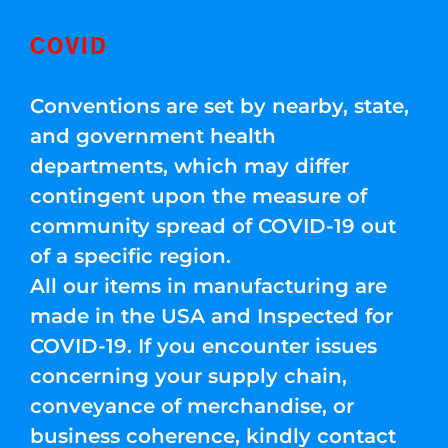
COVID
Conventions are set by nearby, state,
and government health
departments, which may differ
contingent upon the measure of
community spread of COVID-19 out
of a specific region.
All our items in manufacturing are
made in the USA and Inspected for
COVID-19. If you encounter issues
concerning your supply chain,
conveyance of merchandise, or
business coherence, kindly contact