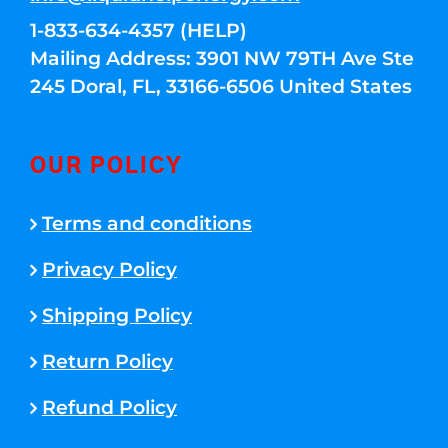
1-833-634-4357 (HELP)
Mailing Address: 3901 NW 79TH Ave Ste
245 Doral, FL, 33166-6506 United States
OUR POLICY
Terms and conditions
Privacy Policy
Shipping Policy
Return Policy
Refund Policy