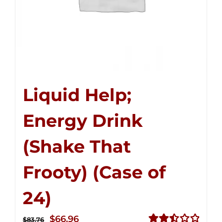
Liquid Help;
Energy Drink
(Shake That
Frooty) (Case of
24)
Original
Current
$
66.96
$
83.76