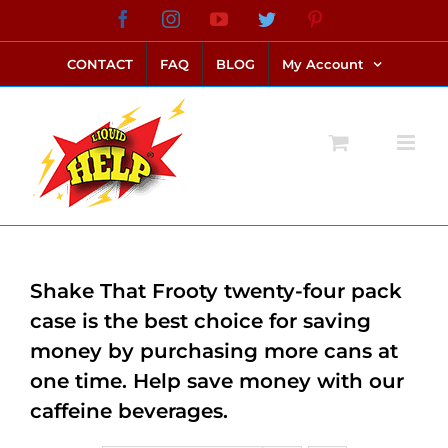
Skip
Facebook
Instagram
YouTube
Twitter
Pinterest
link alternatif bento4d
login bento4d
bento4d
bento4d
bento4d
bento4d
bento4d
bento4d
slot online
situs toto
toto slot
link slot
toto slot
to
CONTACT
FAQ
BLOG
My Account
content
Shake That Frooty twenty-four pack
case is the best choice for saving
money by purchasing more cans at
one time. Help save money with our
caffeine beverages.