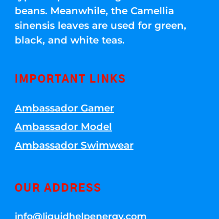
beans. Meanwhile, the Camellia
sinensis leaves are used for green,
black, and white teas.
IMPORTANT LINKS
Ambassador Gamer
Ambassador Model
Ambassador Swimwear
OUR ADDRESS
info@liquidhelpenergy.com