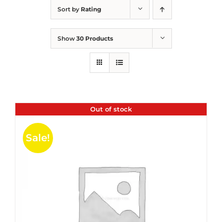
Sort by
Rating
Show
30 Products
Out of stock
Sale!