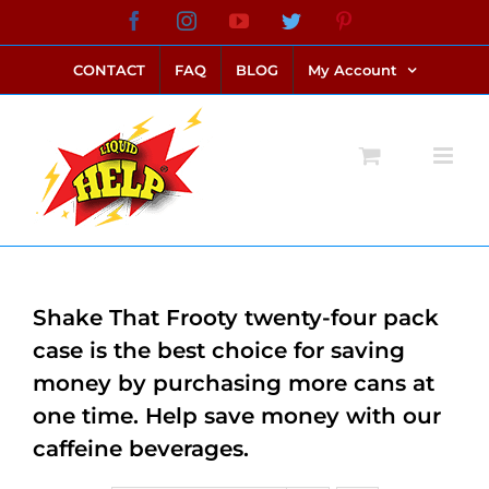
Skip
Facebook
Instagram
YouTube
Twitter
Pinterest
link alternatif bento4d
login bento4d
bento4d
bento4d
bento4d
bento4d
bento4d
bento4d
slot online
situs toto
toto slot
link slot
toto slot
to
CONTACT
FAQ
BLOG
My Account
content
Shake That Frooty twenty-four pack
case is the best choice for saving
money by purchasing more cans at
one time. Help save money with our
caffeine beverages.