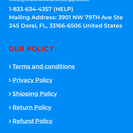
1-833-634-4357 (HELP)
Mailing Address: 3901 NW 79TH Ave Ste
245 Doral, FL, 33166-6506 United States
OUR POLICY
Terms and conditions
Privacy Policy
Shipping Policy
Return Policy
Refund Policy