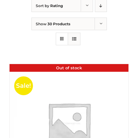
Sort by
Rating
Show
30 Products
Out of stock
Sale!