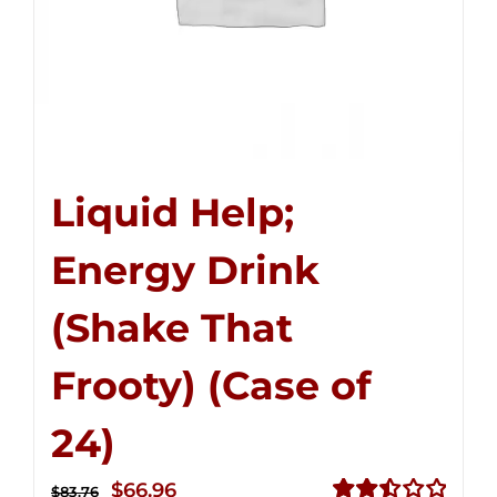
Liquid Help;
Energy Drink
(Shake That
Frooty) (Case of
24)
Original
Current
$
66.96
$
83.76