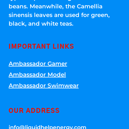
beans. Meanwhile, the Camellia
sinensis leaves are used for green,
black, and white teas.
IMPORTANT LINKS
Ambassador Gamer
Ambassador Model
Ambassador Swimwear
OUR ADDRESS
info@liquidhelpenergy.com