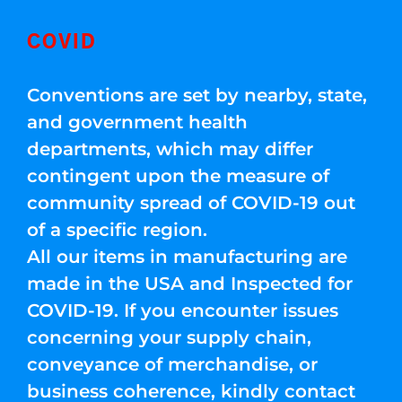
COVID
Conventions are set by nearby, state,
and government health
departments, which may differ
contingent upon the measure of
community spread of COVID-19 out
of a specific region.
All our items in manufacturing are
made in the USA and Inspected for
COVID-19. If you encounter issues
concerning your supply chain,
conveyance of merchandise, or
business coherence, kindly contact