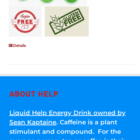
Details
ABOUT HELP
Liquid Help Energy Drink owned by
Sean Kaptaine
. Caffeine is a plant
stimulant and compound. For the