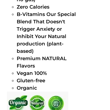
Zero Calories
B-Vitamins Our Special
Blend That Doesn't
Trigger Anxiety or
Inhibit Your Natural
production (plant-
based)
Premium NATURAL
Flavors
Vegan 100%
Gluten-free
Organic