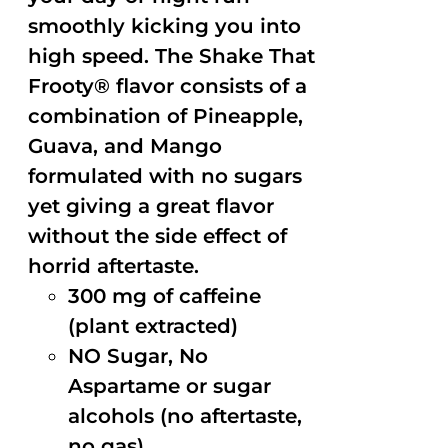
smoothly kicking you into
high speed. The Shake That
Frooty® flavor consists of a
combination of Pineapple,
Guava, and Mango
formulated with no sugars
yet giving a great flavor
without the side effect of
horrid aftertaste.
300 mg of caffeine
(plant extracted)
NO Sugar, No
Aspartame or sugar
alcohols (no aftertaste,
no gas)