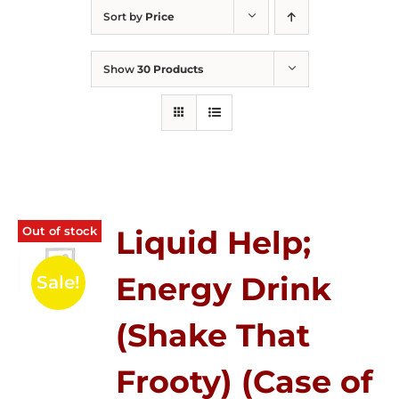
Sort by
Price
Show
30 Products
Out of stock
Liquid Help;
Energy Drink
Sale!
(Shake That
Frooty) (Case of