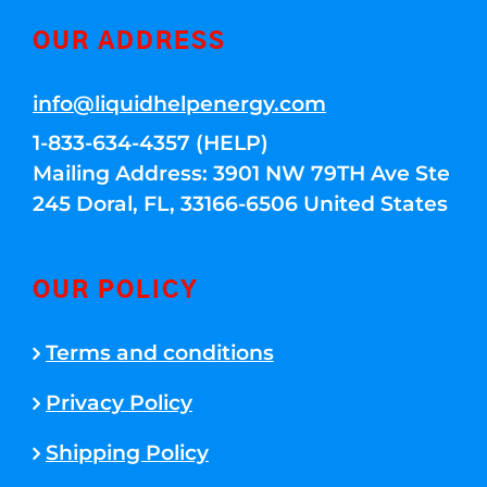
OUR ADDRESS
info@liquidhelpenergy.com
1-833-634-4357 (HELP)
Mailing Address: 3901 NW 79TH Ave Ste
245 Doral, FL, 33166-6506 United States
OUR POLICY
Terms and conditions
Privacy Policy
Shipping Policy