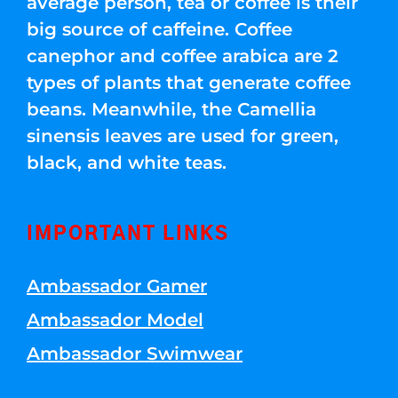
average person, tea or coffee is their
big source of caffeine. Coffee
canephor and coffee arabica are 2
types of plants that generate coffee
beans. Meanwhile, the Camellia
sinensis leaves are used for green,
black, and white teas.
IMPORTANT LINKS
Ambassador Gamer
Ambassador Model
Ambassador Swimwear