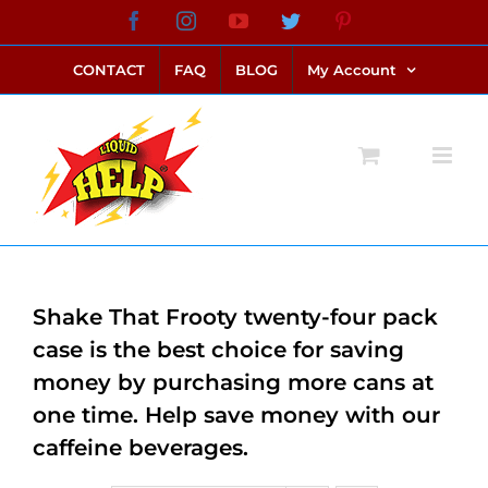
Skip
Facebook
Instagram
YouTube
Twitter
Pinterest
link alternatif bento4d
login bento4d
bento4d
bento4d
bento4d
bento4d
bento4d
bento4d
slot online
situs toto
toto slot
link slot
toto slot
to
CONTACT
FAQ
BLOG
My Account
content
Shake That Frooty twenty-four pack
case is the best choice for saving
money by purchasing more cans at
one time. Help save money with our
caffeine beverages.