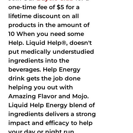
one-time fee of $5 for a
lifetime discount on all
products in the amount of
10 When you need some
Help. Liquid Help®, doesn't
put medically understudied
ingredients into the
beverages. Help Energy
drink gets the job done
helping you out with
Amazing Flavor and Mojo.
Liquid Help Energy blend of
ingredients delivers a strong
impact and efficacy to help
your day or night run