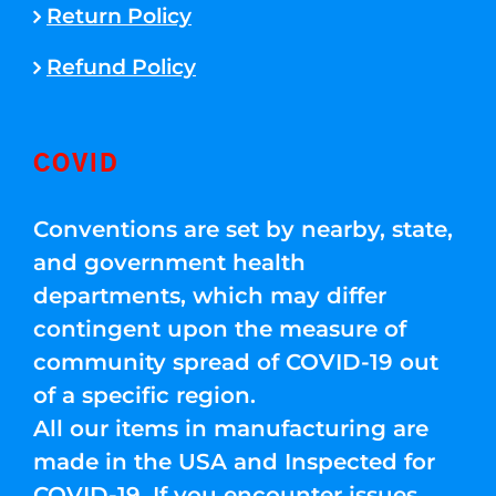
Return Policy
Refund Policy
COVID
Conventions are set by nearby, state,
and government health
departments, which may differ
contingent upon the measure of
community spread of COVID-19 out
of a specific region.
All our items in manufacturing are
made in the USA and Inspected for
COVID-19. If you encounter issues