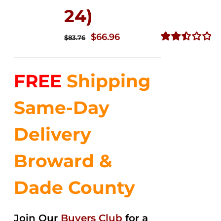
24)
Original
Current
$
66.96
$
83.76
price
price
Rated
2.51
was:
is:
out of
FREE
Shipping
$83.76.
$66.96.
5
Same-Day
Delivery
Broward &
Dade County
Join Our
Buyers Club
for a