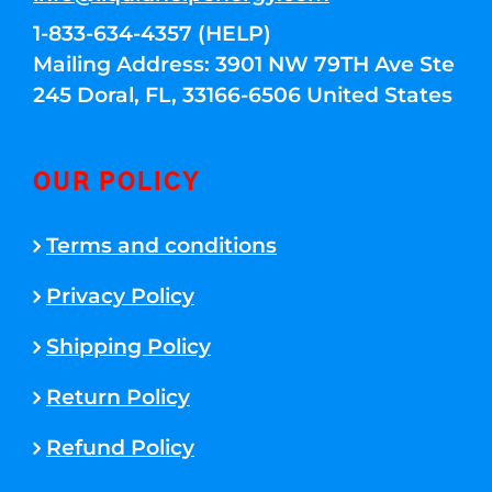
1-833-634-4357 (HELP)
Mailing Address: 3901 NW 79TH Ave Ste
245 Doral, FL, 33166-6506 United States
OUR POLICY
Terms and conditions
Privacy Policy
Shipping Policy
Return Policy
Refund Policy