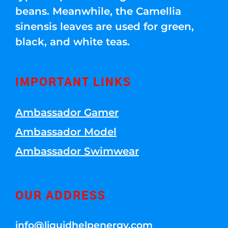
beans. Meanwhile, the Camellia
sinensis leaves are used for green,
black, and white teas.
IMPORTANT LINKS
Ambassador Gamer
Ambassador Model
Ambassador Swimwear
OUR ADDRESS
info@liquidhelpenergy.com