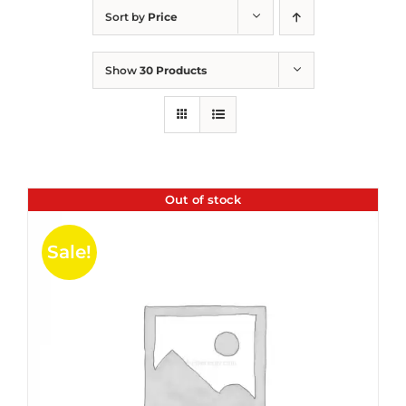
Sort by
Price
Show
30 Products
Out of stock
Sale!