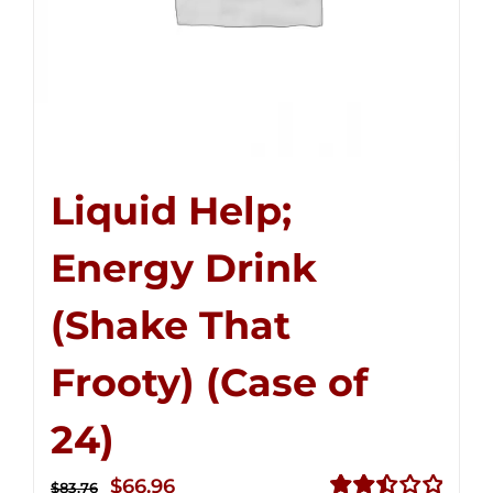
Liquid Help;
Energy Drink
(Shake That
Frooty) (Case of
24)
Original
Current
$
66.96
$
83.76