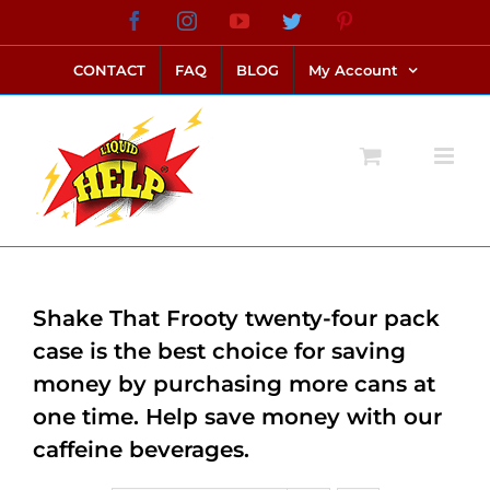
Skip
Facebook
Instagram
YouTube
Twitter
Pinterest
link alternatif bento4d
login bento4d
bento4d
bento4d
bento4d
bento4d
bento4d
bento4d
slot online
situs toto
toto slot
link slot
toto slot
to
CONTACT
FAQ
BLOG
My Account
content
Shake That Frooty twenty-four pack
case is the best choice for saving
money by purchasing more cans at
one time. Help save money with our
caffeine beverages.