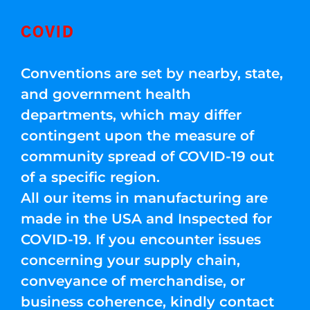
COVID
Conventions are set by nearby, state,
and government health
departments, which may differ
contingent upon the measure of
community spread of COVID-19 out
of a specific region.
All our items in manufacturing are
made in the USA and Inspected for
COVID-19. If you encounter issues
concerning your supply chain,
conveyance of merchandise, or
business coherence, kindly contact