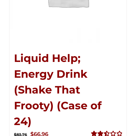
Liquid Help;
Energy Drink
(Shake That
Frooty) (Case of
24)
Original
Current
$
66.96
$
83.76