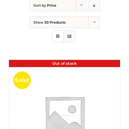
Sort by
Price
Show
30 Products
Out of stock
Sale!