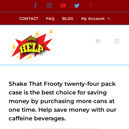
Skip
Facebook
Instagram
YouTube
Twitter
Pinterest
link alternatif bento4d
login bento4d
bento4d
bento4d
bento4d
bento4d
bento4d
bento4d
slot online
situs toto
toto slot
link slot
toto slot
to
CONTACT
FAQ
BLOG
My Account
content
Shake That Frooty twenty-four pack
case is the best choice for saving
money by purchasing more cans at
one time. Help save money with our
caffeine beverages.