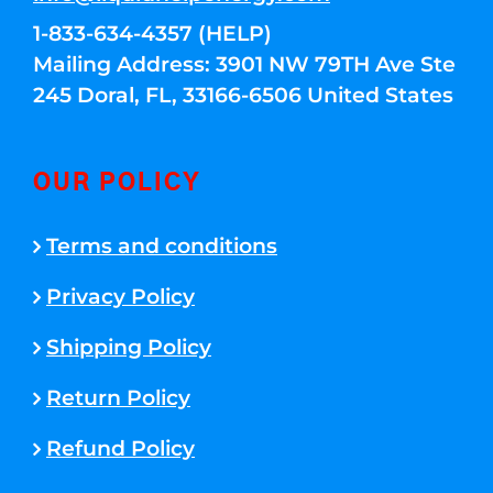
1-833-634-4357 (HELP)
Mailing Address: 3901 NW 79TH Ave Ste
245 Doral, FL, 33166-6506 United States
OUR POLICY
Terms and conditions
Privacy Policy
Shipping Policy
Return Policy
Refund Policy