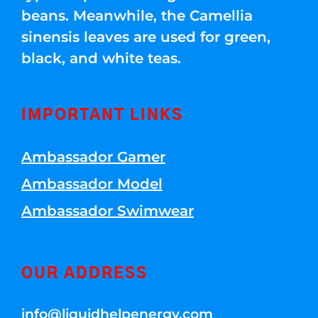
beans. Meanwhile, the Camellia
sinensis leaves are used for green,
black, and white teas.
IMPORTANT LINKS
Ambassador Gamer
Ambassador Model
Ambassador Swimwear
OUR ADDRESS
info@liquidhelpenergy.com