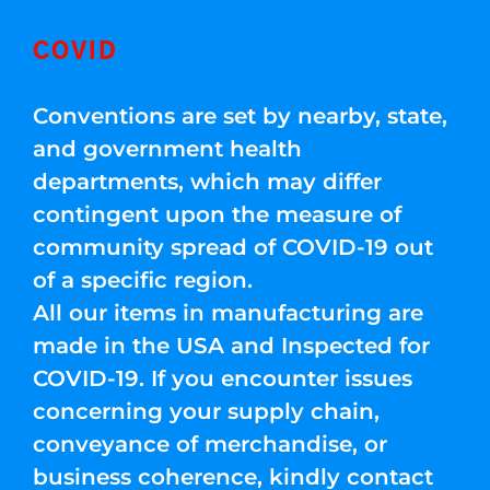
COVID
Conventions are set by nearby, state,
and government health
departments, which may differ
contingent upon the measure of
community spread of COVID-19 out
of a specific region.
All our items in manufacturing are
made in the USA and Inspected for
COVID-19. If you encounter issues
concerning your supply chain,
conveyance of merchandise, or
business coherence, kindly contact