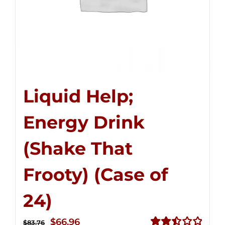
Liquid Help;
Energy Drink
(Shake That
Frooty) (Case of
24)
Original
Current
$
66.96
$
83.76