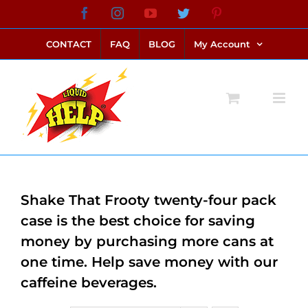
Skip
Facebook
Instagram
YouTube
Twitter
Pinterest
link alternatif bento4d
login bento4d
bento4d
bento4d
bento4d
bento4d
bento4d
bento4d
slot online
situs toto
toto slot
link slot
toto slot
to
CONTACT
FAQ
BLOG
My Account
content
Shake That Frooty twenty-four pack
case is the best choice for saving
money by purchasing more cans at
one time. Help save money with our
caffeine beverages.