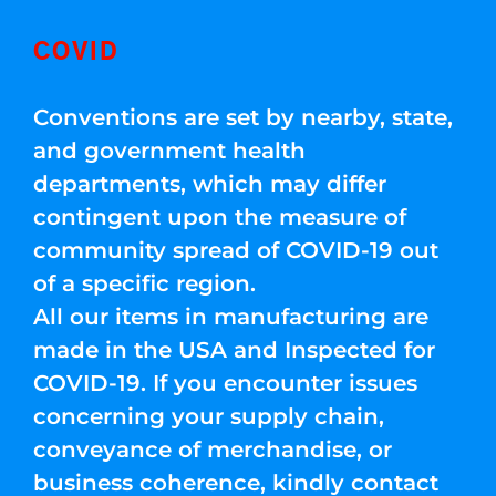
COVID
Conventions are set by nearby, state,
and government health
departments, which may differ
contingent upon the measure of
community spread of COVID-19 out
of a specific region.
All our items in manufacturing are
made in the USA and Inspected for
COVID-19. If you encounter issues
concerning your supply chain,
conveyance of merchandise, or
business coherence, kindly contact