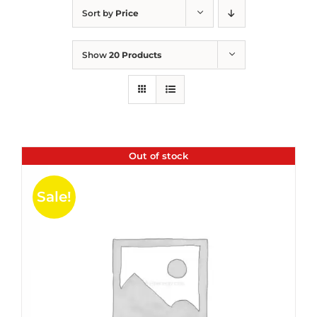
Sort by
Price
Show
20 Products
Out of stock
Sale!