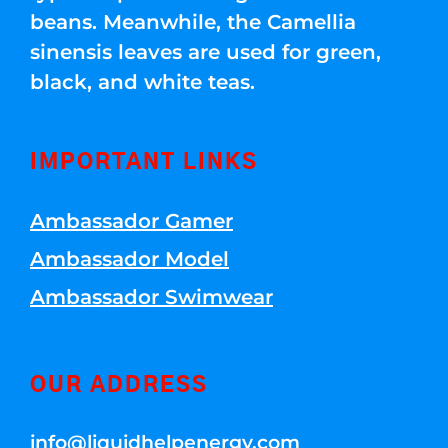
beans. Meanwhile, the Camellia
sinensis leaves are used for green,
black, and white teas.
IMPORTANT LINKS
Ambassador Gamer
Ambassador Model
Ambassador Swimwear
OUR ADDRESS
info@liquidhelpenergy.com