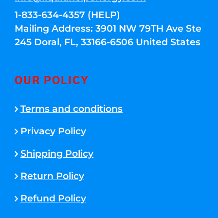
1-833-634-4357 (HELP)
Mailing Address: 3901 NW 79TH Ave Ste
245 Doral, FL, 33166-6506 United States
OUR POLICY
Terms and conditions
Privacy Policy
Shipping Policy
Return Policy
Refund Policy