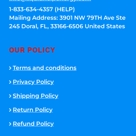
1-833-634-4357 (HELP)
Mailing Address: 3901 NW 79TH Ave Ste
245 Doral, FL, 33166-6506 United States
OUR POLICY
Terms and conditions
Privacy Policy
Shipping Policy
Return Policy
Refund Policy