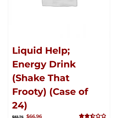
Liquid Help;
Energy Drink
(Shake That
Frooty) (Case of
24)
Original
Current
$
66.96
$
83.76