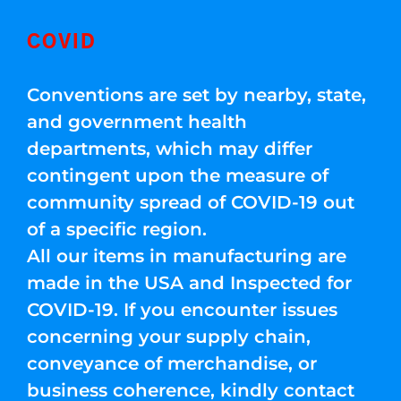
COVID
Conventions are set by nearby, state,
and government health
departments, which may differ
contingent upon the measure of
community spread of COVID-19 out
of a specific region.
All our items in manufacturing are
made in the USA and Inspected for
COVID-19. If you encounter issues
concerning your supply chain,
conveyance of merchandise, or
business coherence, kindly contact