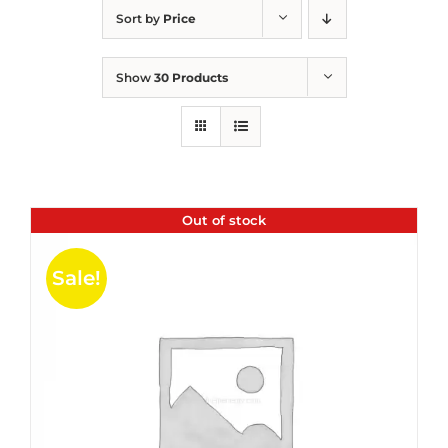
Sort by
Price
Show
30 Products
Out of stock
Sale!