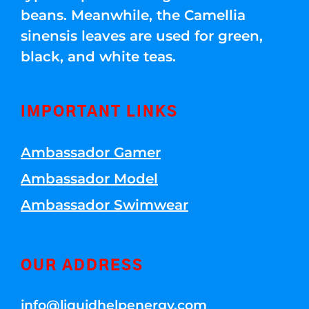
beans. Meanwhile, the Camellia
sinensis leaves are used for green,
black, and white teas.
IMPORTANT LINKS
Ambassador Gamer
Ambassador Model
Ambassador Swimwear
OUR ADDRESS
info@liquidhelpenergy.com