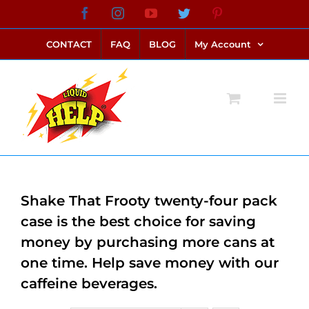
Skip
Facebook
Instagram
YouTube
Twitter
Pinterest
link alternatif bento4d
login bento4d
bento4d
bento4d
bento4d
bento4d
bento4d
bento4d
slot online
situs toto
toto slot
link slot
toto slot
to
CONTACT
FAQ
BLOG
My Account
content
Shake That Frooty twenty-four pack
case is the best choice for saving
money by purchasing more cans at
one time. Help save money with our
caffeine beverages.