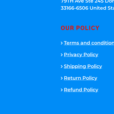
79TH Ave Ste 245 Dora
33166-6506 United St
OUR POLICY
Terms and conditio
Privacy Policy
Shipping Policy
Return Policy
Refund Policy