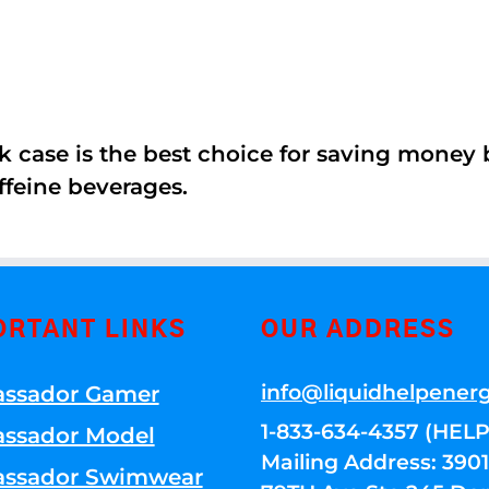
k case is the best choice for saving money
ffeine beverages.
ORTANT LINKS
OUR ADDRESS
info@liquidhelpener
ssador Gamer
1-833-634-4357 (HELP
ssador Model
Mailing Address: 39
ssador Swimwear