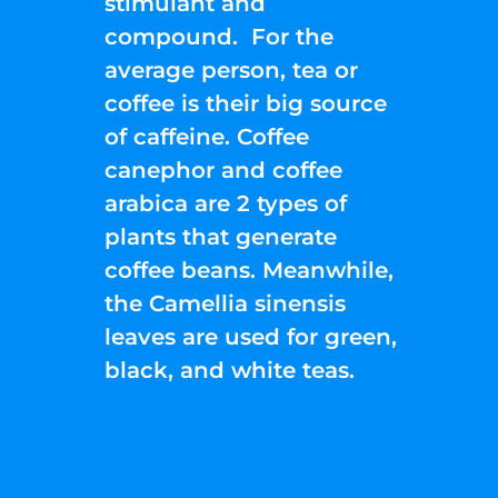
stimulant and
compound. For the
average person, tea or
coffee is their big source
of caffeine. Coffee
canephor and coffee
arabica are 2 types of
plants that generate
coffee beans. Meanwhile,
the Camellia sinensis
leaves are used for green,
black, and white teas.