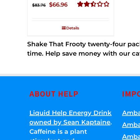
Original
Current
$
66.96
$
83.76
price
price
Rated
2.51
was:
is:
out of
Details
$83.76.
$66.96.
5
Shake That Frooty twenty-four pac
time. Help save money with our ca
ABOUT HELP
IMP
Liquid Help Energy Drink
Amba
owned by Sean Kaptaine
.
Amba
Caffeine is a plant
Amba