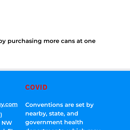
 by purchasing more cans at one
COVID
gy.com
Conventions are set by
nearby, state, and
)
government health
01 NW