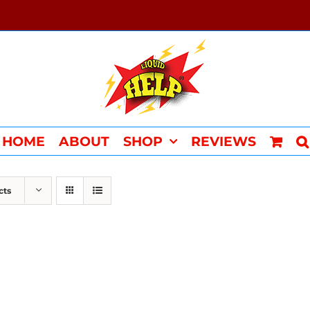
HOME
ABOUT
SHOP
REVIEWS
cts