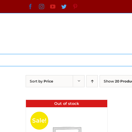
Skip
Facebook
Instagram
YouTube
Twitter
Pinterest
to
content
Sort by
Price
Show
20 Produ
Out of stock
Sale!