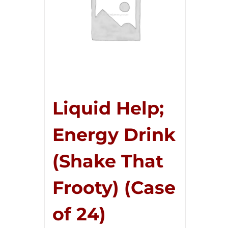
Liquid Help;
Energy Drink
(Shake That
Frooty) (Case
of 24)