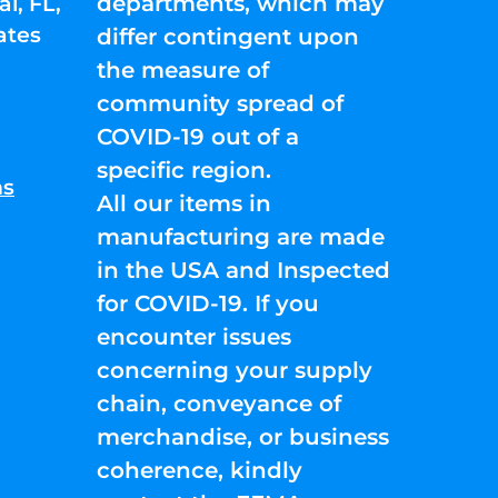
departments, which may
l, FL,
ates
differ contingent upon
the measure of
community spread of
COVID-19 out of a
specific region.
ns
All our items in
manufacturing are made
in the USA and Inspected
for COVID-19. If you
encounter issues
concerning your supply
chain, conveyance of
merchandise, or business
coherence, kindly