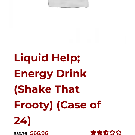
Liquid Help;
Energy Drink
(Shake That
Frooty) (Case of
24)
Original
Current
$
66.96
$
83.76