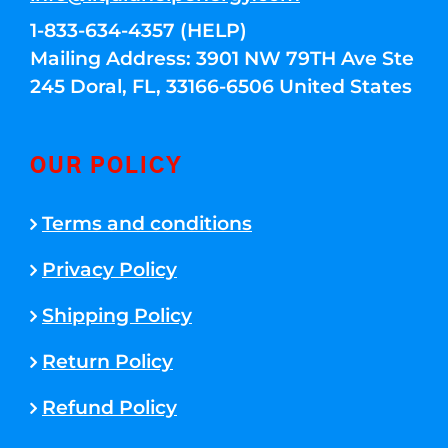
1-833-634-4357 (HELP)
Mailing Address: 3901 NW 79TH Ave Ste
245 Doral, FL, 33166-6506 United States
OUR POLICY
Terms and conditions
Privacy Policy
Shipping Policy
Return Policy
Refund Policy