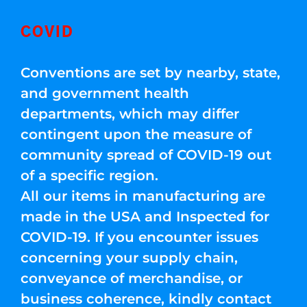
COVID
Conventions are set by nearby, state,
and government health
departments, which may differ
contingent upon the measure of
community spread of COVID-19 out
of a specific region.
All our items in manufacturing are
made in the USA and Inspected for
COVID-19. If you encounter issues
concerning your supply chain,
conveyance of merchandise, or
business coherence, kindly contact