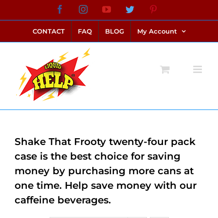
Skip
Facebook
Instagram
YouTube
Twitter
Pinterest
link alternatif bento4d
login bento4d
bento4d
bento4d
bento4d
bento4d
bento4d
bento4d
slot online
situs toto
toto slot
link slot
toto slot
to
CONTACT
FAQ
BLOG
My Account
content
Shake That Frooty twenty-four pack
case is the best choice for saving
money by purchasing more cans at
one time. Help save money with our
caffeine beverages.