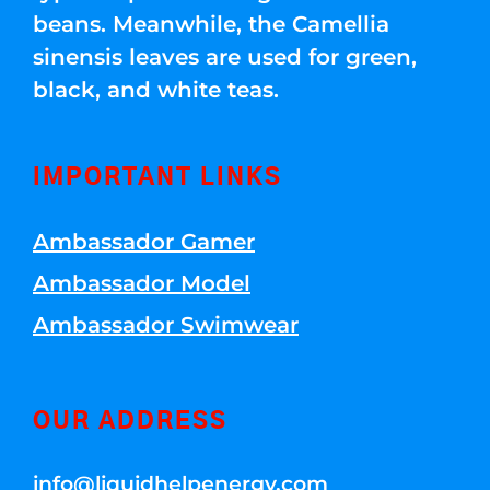
beans. Meanwhile, the Camellia
sinensis leaves are used for green,
black, and white teas.
IMPORTANT LINKS
Ambassador Gamer
Ambassador Model
Ambassador Swimwear
OUR ADDRESS
info@liquidhelpenergy.com