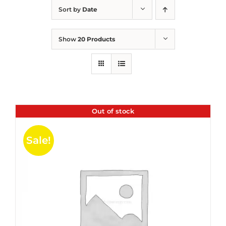
Sort by
Date
Show
20 Products
Out of stock
Sale!