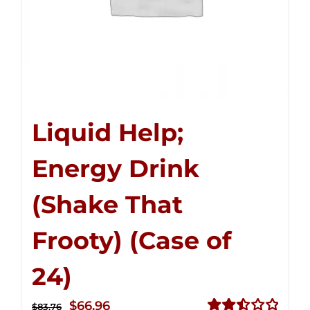
Liquid Help;
Energy Drink
(Shake That
Frooty) (Case of
24)
Original
Current
$
66.96
$
83.76