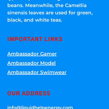
beans. Meanwhile, the Camellia
sinensis leaves are used for green,
black, and white teas.
IMPORTANT LINKS
Ambassador Gamer
Ambassador Model
Ambassador Swimwear
OUR ADDRESS
info@liquidhelpenergy.com