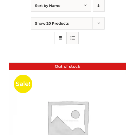
Sort by
Name
Show
20 Products
Out of stock
Sale!