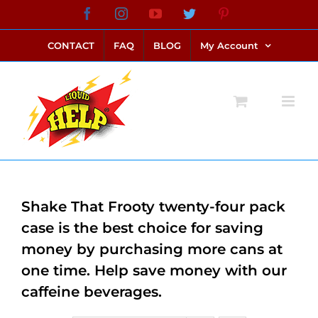
Skip
Facebook
Instagram
YouTube
Twitter
Pinterest
link alternatif bento4d
login bento4d
bento4d
bento4d
bento4d
bento4d
bento4d
bento4d
slot online
situs toto
toto slot
link slot
toto slot
to
CONTACT
FAQ
BLOG
My Account
content
Shake That Frooty twenty-four pack
case is the best choice for saving
money by purchasing more cans at
one time. Help save money with our
caffeine beverages.