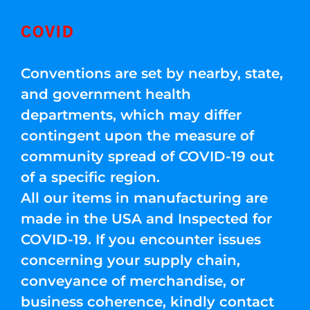
COVID
Conventions are set by nearby, state,
and government health
departments, which may differ
contingent upon the measure of
community spread of COVID-19 out
of a specific region.
All our items in manufacturing are
made in the USA and Inspected for
COVID-19. If you encounter issues
concerning your supply chain,
conveyance of merchandise, or
business coherence, kindly contact