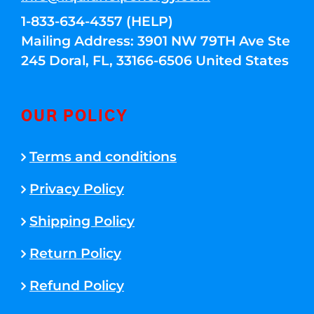
1-833-634-4357 (HELP)
Mailing Address: 3901 NW 79TH Ave Ste
245 Doral, FL, 33166-6506 United States
OUR POLICY
Terms and conditions
Privacy Policy
Shipping Policy
Return Policy
Refund Policy