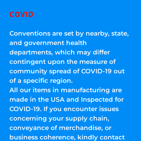
COVID
Conventions are set by nearby, state,
and government health
departments, which may differ
contingent upon the measure of
community spread of COVID-19 out
of a specific region.
All our items in manufacturing are
made in the USA and Inspected for
COVID-19. If you encounter issues
concerning your supply chain,
conveyance of merchandise, or
business coherence, kindly contact