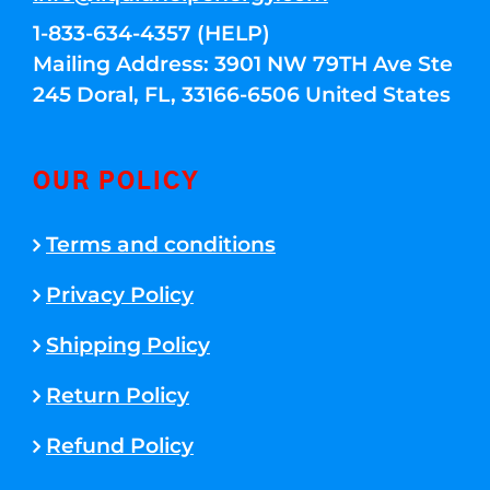
1-833-634-4357 (HELP)
Mailing Address: 3901 NW 79TH Ave Ste
245 Doral, FL, 33166-6506 United States
OUR POLICY
Terms and conditions
Privacy Policy
Shipping Policy
Return Policy
Refund Policy