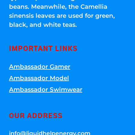
beans. Meanwhile, the Camellia
sinensis leaves are used for green,
black, and white teas.
IMPORTANT LINKS
Ambassador Gamer
Ambassador Model
Ambassador Swimwear
OUR ADDRESS
info@liquidhelpenergy.com