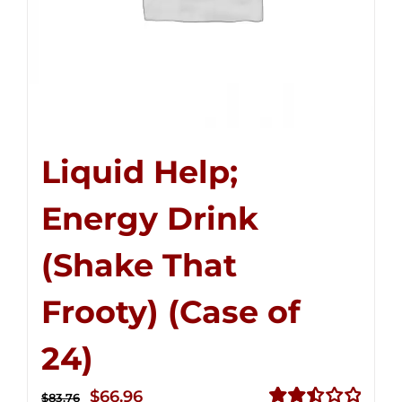
Liquid Help;
Energy Drink
(Shake That
Frooty) (Case of
24)
Original
Current
$
66.96
$
83.76