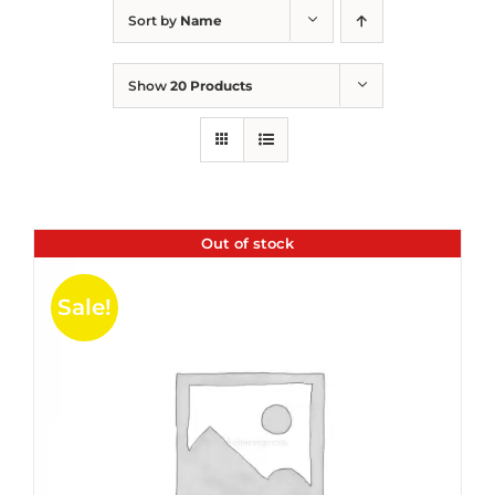
Sort by
Name
Show
20 Products
Out of stock
Sale!