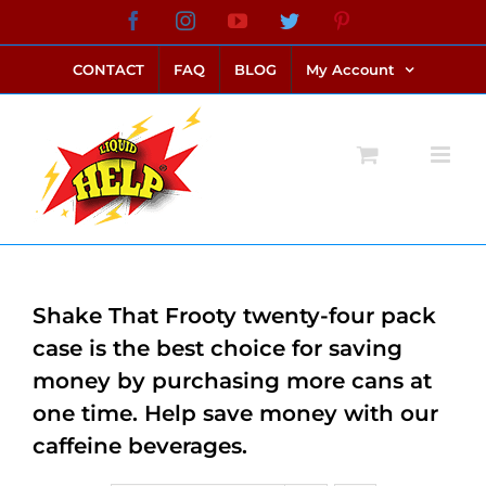
Skip
Facebook
Instagram
YouTube
Twitter
Pinterest
link alternatif bento4d
login bento4d
bento4d
bento4d
bento4d
bento4d
bento4d
bento4d
slot online
situs toto
toto slot
link slot
toto slot
to
CONTACT
FAQ
BLOG
My Account
content
Shake That Frooty twenty-four pack
case is the best choice for saving
money by purchasing more cans at
one time. Help save money with our
caffeine beverages.