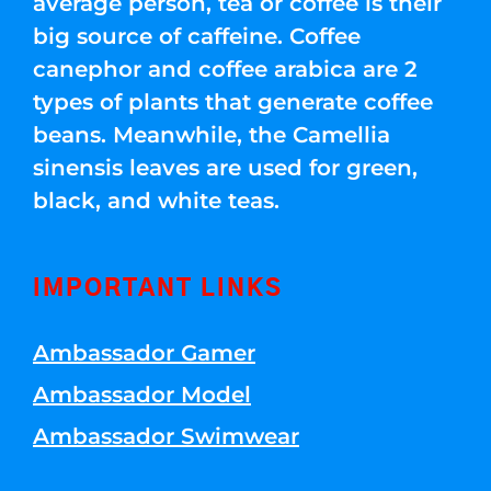
average person, tea or coffee is their
big source of caffeine. Coffee
canephor and coffee arabica are 2
types of plants that generate coffee
beans. Meanwhile, the Camellia
sinensis leaves are used for green,
black, and white teas.
IMPORTANT LINKS
Ambassador Gamer
Ambassador Model
Ambassador Swimwear