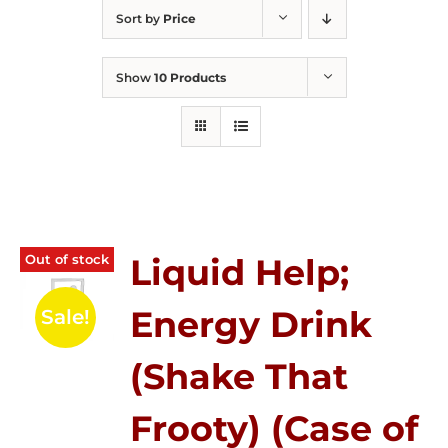
Sort by
Price
Show
10 Products
Out of stock
Liquid Help;
Energy Drink
Sale!
(Shake That
Frooty) (Case of