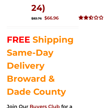
24)
Original
Current
$
66.96
$
83.76
price
price
Rated
2.51
was:
is:
out of
FREE
Shipping
$83.76.
$66.96.
5
Same-Day
Delivery
Broward &
Dade County
Join Our
Buyers Club
for a