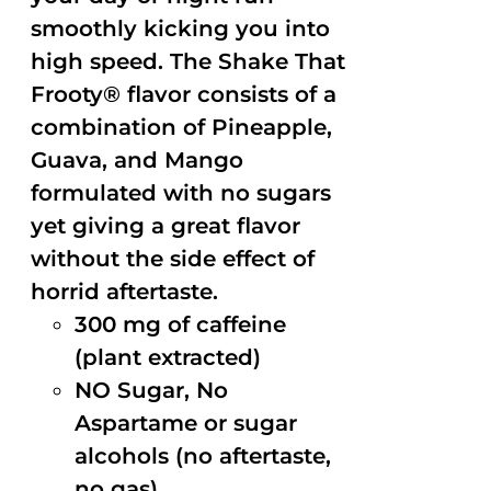
smoothly kicking you into
high speed. The Shake That
Frooty® flavor consists of a
combination of Pineapple,
Guava, and Mango
formulated with no sugars
yet giving a great flavor
without the side effect of
horrid aftertaste.
300 mg of caffeine
(plant extracted)
NO Sugar, No
Aspartame or sugar
alcohols (no aftertaste,
no gas)