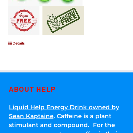
Details
ABOUT HELP
Liquid Help Energy Drink owned by
Sean Kaptaine
. Caffeine is a plant
stimulant and compound. For the