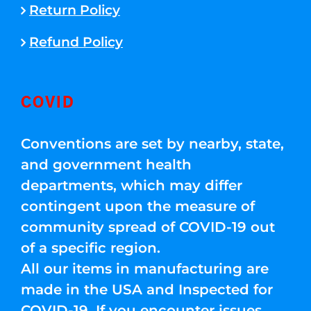
Return Policy
Refund Policy
COVID
Conventions are set by nearby, state,
and government health
departments, which may differ
contingent upon the measure of
community spread of COVID-19 out
of a specific region.
All our items in manufacturing are
made in the USA and Inspected for
COVID-19. If you encounter issues