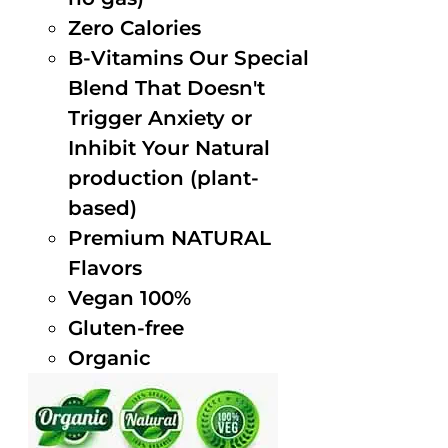
Zero Calories
B-Vitamins Our Special
Blend That Doesn't
Trigger Anxiety or
Inhibit Your Natural
production (plant-
based)
Premium NATURAL
Flavors
Vegan 100%
Gluten-free
Organic