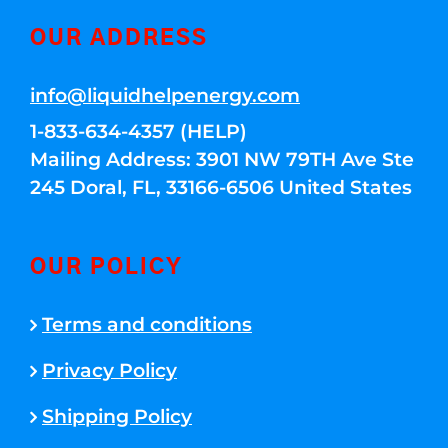
OUR ADDRESS
info@liquidhelpenergy.com
1-833-634-4357 (HELP)
Mailing Address: 3901 NW 79TH Ave Ste
245 Doral, FL, 33166-6506 United States
OUR POLICY
Terms and conditions
Privacy Policy
Shipping Policy