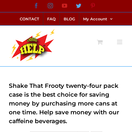
Skip
Facebook
Instagram
YouTube
Twitter
Pinterest
link alternatif bento4d
login bento4d
bento4d
bento4d
bento4d
bento4d
bento4d
bento4d
slot online
situs toto
toto slot
link slot
toto slot
to
CONTACT
FAQ
BLOG
My Account
content
Shake That Frooty twenty-four pack
case is the best choice for saving
money by purchasing more cans at
one time. Help save money with our
caffeine beverages.