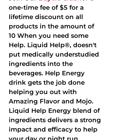
one-time fee of $5 for a
lifetime discount on all
products in the amount of
10 When you need some
Help. Liquid Help®, doesn't
put medically understudied
ingredients into the
beverages. Help Energy
drink gets the job done
helping you out with
Amazing Flavor and Mojo.
Liquid Help Energy blend of
ingredients delivers a strong
impact and efficacy to help
your day or night run