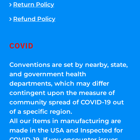
Return Policy
Refund Policy
COVID
Conventions are set by nearby, state,
and government health
departments, which may differ
contingent upon the measure of
community spread of COVID-19 out
of a specific region.
All our items in manufacturing are
made in the USA and Inspected for
COVID-19. If you encounter issues