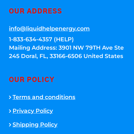
OUR ADDRESS
info@liquidhelpenergy.com
1-833-634-4357 (HELP)
Mailing Address: 3901 NW 79TH Ave Ste
245 Doral, FL, 33166-6506 United States
OUR POLICY
Terms and conditions
Privacy Policy
Shipping Policy