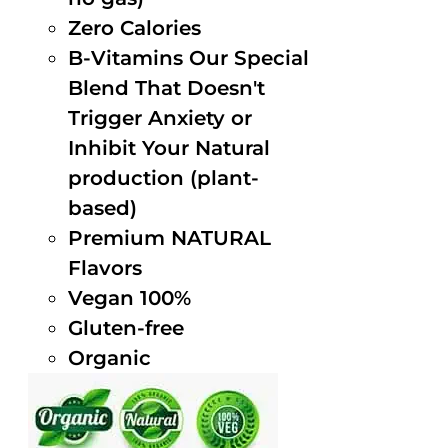
Zero Calories
B-Vitamins Our Special
Blend That Doesn't
Trigger Anxiety or
Inhibit Your Natural
production (plant-
based)
Premium NATURAL
Flavors
Vegan 100%
Gluten-free
Organic