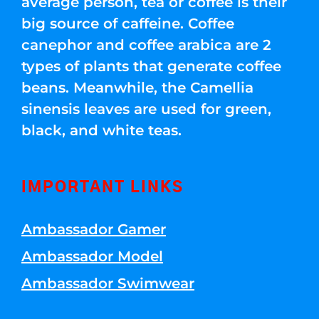
average person, tea or coffee is their
big source of caffeine. Coffee
canephor and coffee arabica are 2
types of plants that generate coffee
beans. Meanwhile, the Camellia
sinensis leaves are used for green,
black, and white teas.
IMPORTANT LINKS
Ambassador Gamer
Ambassador Model
Ambassador Swimwear