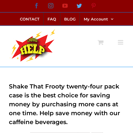
Skip
Facebook
Instagram
YouTube
Twitter
Pinterest
link alternatif bento4d
login bento4d
bento4d
bento4d
bento4d
bento4d
bento4d
bento4d
slot online
situs toto
toto slot
link slot
toto slot
to
CONTACT
FAQ
BLOG
My Account
content
Shake That Frooty twenty-four pack
case is the best choice for saving
money by purchasing more cans at
one time. Help save money with our
caffeine beverages.