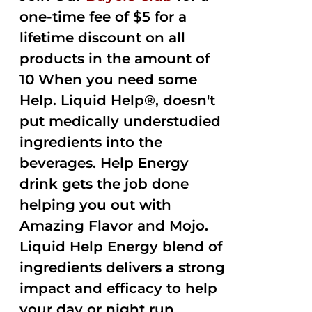
one-time fee of $5 for a
lifetime discount on all
products in the amount of
10 When you need some
Help. Liquid Help®, doesn't
put medically understudied
ingredients into the
beverages. Help Energy
drink gets the job done
helping you out with
Amazing Flavor and Mojo.
Liquid Help Energy blend of
ingredients delivers a strong
impact and efficacy to help
your day or night run