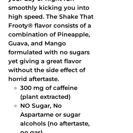
smoothly kicking you into
high speed. The Shake That
Frooty® flavor consists of a
combination of Pineapple,
Guava, and Mango
formulated with no sugars
yet giving a great flavor
without the side effect of
horrid aftertaste.
300 mg of caffeine
(plant extracted)
NO Sugar, No
Aspartame or sugar
alcohols (no aftertaste,
no gas)