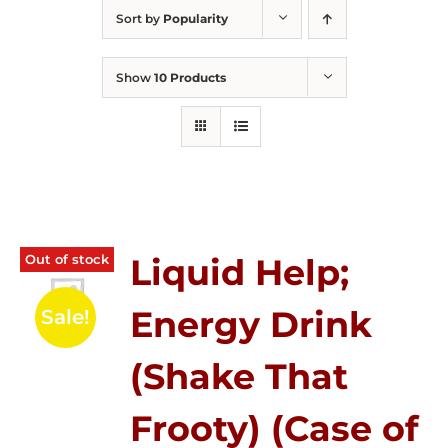
Sort by
Popularity
Show
10 Products
Out of stock
Liquid Help;
Energy Drink
Sale!
(Shake That
Frooty) (Case of