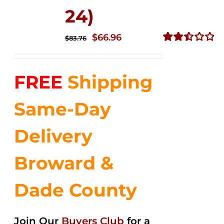
24)
Original
Current
$
66.96
$
83.76
price
price
Rated
2.51
was:
is:
out of
FREE
Shipping
$83.76.
$66.96.
5
Same-Day
Delivery
Broward &
Dade County
Join Our
Buyers Club
for a