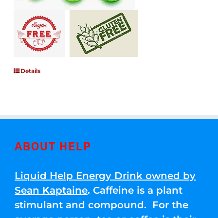
Details
ABOUT HELP
Liquid Help Energy Drink owned by
Sean Kaptaine
. Caffeine is a plant
stimulant and compound. For the