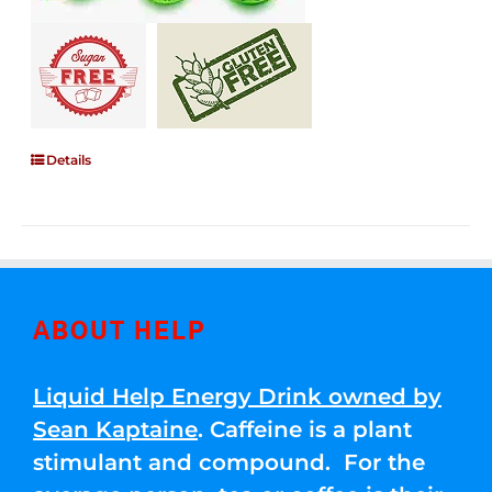
Details
ABOUT HELP
Liquid Help Energy Drink owned by
Sean Kaptaine
. Caffeine is a plant
stimulant and compound. For the