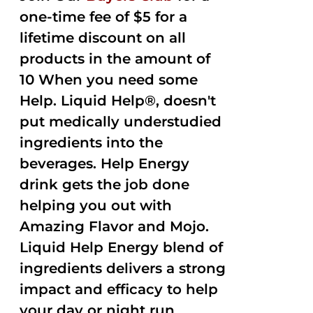
one-time fee of $5 for a
lifetime discount on all
products in the amount of
10 When you need some
Help. Liquid Help®, doesn't
put medically understudied
ingredients into the
beverages. Help Energy
drink gets the job done
helping you out with
Amazing Flavor and Mojo.
Liquid Help Energy blend of
ingredients delivers a strong
impact and efficacy to help
your day or night run