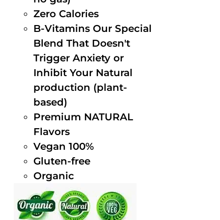
Zero Calories
B-Vitamins Our Special
Blend That Doesn't
Trigger Anxiety or
Inhibit Your Natural
production (plant-
based)
Premium NATURAL
Flavors
Vegan 100%
Gluten-free
Organic