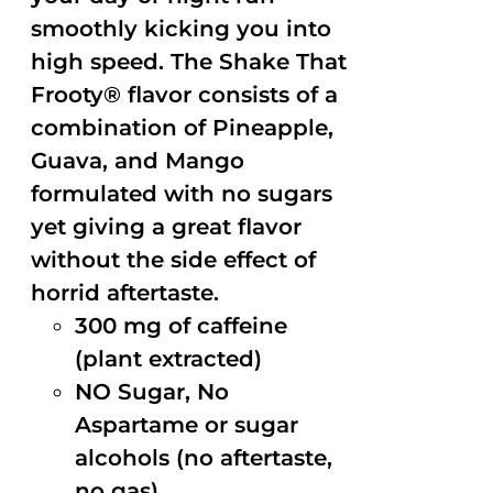
smoothly kicking you into
high speed. The Shake That
Frooty® flavor consists of a
combination of Pineapple,
Guava, and Mango
formulated with no sugars
yet giving a great flavor
without the side effect of
horrid aftertaste.
300 mg of caffeine
(plant extracted)
NO Sugar, No
Aspartame or sugar
alcohols (no aftertaste,
no gas)