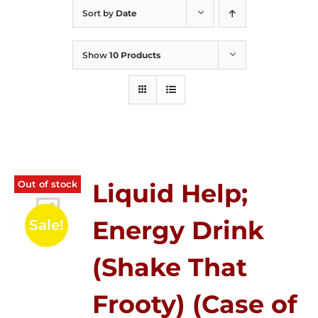
Sort by
Date
Show
10 Products
Out of stock
Liquid Help;
Energy Drink
Sale!
(Shake That
Frooty) (Case of