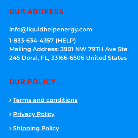
OUR ADDRESS
info@liquidhelpenergy.com
1-833-634-4357 (HELP)
Mailing Address: 3901 NW 79TH Ave Ste
245 Doral, FL, 33166-6506 United States
OUR POLICY
Terms and conditions
Privacy Policy
Shipping Policy