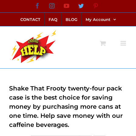
Skip
Facebook
Instagram
YouTube
Twitter
Pinterest
link alternatif bento4d
login bento4d
bento4d
bento4d
bento4d
bento4d
bento4d
bento4d
slot online
situs toto
toto slot
link slot
toto slot
to
CONTACT
FAQ
BLOG
My Account
content
Shake That Frooty twenty-four pack
case is the best choice for saving
money by purchasing more cans at
one time. Help save money with our
caffeine beverages.