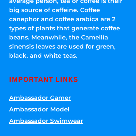
average person, tea or coffee is their
big source of caffeine. Coffee
canephor and coffee arabica are 2
types of plants that generate coffee
beans. Meanwhile, the Camellia
sinensis leaves are used for green,
black, and white teas.
IMPORTANT LINKS
Ambassador Gamer
Ambassador Model
Ambassador Swimwear