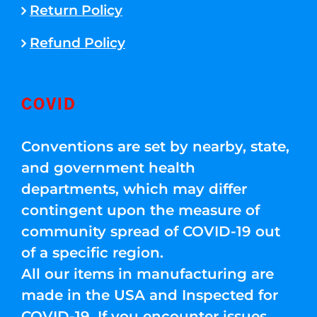
Return Policy
Refund Policy
COVID
Conventions are set by nearby, state,
and government health
departments, which may differ
contingent upon the measure of
community spread of COVID-19 out
of a specific region.
All our items in manufacturing are
made in the USA and Inspected for
COVID-19. If you encounter issues