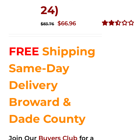
24)
Original
Current
$
66.96
$
83.76
price
price
Rated
2.51
was:
is:
out of
FREE
Shipping
$83.76.
$66.96.
5
Same-Day
Delivery
Broward &
Dade County
Join Our
Buyers Club
for a