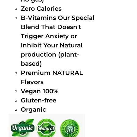
Zero Calories
B-Vitamins Our Special
Blend That Doesn't
Trigger Anxiety or
Inhibit Your Natural
production (plant-
based)
Premium NATURAL
Flavors
Vegan 100%
Gluten-free
Organic