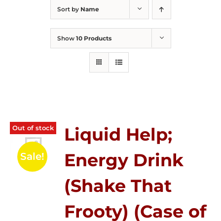
Sort by
Name
Show
10 Products
Out of stock
Liquid Help;
Energy Drink
Sale!
(Shake That
Frooty) (Case of