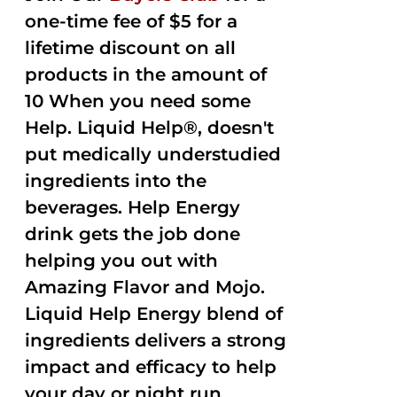
one-time fee of $5 for a
lifetime discount on all
products in the amount of
10 When you need some
Help. Liquid Help®, doesn't
put medically understudied
ingredients into the
beverages. Help Energy
drink gets the job done
helping you out with
Amazing Flavor and Mojo.
Liquid Help Energy blend of
ingredients delivers a strong
impact and efficacy to help
your day or night run