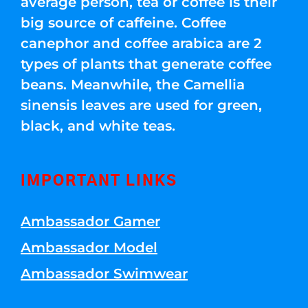
average person, tea or coffee is their
big source of caffeine. Coffee
canephor and coffee arabica are 2
types of plants that generate coffee
beans. Meanwhile, the Camellia
sinensis leaves are used for green,
black, and white teas.
IMPORTANT LINKS
Ambassador Gamer
Ambassador Model
Ambassador Swimwear