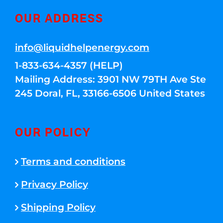
OUR ADDRESS
info@liquidhelpenergy.com
1-833-634-4357 (HELP)
Mailing Address: 3901 NW 79TH Ave Ste
245 Doral, FL, 33166-6506 United States
OUR POLICY
Terms and conditions
Privacy Policy
Shipping Policy