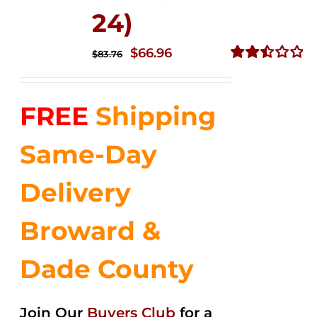
24)
Original
Current
$
66.96
$
83.76
price
price
Rated
2.51
was:
is:
out of
FREE
Shipping
$83.76.
$66.96.
5
Same-Day
Delivery
Broward &
Dade County
Join Our
Buyers Club
for a