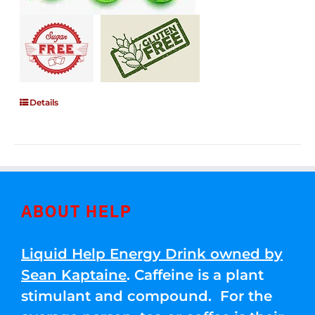
Details
ABOUT HELP
Liquid Help Energy Drink owned by
Sean Kaptaine
. Caffeine is a plant
stimulant and compound. For the