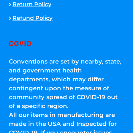
Return Policy
Refund Policy
COVID
Conventions are set by nearby, state,
and government health
departments, which may differ
contingent upon the measure of
community spread of COVID-19 out
of a specific region.
All our items in manufacturing are
made in the USA and Inspected for
COVID-19. If you encounter issues