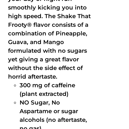
smoothly kicking you into
high speed. The Shake That
Frooty® flavor consists of a
combination of Pineapple,
Guava, and Mango
formulated with no sugars
yet giving a great flavor
without the side effect of
horrid aftertaste.
300 mg of caffeine
(plant extracted)
NO Sugar, No
Aspartame or sugar
alcohols (no aftertaste,
no gas)