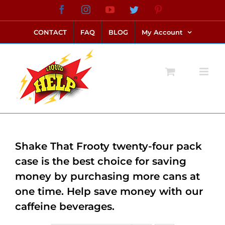
Skip
Facebook
Instagram
YouTube
Twitter
Pinterest
link alternatif bento4d
login bento4d
bento4d
bento4d
bento4d
bento4d
bento4d
bento4d
slot online
situs toto
toto slot
link slot
toto slot
to
CONTACT
FAQ
BLOG
My Account
content
Shake That Frooty twenty-four pack
case is the best choice for saving
money by purchasing more cans at
one time. Help save money with our
caffeine beverages.