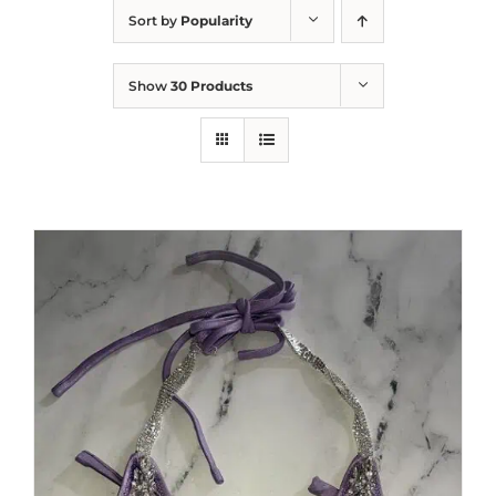
Sort by
Popularity
Show
30 Products