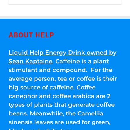
through
5
$250.00
ABOUT HELP
Liquid Help Energy Drink owned by
Sean Kaptaine
. Caffeine is a plant
stimulant and compound. For the
average person, tea or coffee is their
big source of caffeine. Coffee
canephor and coffee arabica are 2
types of plants that generate coffee
beans. Meanwhile, the Camellia
sinensis leaves are used for green,