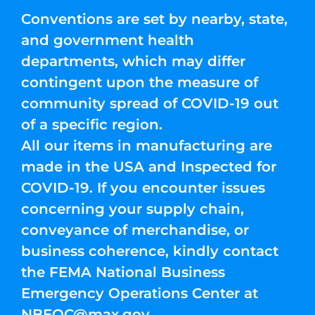
Conventions are set by nearby, state,
and government health
departments, which may differ
contingent upon the measure of
community spread of COVID-19 out
of a specific region.
All our items in manufacturing are
made in the USA and Inspected for
COVID-19. If you encounter issues
concerning your supply chain,
conveyance of merchandise, or
business coherence, kindly contact
the FEMA National Business
Emergency Operations Center at
NBEOC@max.gov
.