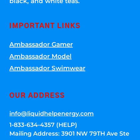
black, and white teas.
IMPORTANT LINKS
Ambassador Gamer
Ambassador Model
Ambassador Swimwear
OUR ADDRESS
info@liquidhelpenergy.com
1-833-634-4357 (HELP)
Mailing Address: 3901 NW 79TH Ave Ste