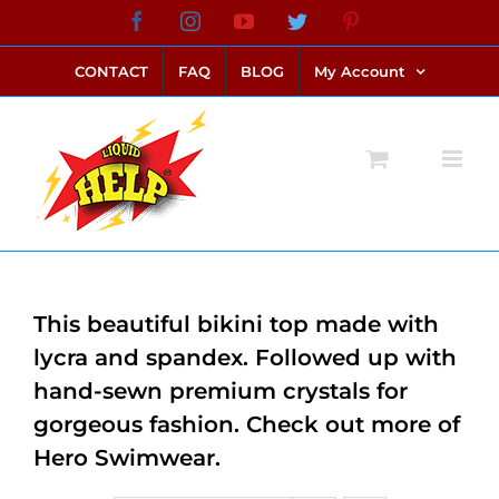
Skip
Facebook
Instagram
YouTube
Twitter
Pinterest
link alternatif bento4d
login bento4d
bento4d
bento4d
bento4d
bento4d
bento4d
bento4d
slot online
situs toto
toto slot
link slot
toto slot
to
CONTACT
FAQ
BLOG
My Account
content
This beautiful bikini top made with
lycra and spandex. Followed up with
hand-sewn premium crystals for
gorgeous fashion. Check out more of
Hero Swimwear.