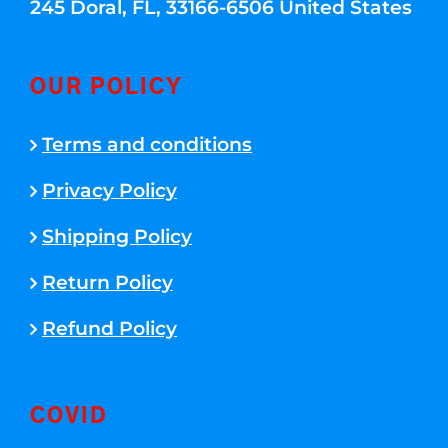
245 Doral, FL, 33166-6506 United States
OUR POLICY
Terms and conditions
Privacy Policy
Shipping Policy
Return Policy
Refund Policy
COVID