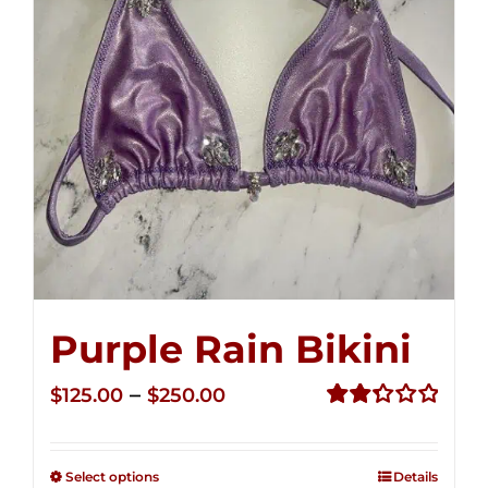
Purple Rain Bikini
Price
–
$
125.00
$
250.00
range:
Rated
2.36
$125.00
out of
Select options
Details