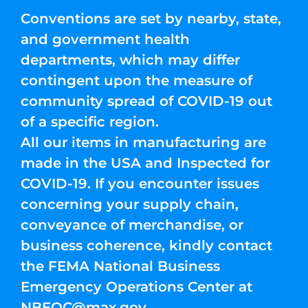
Conventions are set by nearby, state,
and government health
departments, which may differ
contingent upon the measure of
community spread of COVID-19 out
of a specific region.
All our items in manufacturing are
made in the USA and Inspected for
COVID-19. If you encounter issues
concerning your supply chain,
conveyance of merchandise, or
business coherence, kindly contact
the FEMA National Business
Emergency Operations Center at
NBEOC@max.gov
.