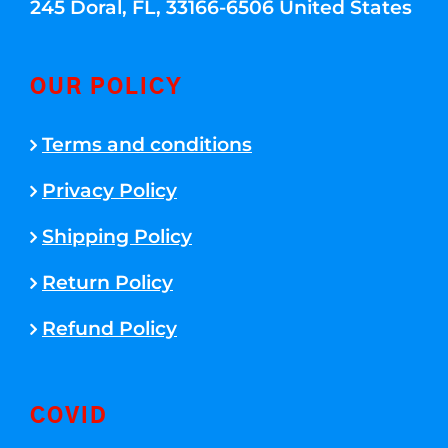
245 Doral, FL, 33166-6506 United States
OUR POLICY
Terms and conditions
Privacy Policy
Shipping Policy
Return Policy
Refund Policy
COVID