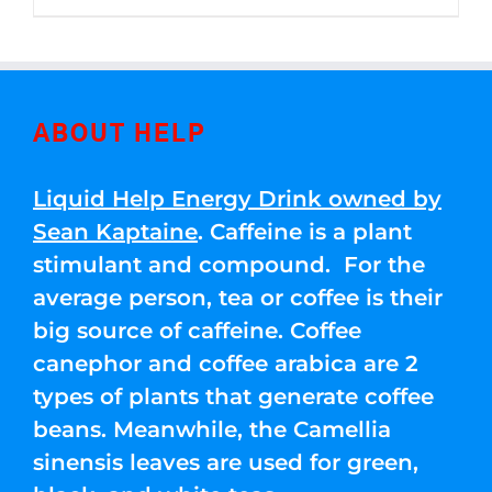
through
5
$250.00
ABOUT HELP
Liquid Help Energy Drink owned by
Sean Kaptaine
. Caffeine is a plant
stimulant and compound. For the
average person, tea or coffee is their
big source of caffeine. Coffee
canephor and coffee arabica are 2
types of plants that generate coffee
beans. Meanwhile, the Camellia
sinensis leaves are used for green,