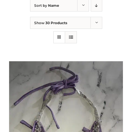
Sort by
Name
Show
30 Products