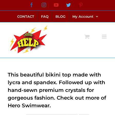
Skip
Facebook
Instagram
YouTube
Twitter
Pinterest
link alternatif bento4d
login bento4d
bento4d
bento4d
bento4d
bento4d
bento4d
bento4d
slot online
situs toto
toto slot
link slot
toto slot
to
CONTACT
FAQ
BLOG
My Account
content
This beautiful bikini top made with
lycra and spandex. Followed up with
hand-sewn premium crystals for
gorgeous fashion. Check out more of
Hero Swimwear.