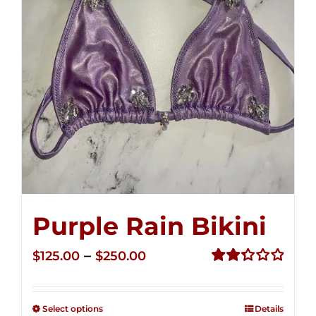
Purple Rain Bikini
Price
–
$
125.00
$
250.00
range:
Rated
2.36
$125.00
out of
Select options
Details