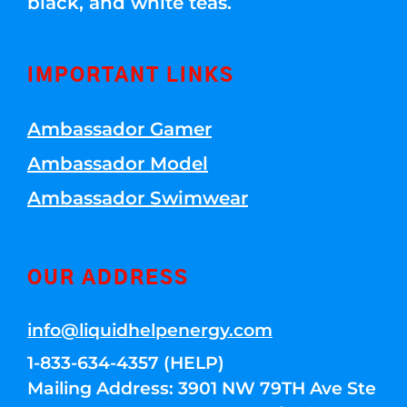
black, and white teas.
IMPORTANT LINKS
Ambassador Gamer
Ambassador Model
Ambassador Swimwear
OUR ADDRESS
info@liquidhelpenergy.com
1-833-634-4357 (HELP)
Mailing Address: 3901 NW 79TH Ave Ste