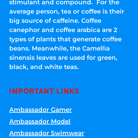
stimulant and compound. For the
average person, tea or coffee is their
big source of caffeine. Coffee
canephor and coffee arabica are 2
types of plants that generate coffee
beans. Meanwhile, the Camellia
sinensis leaves are used for green,
black, and white teas.
IMPORTANT LINKS
Ambassador Gamer
Ambassador Model
Ambassador Swimwear