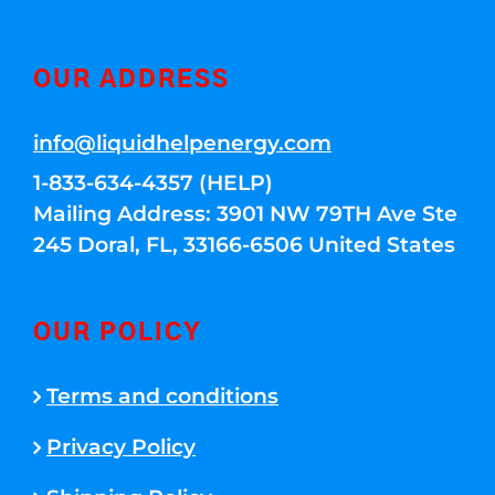
OUR ADDRESS
info@liquidhelpenergy.com
1-833-634-4357 (HELP)
Mailing Address: 3901 NW 79TH Ave Ste
245 Doral, FL, 33166-6506 United States
OUR POLICY
Terms and conditions
Privacy Policy