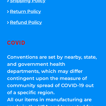
Shipping Policy
Return Policy
Refund Policy
COVID
Conventions are set by nearby, state,
and government health
departments, which may differ
contingent upon the measure of
community spread of COVID-19 out
of a specific region.
All our items in manufacturing are