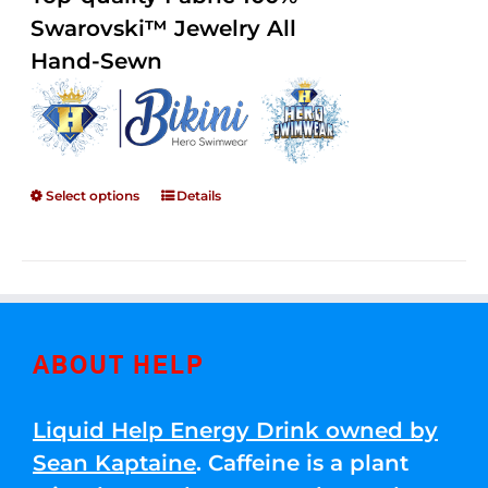
through
5
Swarovski™ Jewelry All
$250.00
Hand-Sewn
Select options
Details
ABOUT HELP
Liquid Help Energy Drink owned by
Sean Kaptaine
. Caffeine is a plant