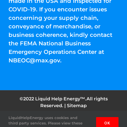
made in the USA and Inspected for
COVID-19. If you encounter issues
concerning your supply chain,
conveyance of merchandise, or
business coherence, kindly contact
the FEMA National Business
Emergency Operations Center at
NBEOC@max.gov
.
©2022 Liquid Help Energy™.All rights
Reserved. |
Sitemap
LiquidHelpEnergy uses cookies and
Facebook
Instagram
YouTube
Twitter
Pinterest
third party services. Please view these
OK