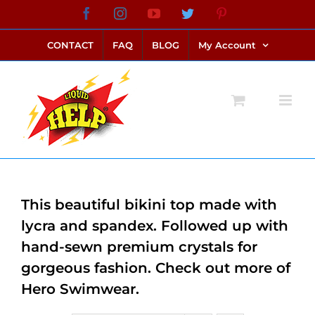
Skip
Facebook
Instagram
YouTube
Twitter
Pinterest
link alternatif bento4d
login bento4d
bento4d
bento4d
bento4d
bento4d
bento4d
bento4d
slot online
situs toto
toto slot
link slot
toto slot
to
CONTACT
FAQ
BLOG
My Account
content
This beautiful bikini top made with
lycra and spandex. Followed up with
hand-sewn premium crystals for
gorgeous fashion. Check out more of
Hero Swimwear.