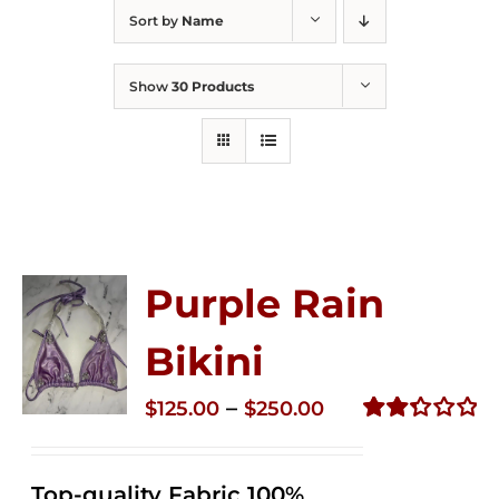
Sort by
Name
Show
30 Products
Purple Rain
Bikini
Price
–
$
125.00
$
250.00
range:
Rated
2.36
$125.00
out of
Top-quality Fabric 100%