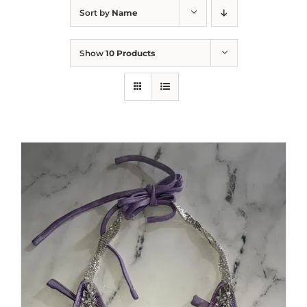
Sort by
Name
Show
10 Products