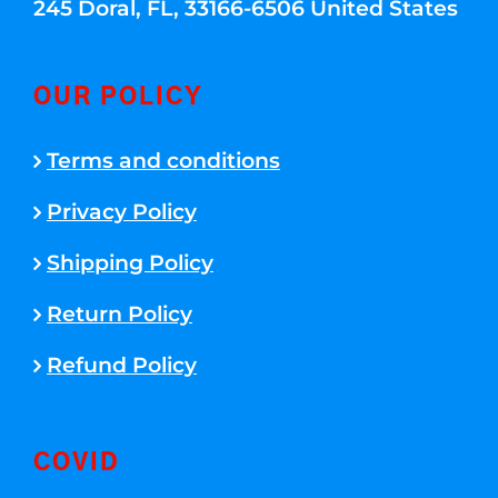
245 Doral, FL, 33166-6506 United States
OUR POLICY
Terms and conditions
Privacy Policy
Shipping Policy
Return Policy
Refund Policy
COVID