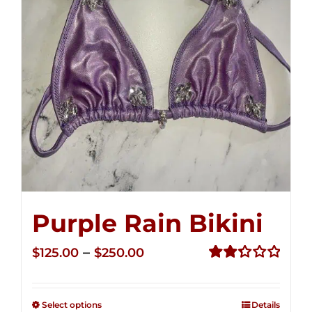
Purple Rain Bikini
Price
–
$
125.00
$
250.00
range:
Rated
2.34
$125.00
out of
Select options
Details