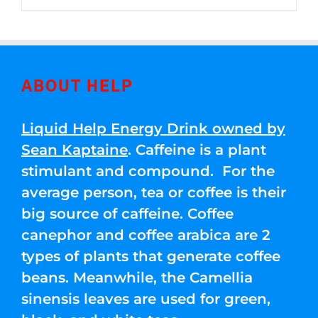
through
5
$250.00
ABOUT HELP
Liquid Help Energy Drink owned by
Sean Kaptaine
. Caffeine is a plant
stimulant and compound. For the
average person, tea or coffee is their
big source of caffeine. Coffee
canephor and coffee arabica are 2
types of plants that generate coffee
beans. Meanwhile, the Camellia
sinensis leaves are used for green,