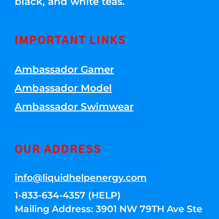
black, and white teas.
IMPORTANT LINKS
Ambassador Gamer
Ambassador Model
Ambassador Swimwear
OUR ADDRESS
info@liquidhelpenergy.com
1-833-634-4357 (HELP)
Mailing Address: 3901 NW 79TH Ave Ste