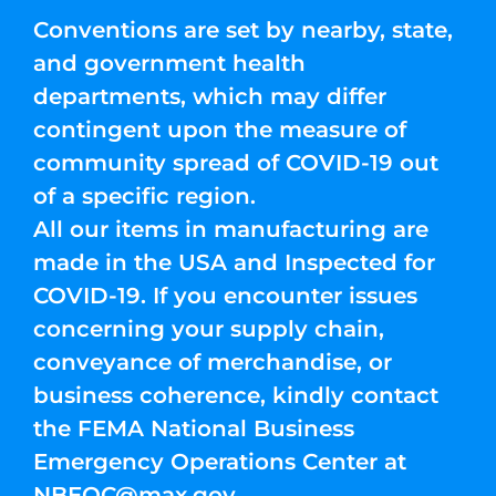
Conventions are set by nearby, state,
and government health
departments, which may differ
contingent upon the measure of
community spread of COVID-19 out
of a specific region.
All our items in manufacturing are
made in the USA and Inspected for
COVID-19. If you encounter issues
concerning your supply chain,
conveyance of merchandise, or
business coherence, kindly contact
the FEMA National Business
Emergency Operations Center at
NBEOC@max.gov
.