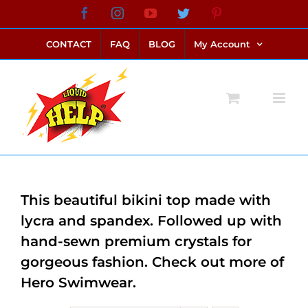
Skip
Facebook
Instagram
YouTube
Twitter
Pinterest
link alternatif bento4d
login bento4d
bento4d
bento4d
bento4d
bento4d
bento4d
bento4d
slot online
situs toto
toto slot
link slot
toto slot
to
CONTACT
FAQ
BLOG
My Account
content
This beautiful bikini top made with
lycra and spandex. Followed up with
hand-sewn premium crystals for
gorgeous fashion. Check out more of
Hero Swimwear.