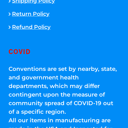
Shipping Policy
Return Policy
Refund Policy
COVID
Conventions are set by nearby, state,
and government health
departments, which may differ
contingent upon the measure of
community spread of COVID-19 out
of a specific region.
All our items in manufacturing are