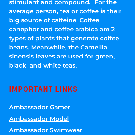
stimulant and compound. For the
average person, tea or coffee is their
big source of caffeine. Coffee
canephor and coffee arabica are 2
types of plants that generate coffee
beans. Meanwhile, the Camellia
sinensis leaves are used for green,
black, and white teas.
IMPORTANT LINKS
Ambassador Gamer
Ambassador Model
Ambassador Swimwear