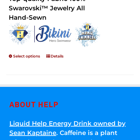
through
5
Swarovski™ Jewelry All
$250.00
Hand-Sewn
Select options
Details
ABOUT HELP
Liquid Help Energy Drink owned by
Sean Kaptaine
. Caffeine is a plant