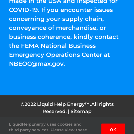
made in the USA and Inspected for
COVID-19. If you encounter issues
concerning your supply chain,
conveyance of merchandise, or
business coherence, kindly contact
the FEMA National Business
Emergency Operations Center at
NBEOC@max.gov
.
©2022 Liquid Help Energy™.All rights
Reserved. |
Sitemap
LiquidHelpEnergy uses cookies and
Facebook
Instagram
YouTube
Twitter
Pinterest
third party services. Please view these
OK