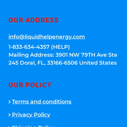
OUR ADDRESS
info@liquidhelpenergy.com
1-833-634-4357 (HELP)
Mailing Address: 3901 NW 79TH Ave Ste
245 Doral, FL, 33166-6506 United States
OUR POLICY
Terms and conditions
Privacy Policy