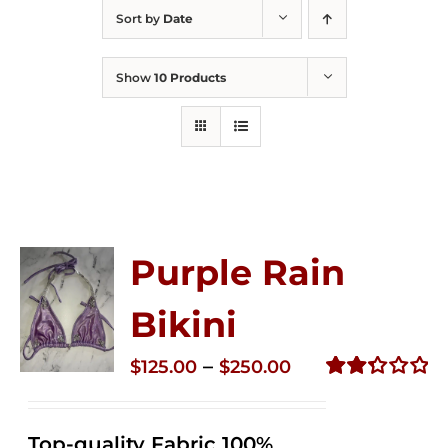
Sort by
Date
Show
10 Products
Purple Rain
Bikini
Price
–
$
125.00
$
250.00
range:
Rated
2.36
$125.00
out of
Top-quality Fabric 100%