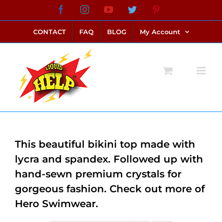
Skip
Facebook
Instagram
YouTube
Twitter
Pinterest
link alternatif bento4d
login bento4d
bento4d
bento4d
bento4d
bento4d
bento4d
bento4d
slot online
situs toto
toto slot
link slot
toto slot
to
CONTACT
FAQ
BLOG
My Account
content
This beautiful bikini top made with
lycra and spandex. Followed up with
hand-sewn premium crystals for
gorgeous fashion. Check out more of
Hero Swimwear.