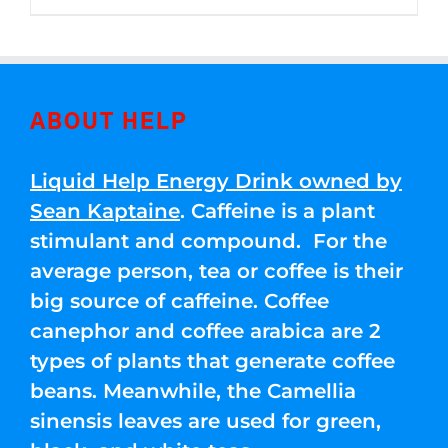
through
5
$250.00
ABOUT HELP
Liquid Help Energy Drink owned by
Sean Kaptaine
. Caffeine is a plant
stimulant and compound. For the
average person, tea or coffee is their
big source of caffeine. Coffee
canephor and coffee arabica are 2
types of plants that generate coffee
beans. Meanwhile, the Camellia
sinensis leaves are used for green,