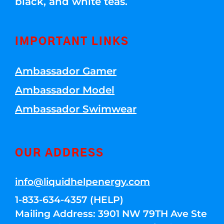
black, and white teas.
IMPORTANT LINKS
Ambassador Gamer
Ambassador Model
Ambassador Swimwear
OUR ADDRESS
info@liquidhelpenergy.com
1-833-634-4357 (HELP)
Mailing Address: 3901 NW 79TH Ave Ste