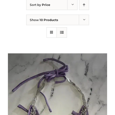
Sort by
Price
Show
10 Products