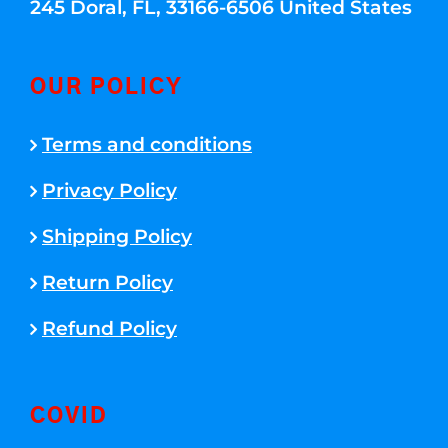
245 Doral, FL, 33166-6506 United States
OUR POLICY
Terms and conditions
Privacy Policy
Shipping Policy
Return Policy
Refund Policy
COVID