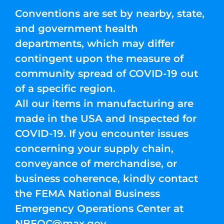
Conventions are set by nearby, state,
and government health
departments, which may differ
contingent upon the measure of
community spread of COVID-19 out
of a specific region.
All our items in manufacturing are
made in the USA and Inspected for
COVID-19. If you encounter issues
concerning your supply chain,
conveyance of merchandise, or
business coherence, kindly contact
the FEMA National Business
Emergency Operations Center at
NBEOC@max.gov
.