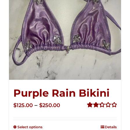
Purple Rain Bikini
Price
–
$
125.00
$
250.00
range:
Rated
2.36
$125.00
out of
Select options
Details