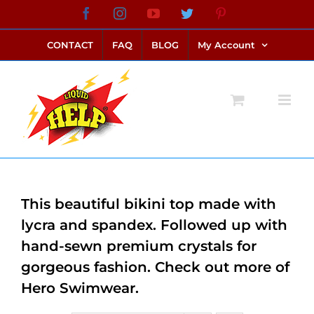
Skip
Facebook
Instagram
YouTube
Twitter
Pinterest
link alternatif bento4d
login bento4d
bento4d
bento4d
bento4d
bento4d
bento4d
bento4d
slot online
situs toto
toto slot
link slot
toto slot
to
CONTACT
FAQ
BLOG
My Account
content
This beautiful bikini top made with
lycra and spandex. Followed up with
hand-sewn premium crystals for
gorgeous fashion. Check out more of
Hero Swimwear.