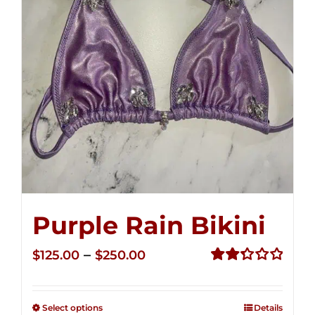
Purple Rain Bikini
Price
–
$
125.00
$
250.00
range:
Rated
2.34
$125.00
out of
Select options
Details