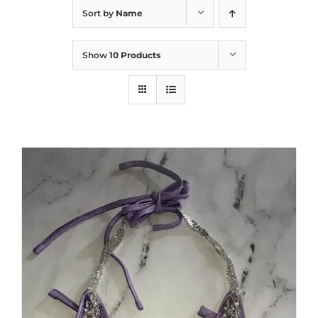
Sort by
Name
Show
10 Products