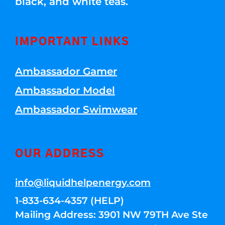
black, and white teas.
IMPORTANT LINKS
Ambassador Gamer
Ambassador Model
Ambassador Swimwear
OUR ADDRESS
info@liquidhelpenergy.com
1-833-634-4357 (HELP)
Mailing Address: 3901 NW 79TH Ave Ste