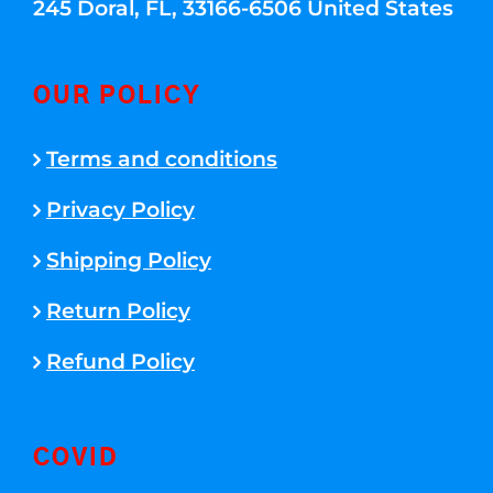
245 Doral, FL, 33166-6506 United States
OUR POLICY
Terms and conditions
Privacy Policy
Shipping Policy
Return Policy
Refund Policy
COVID