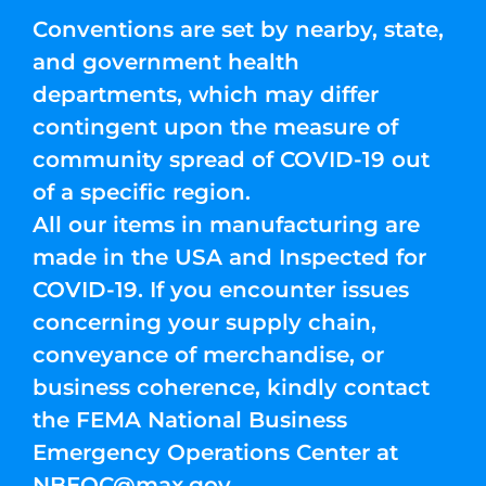
Conventions are set by nearby, state,
and government health
departments, which may differ
contingent upon the measure of
community spread of COVID-19 out
of a specific region.
All our items in manufacturing are
made in the USA and Inspected for
COVID-19. If you encounter issues
concerning your supply chain,
conveyance of merchandise, or
business coherence, kindly contact
the FEMA National Business
Emergency Operations Center at
NBEOC@max.gov
.