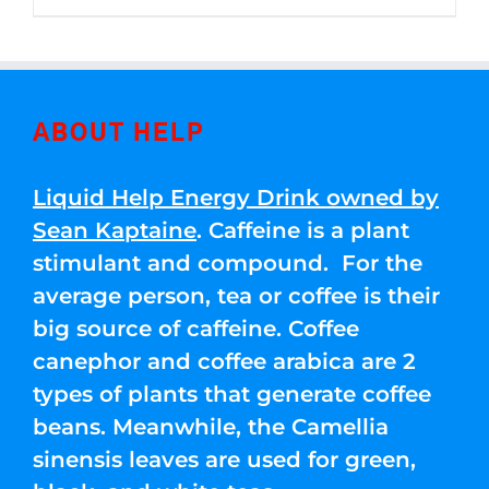
through
5
$250.00
ABOUT HELP
Liquid Help Energy Drink owned by
Sean Kaptaine
. Caffeine is a plant
stimulant and compound. For the
average person, tea or coffee is their
big source of caffeine. Coffee
canephor and coffee arabica are 2
types of plants that generate coffee
beans. Meanwhile, the Camellia
sinensis leaves are used for green,