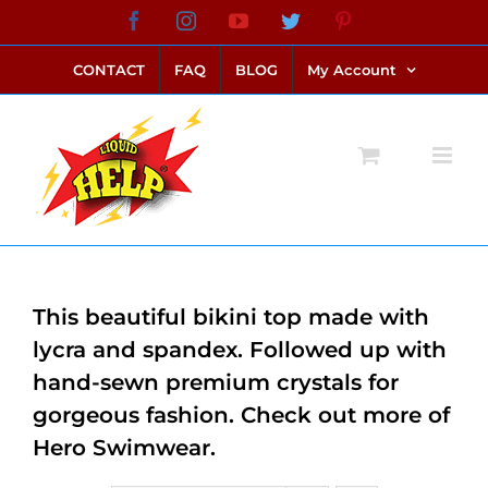
Skip
Facebook
Instagram
YouTube
Twitter
Pinterest
link alternatif bento4d
login bento4d
bento4d
bento4d
bento4d
bento4d
bento4d
bento4d
slot online
situs toto
toto slot
link slot
toto slot
to
CONTACT
FAQ
BLOG
My Account
content
This beautiful bikini top made with
lycra and spandex. Followed up with
hand-sewn premium crystals for
gorgeous fashion. Check out more of
Hero Swimwear.