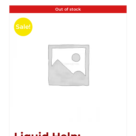
Out of stock
Sale!