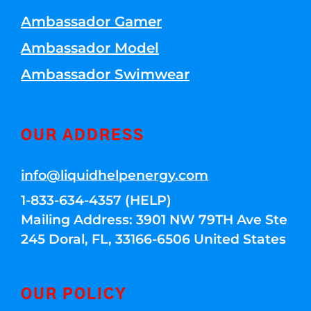
Ambassador Gamer
Ambassador Model
Ambassador Swimwear
OUR ADDRESS
info@liquidhelpenergy.com
1-833-634-4357 (HELP)
Mailing Address: 3901 NW 79TH Ave Ste
245 Doral, FL, 33166-6506 United States
OUR POLICY