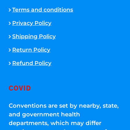
Terms and conditions
Privacy Policy
Shipping Policy
Return Policy
Refund Policy
COVID
Conventions are set by nearby, state,
and government health
departments, which may differ