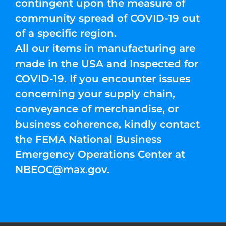
contingent upon the measure of
community spread of COVID-19 out
of a specific region.
All our items in manufacturing are
made in the USA and Inspected for
COVID-19. If you encounter issues
concerning your supply chain,
conveyance of merchandise, or
business coherence, kindly contact
the FEMA National Business
Emergency Operations Center at
NBEOC@max.gov
.