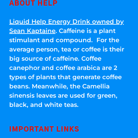
ABOUT HELP
Liquid Help Energy Drink owned by
Sean Kaptaine
. Caffeine is a plant
stimulant and compound. For the
average person, tea or coffee is their
big source of caffeine. Coffee
canephor and coffee arabica are 2
types of plants that generate coffee
beans. Meanwhile, the Camellia
sinensis leaves are used for green,
black, and white teas.
IMPORTANT LINKS