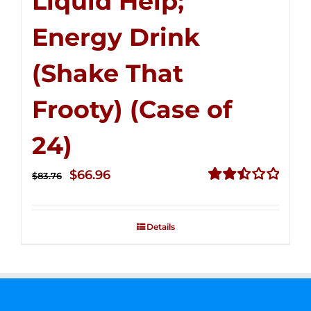
Liquid Help;
Energy Drink
(Shake That
Frooty) (Case of
24)
Original
Current
$
66.96
$
83.76
price
price
Rated
2.51
was:
is:
out of
Details
$83.76.
$66.96.
5