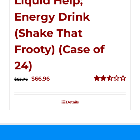
Liquid Help;
Energy Drink
(Shake That
Frooty) (Case of
24)
Original
Current
$
66.96
$
83.76
price
price
Rated
2.51
was:
is:
out of
Details
$83.76.
$66.96.
5