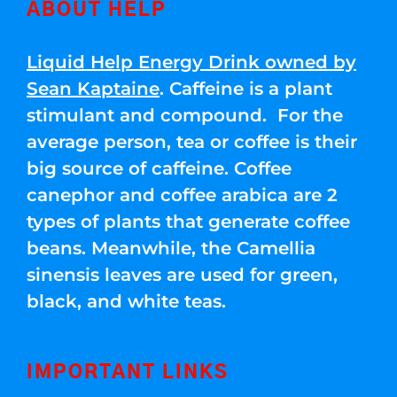
ABOUT HELP
Liquid Help Energy Drink owned by
Sean Kaptaine
. Caffeine is a plant
stimulant and compound. For the
average person, tea or coffee is their
big source of caffeine. Coffee
canephor and coffee arabica are 2
types of plants that generate coffee
beans. Meanwhile, the Camellia
sinensis leaves are used for green,
black, and white teas.
IMPORTANT LINKS