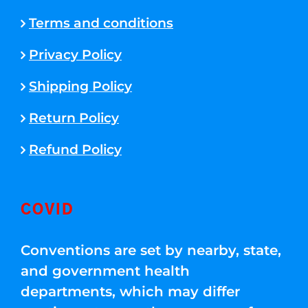
Terms and conditions
Privacy Policy
Shipping Policy
Return Policy
Refund Policy
COVID
Conventions are set by nearby, state,
and government health
departments, which may differ