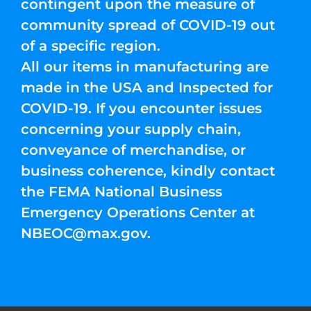
contingent upon the measure of
community spread of COVID-19 out
of a specific region.
All our items in manufacturing are
made in the USA and Inspected for
COVID-19. If you encounter issues
concerning your supply chain,
conveyance of merchandise, or
business coherence, kindly contact
the FEMA National Business
Emergency Operations Center at
NBEOC@max.gov
.