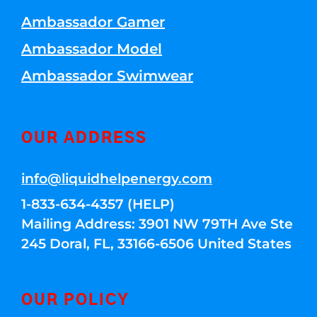
Ambassador Gamer
Ambassador Model
Ambassador Swimwear
OUR ADDRESS
info@liquidhelpenergy.com
1-833-634-4357 (HELP)
Mailing Address: 3901 NW 79TH Ave Ste
245 Doral, FL, 33166-6506 United States
OUR POLICY