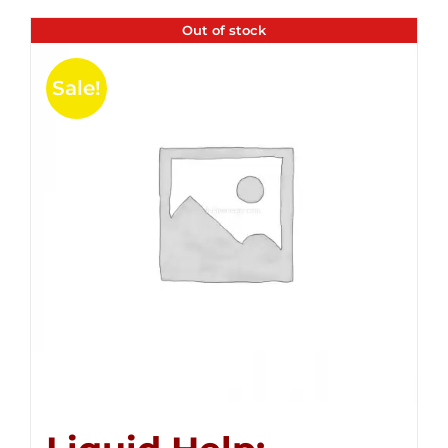
Out of stock
Sale!