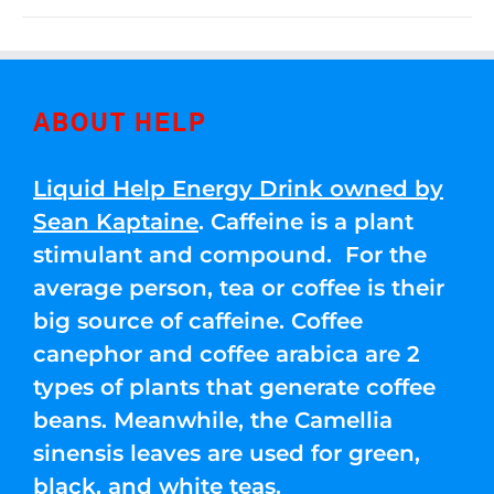
ABOUT HELP
Liquid Help Energy Drink owned by
Sean Kaptaine
. Caffeine is a plant
stimulant and compound. For the
average person, tea or coffee is their
big source of caffeine. Coffee
canephor and coffee arabica are 2
types of plants that generate coffee
beans. Meanwhile, the Camellia
sinensis leaves are used for green,
black, and white teas.