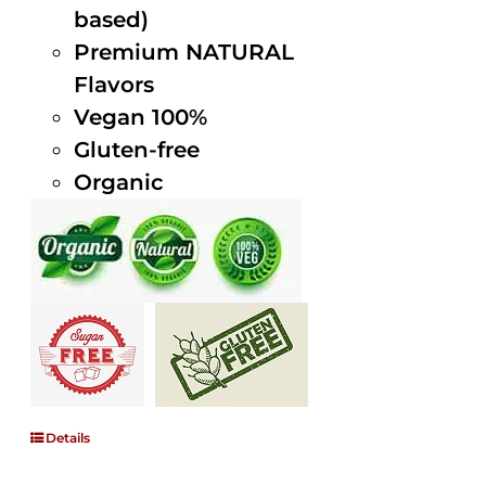
based)
Premium NATURAL
Flavors
Vegan 100%
Gluten-free
Organic
Details