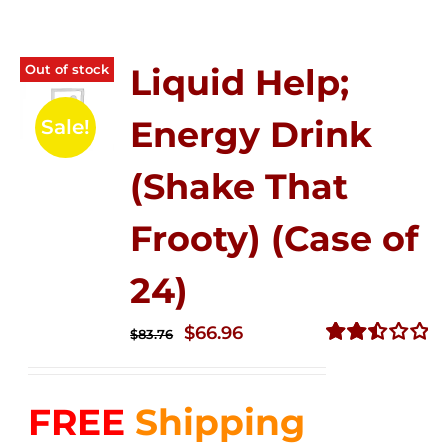
Out of stock
Liquid Help;
Energy Drink
Sale!
(Shake That
Frooty) (Case of
24)
Original
Current
$
66.96
$
83.76
price
price
Rated
2.51
was:
is:
out of
FREE
Shipping
$83.76.
$66.96.
5