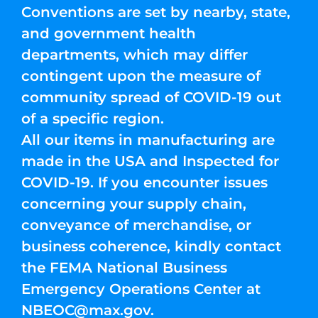
Conventions are set by nearby, state,
and government health
departments, which may differ
contingent upon the measure of
community spread of COVID-19 out
of a specific region.
All our items in manufacturing are
made in the USA and Inspected for
COVID-19. If you encounter issues
concerning your supply chain,
conveyance of merchandise, or
business coherence, kindly contact
the FEMA National Business
Emergency Operations Center at
NBEOC@max.gov
.