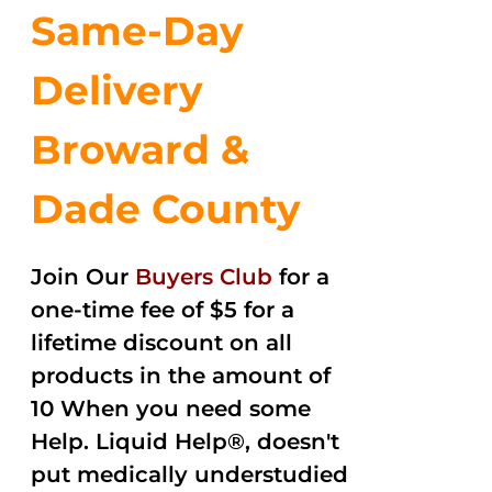
Same-Day
Delivery
Broward &
Dade County
Join Our
Buyers Club
for a
one-time fee of $5 for a
lifetime discount on all
products in the amount of
10 When you need some
Help. Liquid Help®, doesn't
put medically understudied