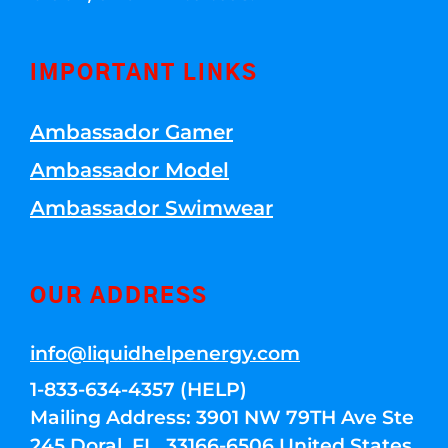
IMPORTANT LINKS
Ambassador Gamer
Ambassador Model
Ambassador Swimwear
OUR ADDRESS
info@liquidhelpenergy.com
1-833-634-4357 (HELP)
Mailing Address: 3901 NW 79TH Ave Ste
245 Doral, FL, 33166-6506 United States