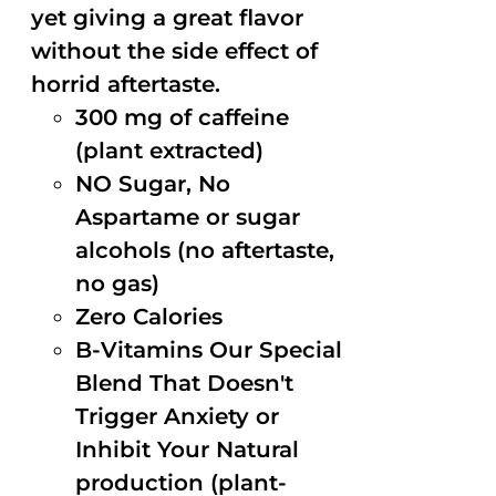
yet giving a great flavor
without the side effect of
horrid aftertaste.
300 mg of caffeine
(plant extracted)
NO Sugar, No
Aspartame or sugar
alcohols (no aftertaste,
no gas)
Zero Calories
B-Vitamins Our Special
Blend That Doesn't
Trigger Anxiety or
Inhibit Your Natural
production (plant-