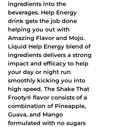
ingredients into the
beverages. Help Energy
drink gets the job done
helping you out with
Amazing Flavor and Mojo.
Liquid Help Energy blend of
ingredients delivers a strong
impact and efficacy to help
your day or night run
smoothly kicking you into
high speed. The Shake That
Frooty® flavor consists of a
combination of Pineapple,
Guava, and Mango
formulated with no sugars