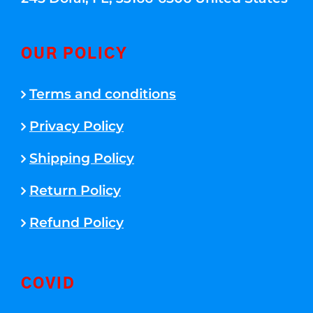
OUR POLICY
Terms and conditions
Privacy Policy
Shipping Policy
Return Policy
Refund Policy
COVID