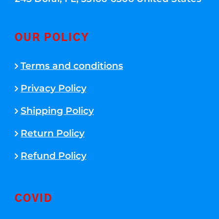
OUR POLICY
Terms and conditions
Privacy Policy
Shipping Policy
Return Policy
Refund Policy
COVID