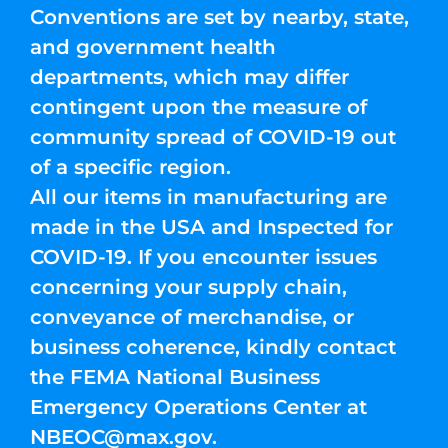
Conventions are set by nearby, state,
and government health
departments, which may differ
contingent upon the measure of
community spread of COVID-19 out
of a specific region.
All our items in manufacturing are
made in the USA and Inspected for
COVID-19. If you encounter issues
concerning your supply chain,
conveyance of merchandise, or
business coherence, kindly contact
the FEMA National Business
Emergency Operations Center at
NBEOC@max.gov
.