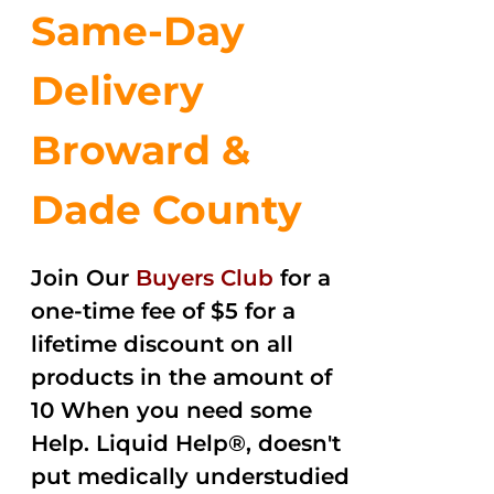
Same-Day
Delivery
Broward &
Dade County
Join Our
Buyers Club
for a
one-time fee of $5 for a
lifetime discount on all
products in the amount of
10 When you need some
Help. Liquid Help®, doesn't
put medically understudied