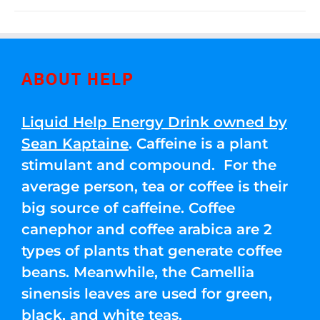
ABOUT HELP
Liquid Help Energy Drink owned by
Sean Kaptaine
. Caffeine is a plant
stimulant and compound. For the
average person, tea or coffee is their
big source of caffeine. Coffee
canephor and coffee arabica are 2
types of plants that generate coffee
beans. Meanwhile, the Camellia
sinensis leaves are used for green,
black, and white teas.