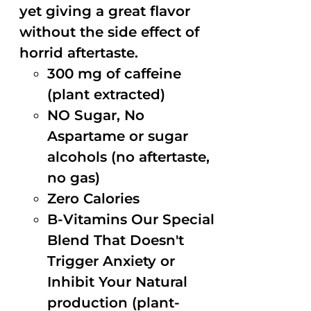
yet giving a great flavor
without the side effect of
horrid aftertaste.
300 mg of caffeine
(plant extracted)
NO Sugar, No
Aspartame or sugar
alcohols (no aftertaste,
no gas)
Zero Calories
B-Vitamins Our Special
Blend That Doesn't
Trigger Anxiety or
Inhibit Your Natural
production (plant-