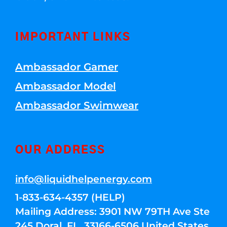
IMPORTANT LINKS
Ambassador Gamer
Ambassador Model
Ambassador Swimwear
OUR ADDRESS
info@liquidhelpenergy.com
1-833-634-4357 (HELP)
Mailing Address: 3901 NW 79TH Ave Ste
245 Doral, FL, 33166-6506 United States