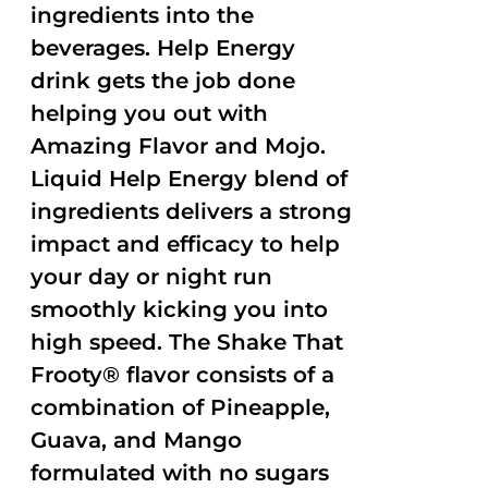
ingredients into the
beverages. Help Energy
drink gets the job done
helping you out with
Amazing Flavor and Mojo.
Liquid Help Energy blend of
ingredients delivers a strong
impact and efficacy to help
your day or night run
smoothly kicking you into
high speed. The Shake That
Frooty® flavor consists of a
combination of Pineapple,
Guava, and Mango
formulated with no sugars