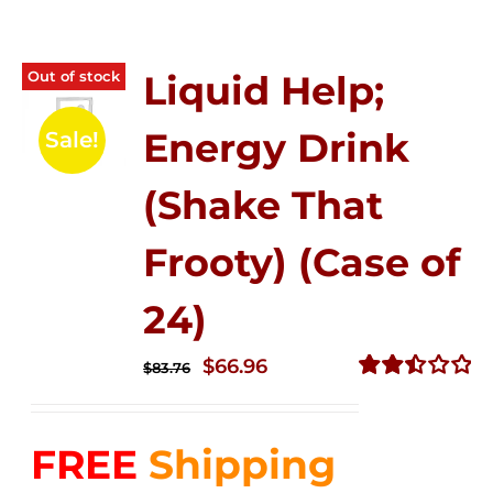
Out of stock
Liquid Help;
Energy Drink
Sale!
(Shake That
Frooty) (Case of
24)
Original
Current
$
66.96
$
83.76
price
price
Rated
2.51
was:
is:
out of
FREE
Shipping
$83.76.
$66.96.
5