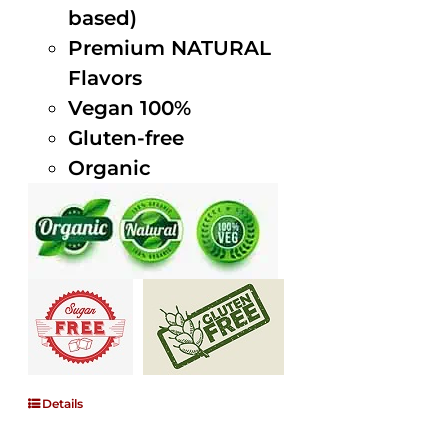
based)
Premium NATURAL
Flavors
Vegan 100%
Gluten-free
Organic
Details