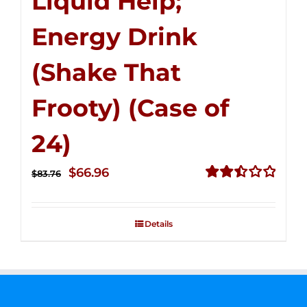
Liquid Help;
Energy Drink
(Shake That
Frooty) (Case of
24)
Original
Current
$
66.96
$
83.76
price
price
Rated
2.51
was:
is:
out of
Details
$83.76.
$66.96.
5