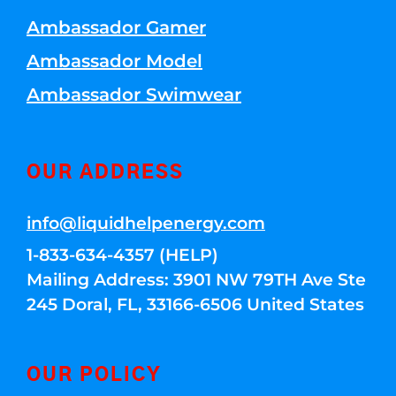
Ambassador Gamer
Ambassador Model
Ambassador Swimwear
OUR ADDRESS
info@liquidhelpenergy.com
1-833-634-4357 (HELP)
Mailing Address: 3901 NW 79TH Ave Ste
245 Doral, FL, 33166-6506 United States
OUR POLICY