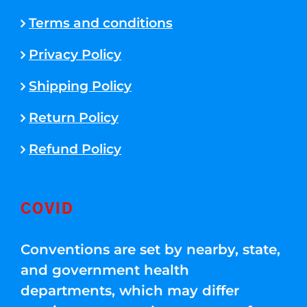
Terms and conditions
Privacy Policy
Shipping Policy
Return Policy
Refund Policy
COVID
Conventions are set by nearby, state,
and government health
departments, which may differ