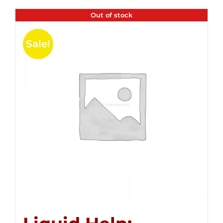
Out of stock
Sale!