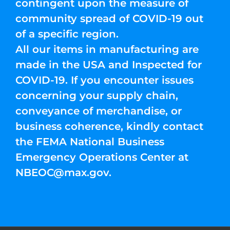
contingent upon the measure of
community spread of COVID-19 out
of a specific region.
All our items in manufacturing are
made in the USA and Inspected for
COVID-19. If you encounter issues
concerning your supply chain,
conveyance of merchandise, or
business coherence, kindly contact
the FEMA National Business
Emergency Operations Center at
NBEOC@max.gov
.