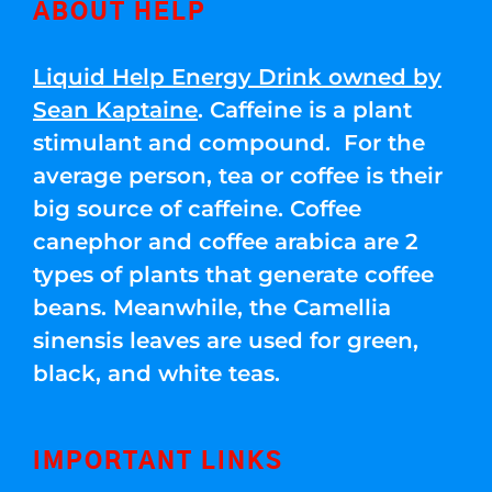
ABOUT HELP
Liquid Help Energy Drink owned by
Sean Kaptaine
. Caffeine is a plant
stimulant and compound. For the
average person, tea or coffee is their
big source of caffeine. Coffee
canephor and coffee arabica are 2
types of plants that generate coffee
beans. Meanwhile, the Camellia
sinensis leaves are used for green,
black, and white teas.
IMPORTANT LINKS