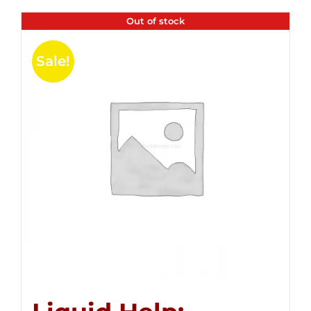
Out of stock
Sale!