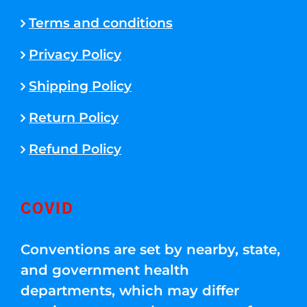
Terms and conditions
Privacy Policy
Shipping Policy
Return Policy
Refund Policy
COVID
Conventions are set by nearby, state,
and government health
departments, which may differ