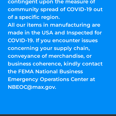
contingent upon the measure of
community spread of COVID-19 out
of a specific region.
All our items in manufacturing are
made in the USA and Inspected for
COVID-19. If you encounter issues
concerning your supply chain,
conveyance of merchandise, or
business coherence, kindly contact
the FEMA National Business
Emergency Operations Center at
NBEOC@max.gov
.