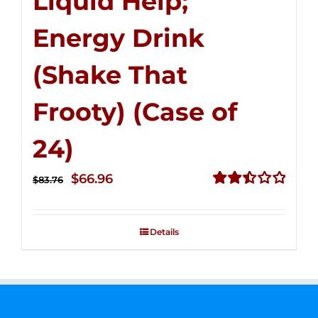
Liquid Help;
Energy Drink
(Shake That
Frooty) (Case of
24)
Original
Current
$
66.96
$
83.76
price
price
Rated
2.51
was:
is:
out of
Details
$83.76.
$66.96.
5