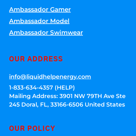
Ambassador Gamer
Ambassador Model
Ambassador Swimwear
OUR ADDRESS
info@liquidhelpenergy.com
1-833-634-4357 (HELP)
Mailing Address: 3901 NW 79TH Ave Ste
245 Doral, FL, 33166-6506 United States
OUR POLICY