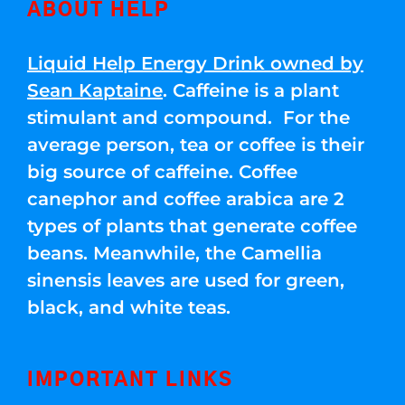
ABOUT HELP
Liquid Help Energy Drink owned by
Sean Kaptaine
. Caffeine is a plant
stimulant and compound. For the
average person, tea or coffee is their
big source of caffeine. Coffee
canephor and coffee arabica are 2
types of plants that generate coffee
beans. Meanwhile, the Camellia
sinensis leaves are used for green,
black, and white teas.
IMPORTANT LINKS