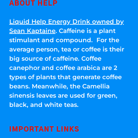
ABOUT HELP
Liquid Help Energy Drink owned by
Sean Kaptaine
. Caffeine is a plant
stimulant and compound. For the
average person, tea or coffee is their
big source of caffeine. Coffee
canephor and coffee arabica are 2
types of plants that generate coffee
beans. Meanwhile, the Camellia
sinensis leaves are used for green,
black, and white teas.
IMPORTANT LINKS