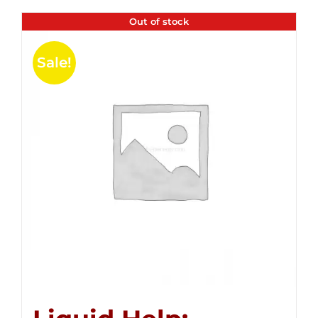
Out of stock
Sale!