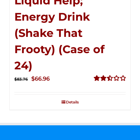
Liquid Help;
Energy Drink
(Shake That
Frooty) (Case of
24)
Original
Current
$
66.96
$
83.76
price
price
Rated
2.51
was:
is:
out of
Details
$83.76.
$66.96.
5