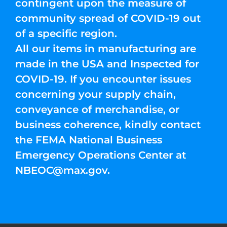
contingent upon the measure of
community spread of COVID-19 out
of a specific region.
All our items in manufacturing are
made in the USA and Inspected for
COVID-19. If you encounter issues
concerning your supply chain,
conveyance of merchandise, or
business coherence, kindly contact
the FEMA National Business
Emergency Operations Center at
NBEOC@max.gov
.