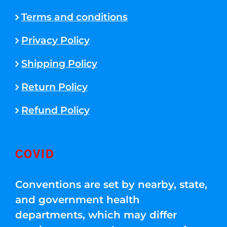
Terms and conditions
Privacy Policy
Shipping Policy
Return Policy
Refund Policy
COVID
Conventions are set by nearby, state,
and government health
departments, which may differ