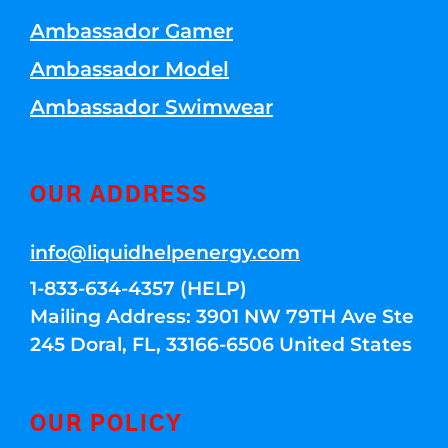
Ambassador Gamer
Ambassador Model
Ambassador Swimwear
OUR ADDRESS
info@liquidhelpenergy.com
1-833-634-4357 (HELP)
Mailing Address: 3901 NW 79TH Ave Ste
245 Doral, FL, 33166-6506 United States
OUR POLICY