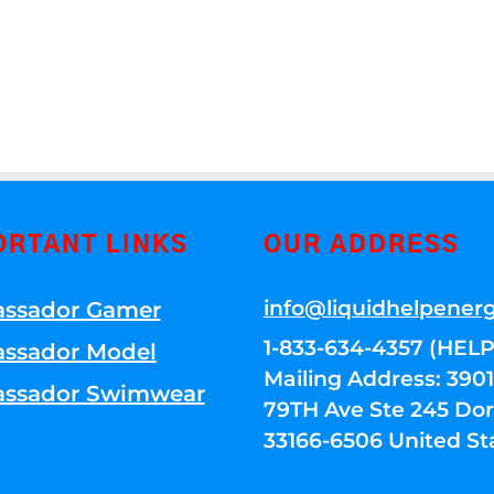
ORTANT LINKS
OUR ADDRESS
info@liquidhelpener
ssador Gamer
1-833-634-4357 (HELP
ssador Model
Mailing Address: 39
ssador Swimwear
79TH Ave Ste 245 Dora
33166-6506 United St