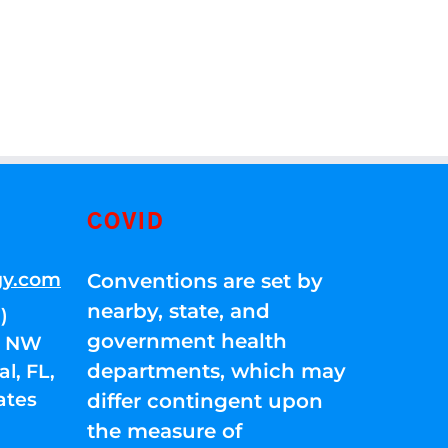
COVID
gy.com
Conventions are set by
nearby, state, and
)
government health
01 NW
departments, which may
l, FL,
ates
differ contingent upon
the measure of