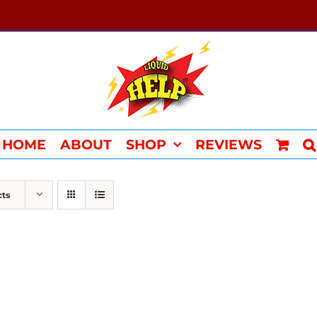
HOME
ABOUT
SHOP
REVIEWS
cts