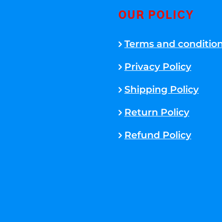
OUR POLICY
Terms and conditio
Privacy Policy
Shipping Policy
Return Policy
Refund Policy