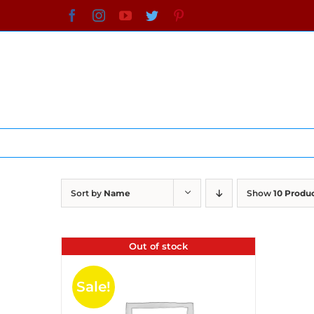
Skip
Facebook
Instagram
YouTube
Twitter
Pinterest
to
content
Sort by
Name
Show
10 Produ
Out of stock
Sale!