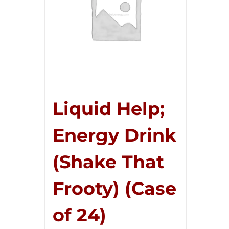
Liquid Help;
Energy Drink
(Shake That
Frooty) (Case
of 24)