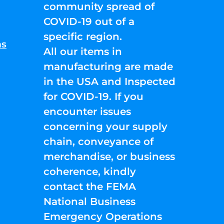
community spread of
COVID-19 out of a
specific region.
ns
All our items in
manufacturing are made
in the USA and Inspected
for COVID-19. If you
encounter issues
concerning your supply
chain, conveyance of
merchandise, or business
coherence, kindly
contact the FEMA
National Business
Emergency Operations