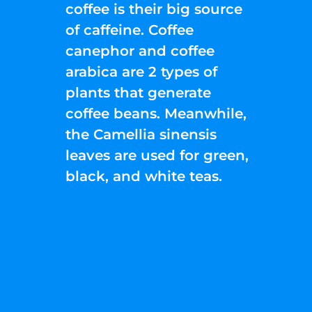
coffee is their big source
of caffeine. Coffee
canephor and coffee
arabica are 2 types of
plants that generate
coffee beans. Meanwhile,
the Camellia sinensis
leaves are used for green,
black, and white teas.