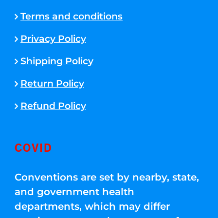
Terms and conditions
Privacy Policy
Shipping Policy
Return Policy
Refund Policy
COVID
Conventions are set by nearby, state,
and government health
departments, which may differ