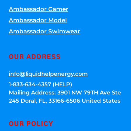
Ambassador Gamer
Ambassador Model
Ambassador Swimwear
OUR ADDRESS
info@liquidhelpenergy.com
1-833-634-4357 (HELP)
Mailing Address: 3901 NW 79TH Ave Ste
245 Doral, FL, 33166-6506 United States
OUR POLICY