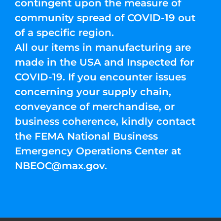
contingent upon the measure of
community spread of COVID-19 out
of a specific region.
All our items in manufacturing are
made in the USA and Inspected for
COVID-19. If you encounter issues
concerning your supply chain,
conveyance of merchandise, or
business coherence, kindly contact
the FEMA National Business
Emergency Operations Center at
NBEOC@max.gov
.