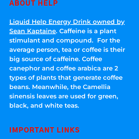
ABOUT HELP
Liquid Help Energy Drink owned by
Sean Kaptaine
. Caffeine is a plant
stimulant and compound. For the
average person, tea or coffee is their
big source of caffeine. Coffee
canephor and coffee arabica are 2
types of plants that generate coffee
beans. Meanwhile, the Camellia
sinensis leaves are used for green,
black, and white teas.
IMPORTANT LINKS