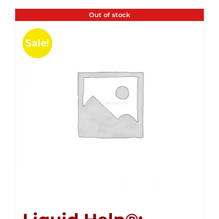
Out of stock
Sale!