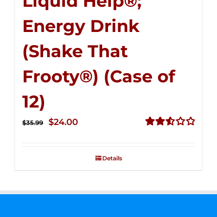
Liquid Help®;
Energy Drink
(Shake That
Frooty®) (Case of
12)
Original
Current
$
24.00
$
35.99
price
price
Rated
2.56
was:
is:
out of
Details
$35.99.
$24.00.
5