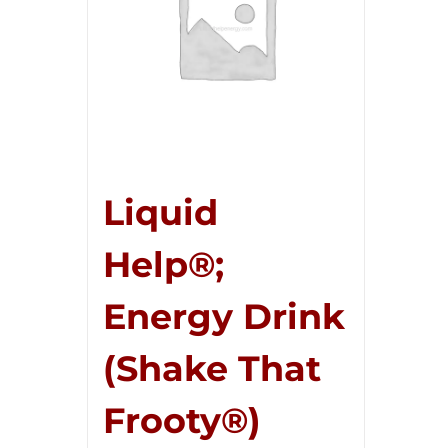
Liquid
Help®;
Energy Drink
(Shake That
Frooty®)