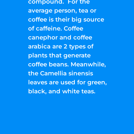
compound. For the
average person, tea or
coffee is their big source
of caffeine. Coffee
canephor and coffee
arabica are 2 types of
plants that generate
coffee beans. Meanwhile,
the Camellia sinensis
leaves are used for green,
black, and white teas.