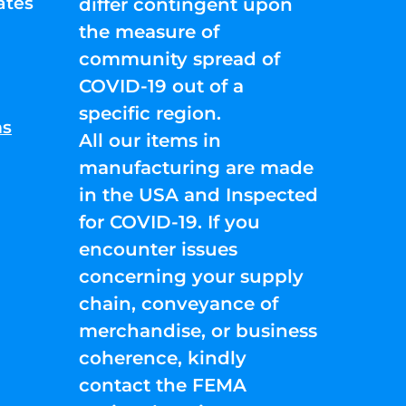
ates
differ contingent upon
the measure of
community spread of
COVID-19 out of a
specific region.
ns
All our items in
manufacturing are made
in the USA and Inspected
for COVID-19. If you
encounter issues
concerning your supply
chain, conveyance of
merchandise, or business
coherence, kindly
contact the FEMA