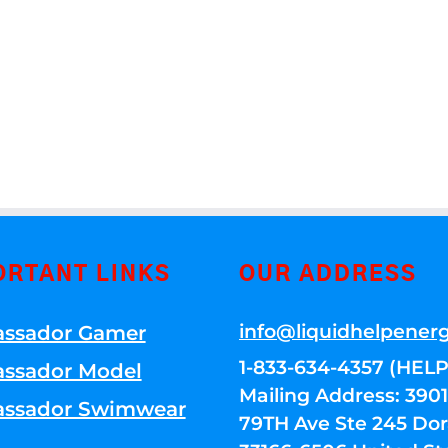
ORTANT LINKS
OUR ADDRESS
info@liquidhelpener
ssador Gamer
1-833-634-4357 (HELP
ssador Model
Mailing Address: 39
ssador Swimwear
79TH Ave Ste 245 Dora