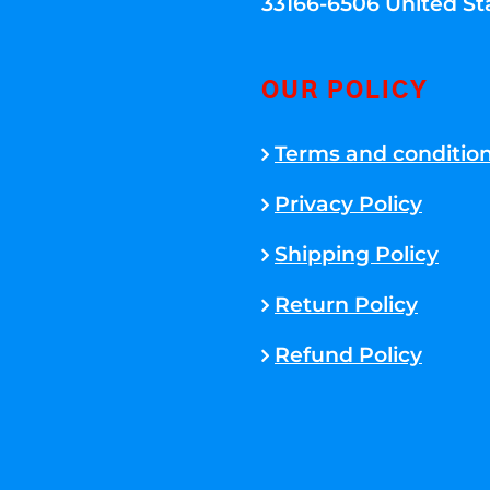
33166-6506 United St
OUR POLICY
Terms and conditio
Privacy Policy
Shipping Policy
Return Policy
Refund Policy