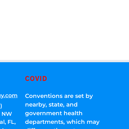
COVID
gy.com
Conventions are set by
nearby, state, and
)
government health
01 NW
departments, which may
l, FL,