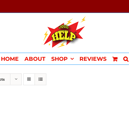
HOME
ABOUT
SHOP
REVIEWS
cts