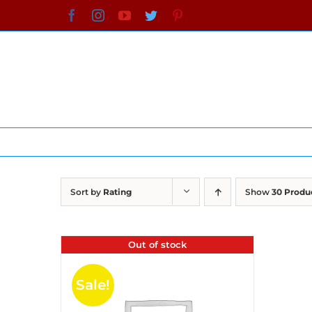
Skip
Facebook
Instagram
YouTube
Twitter
Pinterest
to
content
Sort by
Rating
Show
30 Produ
Out of stock
Sale!