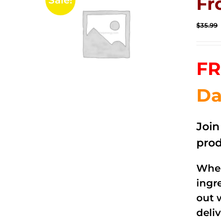
Fr
Sale!
$
35.99
FR
Da
Joi
prod
When
ingr
out 
deli