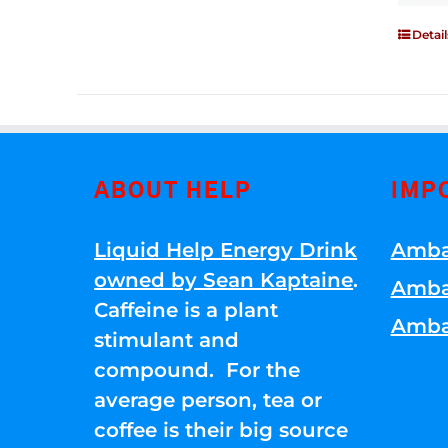
Detail
ABOUT HELP
IMP
Liquid Help Energy Drink
Amba
owned by Sean Kaptaine
.
Amba
Caffeine is a plant
Amba
stimulant and
compound. For the
average person, tea or
coffee is their big source