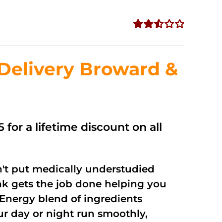
Rated
2.56
out of
Delivery Broward &
5
 for a lifetime discount on all
't put medically understudied
nk gets the job done helping you
Energy blend of ingredients
ur day or night run smoothly,