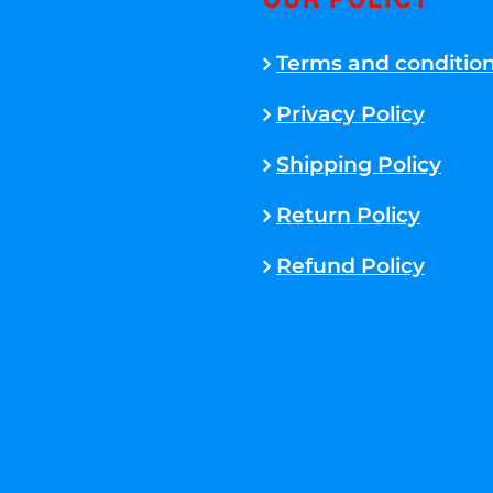
OUR POLICY
Terms and conditio
Privacy Policy
Shipping Policy
Return Policy
Refund Policy