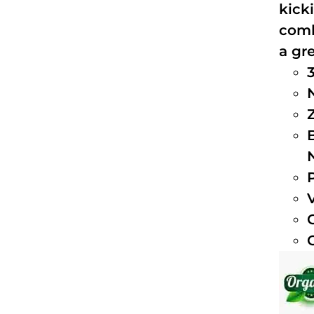
kick
comb
a gre