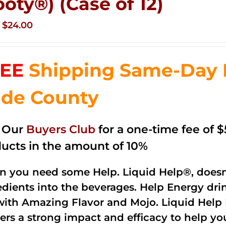
ooty®) (Case of 12)
Original
Current
$
24.00
price
price
was:
is:
EE
Shipping Same-Day 
$35.99.
$24.00.
de County
n Our
Buyers Club
for a one-time fee of $5
ucts in the amount of 10%
 you need some Help. Liquid Help®, doesn
edients into the beverages. Help Energy dri
with Amazing Flavor and Mojo. Liquid Help 
vers a strong impact and efficacy to help yo