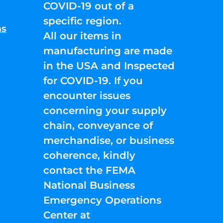
COVID-19 out of a
specific region.
ns
All our items in
manufacturing are made
in the USA and Inspected
for COVID-19. If you
encounter issues
concerning your supply
chain, conveyance of
merchandise, or business
coherence, kindly
contact the FEMA
National Business
Emergency Operations
Center at