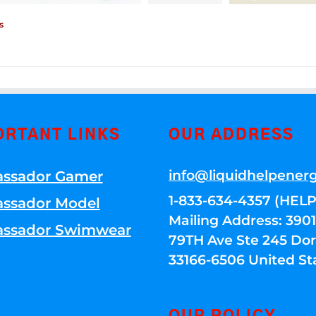
s
ORTANT LINKS
OUR ADDRESS
info@liquidhelpener
ssador Gamer
1-833-634-4357 (HELP
ssador Model
Mailing Address: 39
ssador Swimwear
79TH Ave Ste 245 Dora
33166-6506 United St