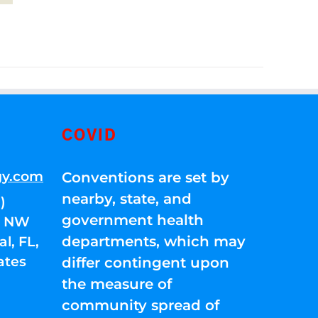
COVID
gy.com
Conventions are set by
nearby, state, and
)
government health
01 NW
departments, which may
l, FL,
ates
differ contingent upon
the measure of
community spread of