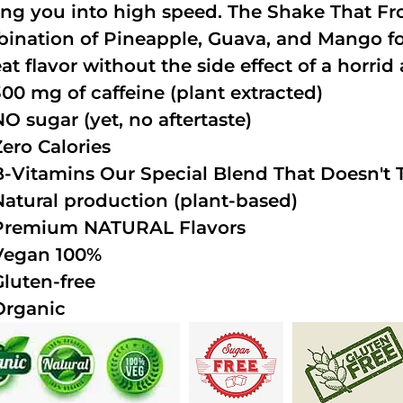
ing you into high speed. The Shake That Fro
ination of Pineapple, Guava, and Mango fo
at flavor without the side effect of a horrid 
300 mg of caffeine (plant extracted)
NO sugar (yet, no aftertaste)
Zero Calories
B-Vitamins Our Special Blend That Doesn't T
Natural production (plant-based)
Premium NATURAL Flavors
Vegan 100%
Gluten-free
Organic