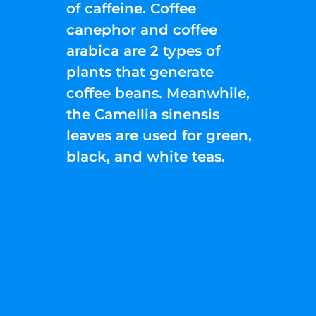
of caffeine. Coffee
canephor and coffee
arabica are 2 types of
plants that generate
coffee beans. Meanwhile,
the Camellia sinensis
leaves are used for green,
black, and white teas.