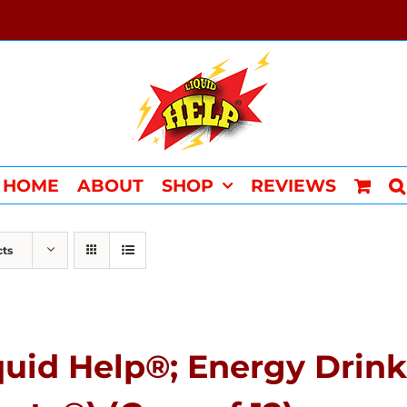
HOME
ABOUT
SHOP
REVIEWS
cts
quid Help®; Energy Drink