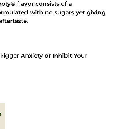
oty® flavor consists of a
rmulated with no sugars yet giving
aftertaste.
rigger Anxiety or Inhibit Your