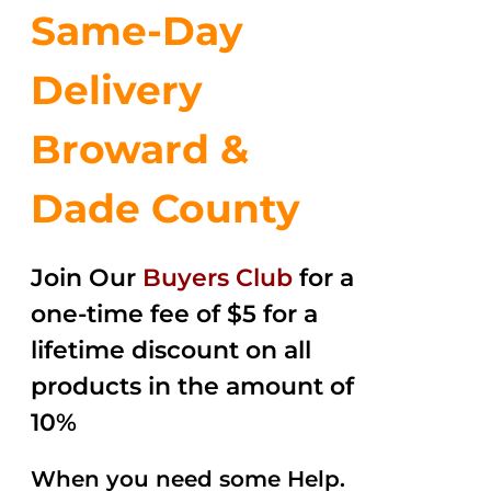
Same-Day
Delivery
Broward &
Dade County
Join Our
Buyers Club
for a
one-time fee of $5 for a
lifetime discount on all
products in the amount of
10%
When you need some Help.