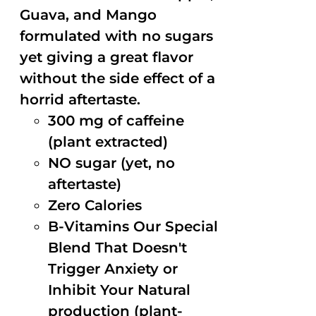
Guava, and Mango
formulated with no sugars
yet giving a great flavor
without the side effect of a
horrid aftertaste.
300 mg of caffeine
(plant extracted)
NO sugar (yet, no
aftertaste)
Zero Calories
B-Vitamins Our Special
Blend That Doesn't
Trigger Anxiety or
Inhibit Your Natural
production (plant-