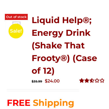
Out of stock
Liquid Help®;
Energy Drink
Sale!
(Shake That
Frooty®) (Case
of 12)
Original
Current
$
24.00
$
35.99
price
price
Rated
2.56
was:
is:
out of
FREE
Shipping
$35.99.
$24.00.
5