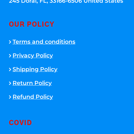
245 Doral, FL, 33166-6506 United States
OUR POLICY
Terms and conditions
Privacy Policy
Shipping Policy
Return Policy
Refund Policy
COVID