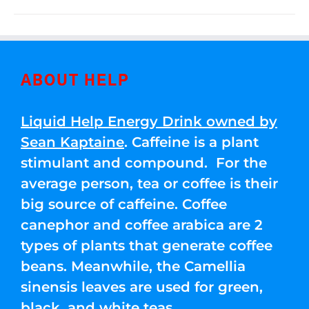
ABOUT HELP
Liquid Help Energy Drink owned by
Sean Kaptaine
. Caffeine is a plant
stimulant and compound. For the
average person, tea or coffee is their
big source of caffeine. Coffee
canephor and coffee arabica are 2
types of plants that generate coffee
beans. Meanwhile, the Camellia
sinensis leaves are used for green,
black, and white teas.