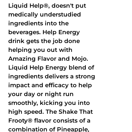
Liquid Help®, doesn't put
medically understudied
ingredients into the
beverages. Help Energy
drink gets the job done
helping you out with
Amazing Flavor and Mojo.
Liquid Help Energy blend of
ingredients delivers a strong
impact and efficacy to help
your day or night run
smoothly, kicking you into
high speed. The Shake That
Frooty® flavor consists of a
combination of Pineapple,