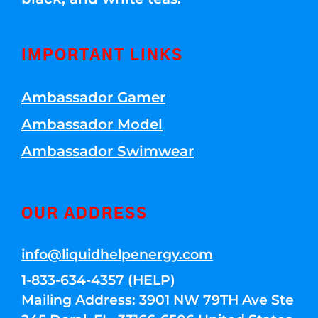
IMPORTANT LINKS
Ambassador Gamer
Ambassador Model
Ambassador Swimwear
OUR ADDRESS
info@liquidhelpenergy.com
1-833-634-4357 (HELP)
Mailing Address: 3901 NW 79TH Ave Ste