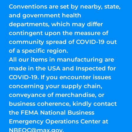
Conventions are set by nearby, state,
and government health
departments, which may differ
contingent upon the measure of
community spread of COVID-19 out
of a specific region.
All our items in manufacturing are
made in the USA and Inspected for
COVID-19. If you encounter issues
concerning your supply chain,
conveyance of merchandise, or
business coherence, kindly contact
the FEMA National Business
Emergency Operations Center at
NBEOC@max.gov
.