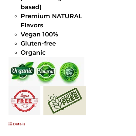
based)
Premium NATURAL
Flavors
Vegan 100%
Gluten-free
Organic
Details