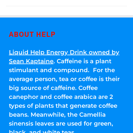
ABOUT HELP
Liquid Help Energy Drink owned by
Sean Kaptaine
. Caffeine is a plant
stimulant and compound. For the
average person, tea or coffee is their
big source of caffeine. Coffee
canephor and coffee arabica are 2
types of plants that generate coffee
beans. Meanwhile, the Camellia
sinensis leaves are used for green,
black, and white teas.