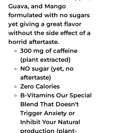
Guava, and Mango
formulated with no sugars
yet giving a great flavor
without the side effect of a
horrid aftertaste.
300 mg of caffeine
(plant extracted)
NO sugar (yet, no
aftertaste)
Zero Calories
B-Vitamins Our Special
Blend That Doesn't
Trigger Anxiety or
Inhibit Your Natural
production (plant-