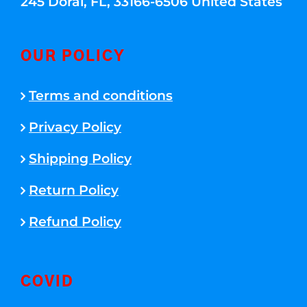
245 Doral, FL, 33166-6506 United States
OUR POLICY
Terms and conditions
Privacy Policy
Shipping Policy
Return Policy
Refund Policy
COVID