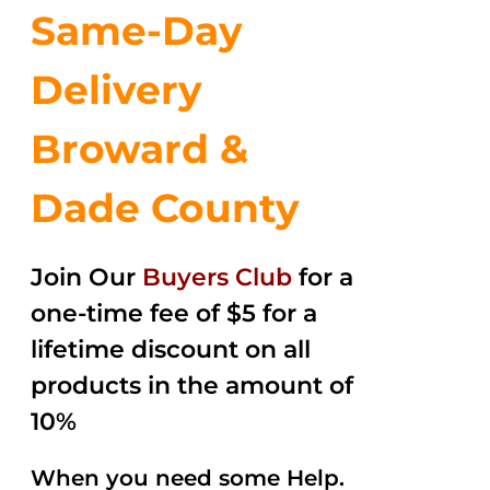
Same-Day
Delivery
Broward &
Dade County
Join Our
Buyers Club
for a
one-time fee of $5 for a
lifetime discount on all
products in the amount of
10%
When you need some Help.