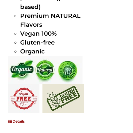
based)
Premium NATURAL
Flavors
Vegan 100%
Gluten-free
Organic
Details