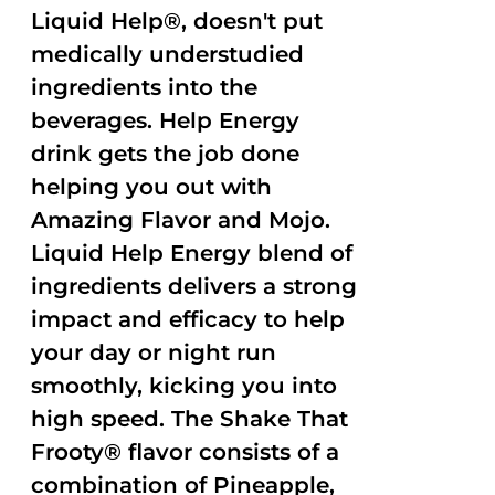
Liquid Help®, doesn't put
medically understudied
ingredients into the
beverages. Help Energy
drink gets the job done
helping you out with
Amazing Flavor and Mojo.
Liquid Help Energy blend of
ingredients delivers a strong
impact and efficacy to help
your day or night run
smoothly, kicking you into
high speed. The Shake That
Frooty® flavor consists of a
combination of Pineapple,