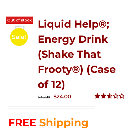
Out of stock
Liquid Help®;
Energy Drink
Sale!
(Shake That
Frooty®) (Case
of 12)
Original
Current
$
24.00
$
35.99
price
price
Rated
2.56
was:
is:
out of
FREE
Shipping
$35.99.
$24.00.
5