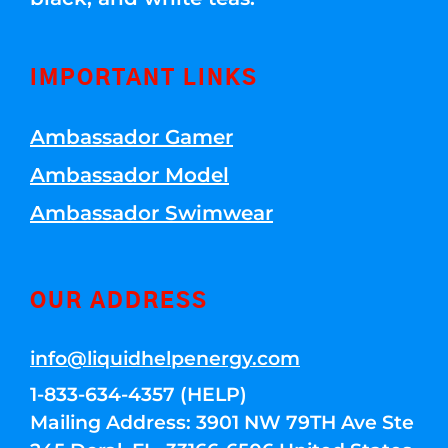
IMPORTANT LINKS
Ambassador Gamer
Ambassador Model
Ambassador Swimwear
OUR ADDRESS
info@liquidhelpenergy.com
1-833-634-4357 (HELP)
Mailing Address: 3901 NW 79TH Ave Ste