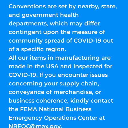
Conventions are set by nearby, state,
and government health
departments, which may differ
contingent upon the measure of
community spread of COVID-19 out
of a specific region.
All our items in manufacturing are
made in the USA and Inspected for
COVID-19. If you encounter issues
concerning your supply chain,
conveyance of merchandise, or
business coherence, kindly contact
the FEMA National Business
Emergency Operations Center at
NBEOC@max.gov
.