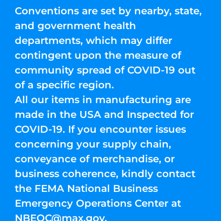
Conventions are set by nearby, state,
and government health
departments, which may differ
contingent upon the measure of
community spread of COVID-19 out
of a specific region.
All our items in manufacturing are
made in the USA and Inspected for
COVID-19. If you encounter issues
concerning your supply chain,
conveyance of merchandise, or
business coherence, kindly contact
the FEMA National Business
Emergency Operations Center at
NBEOC@max.gov
.