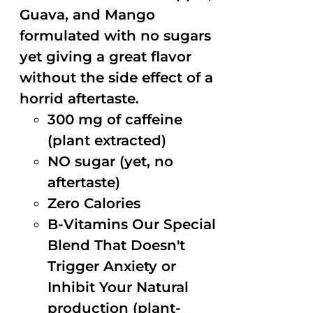
Guava, and Mango
formulated with no sugars
yet giving a great flavor
without the side effect of a
horrid aftertaste.
300 mg of caffeine
(plant extracted)
NO sugar (yet, no
aftertaste)
Zero Calories
B-Vitamins Our Special
Blend That Doesn't
Trigger Anxiety or
Inhibit Your Natural
production (plant-