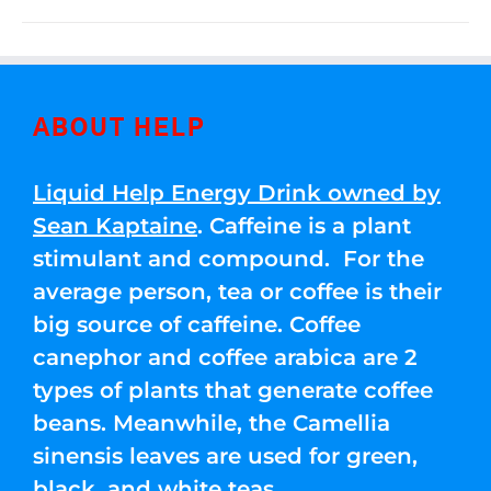
ABOUT HELP
Liquid Help Energy Drink owned by
Sean Kaptaine
. Caffeine is a plant
stimulant and compound. For the
average person, tea or coffee is their
big source of caffeine. Coffee
canephor and coffee arabica are 2
types of plants that generate coffee
beans. Meanwhile, the Camellia
sinensis leaves are used for green,
black, and white teas.