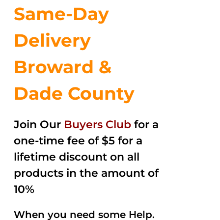
Same-Day
Delivery
Broward &
Dade County
Join Our
Buyers Club
for a
one-time fee of $5 for a
lifetime discount on all
products in the amount of
10%
When you need some Help.