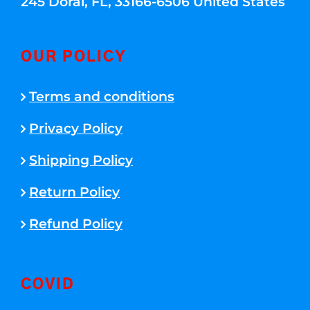
245 Doral, FL, 33166-6506 United States
OUR POLICY
Terms and conditions
Privacy Policy
Shipping Policy
Return Policy
Refund Policy
COVID