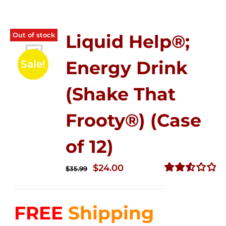
Out of stock
Liquid Help®;
Energy Drink
Sale!
(Shake That
Frooty®) (Case
of 12)
Original
Current
$
24.00
$
35.99
price
price
Rated
2.56
was:
is:
out of
FREE
Shipping
$35.99.
$24.00.
5