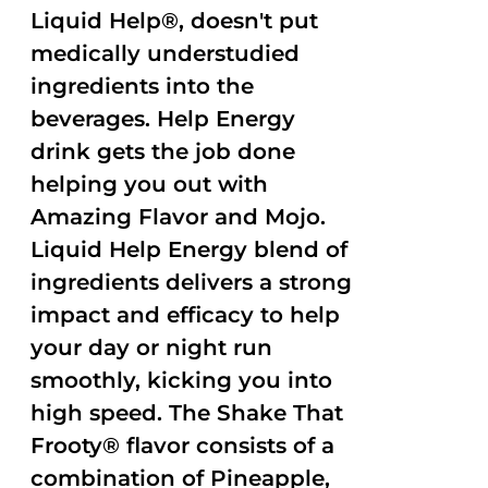
Liquid Help®, doesn't put
medically understudied
ingredients into the
beverages. Help Energy
drink gets the job done
helping you out with
Amazing Flavor and Mojo.
Liquid Help Energy blend of
ingredients delivers a strong
impact and efficacy to help
your day or night run
smoothly, kicking you into
high speed. The Shake That
Frooty® flavor consists of a
combination of Pineapple,