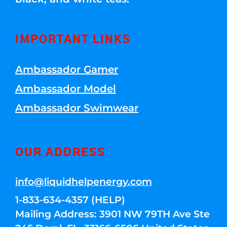
IMPORTANT LINKS
Ambassador Gamer
Ambassador Model
Ambassador Swimwear
OUR ADDRESS
info@liquidhelpenergy.com
1-833-634-4357 (HELP)
Mailing Address: 3901 NW 79TH Ave Ste