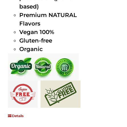
based)
Premium NATURAL
Flavors
Vegan 100%
Gluten-free
Organic
Details