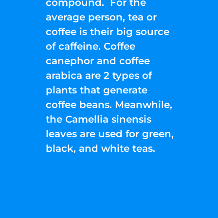
compound. For the
average person, tea or
coffee is their big source
of caffeine. Coffee
canephor and coffee
arabica are 2 types of
plants that generate
coffee beans. Meanwhile,
the Camellia sinensis
leaves are used for green,
black, and white teas.