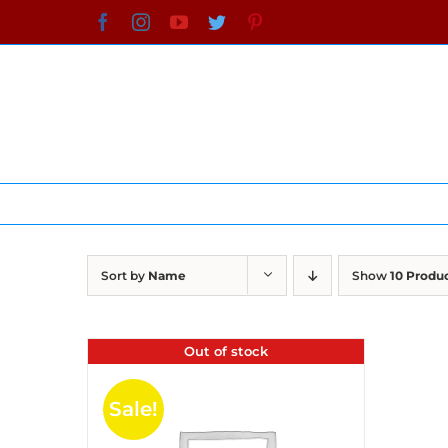
Skip
Facebook
Instagram
YouTube
Twitter
Pinterest
to
content
Sort by
Name
Show
10 Produ
Out of stock
Sale!