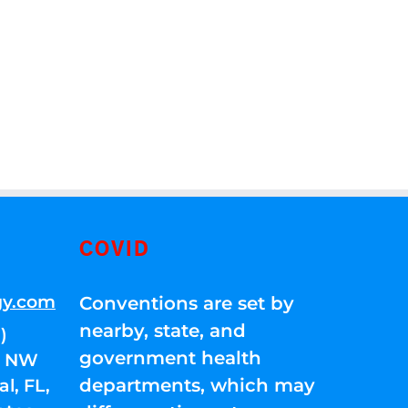
COVID
gy.com
Conventions are set by
nearby, state, and
)
government health
01 NW
departments, which may
l, FL,