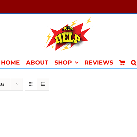
HOME
ABOUT
SHOP
REVIEWS
cts