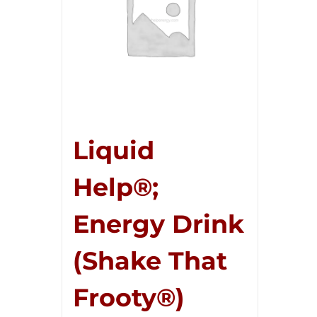
Liquid
Help®;
Energy Drink
(Shake That
Frooty®)