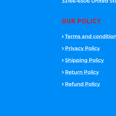
33166-6506 United St
OUR POLICY
Terms and conditio
Privacy Policy
Shipping Policy
Return Policy
Refund Policy