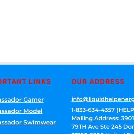
ORTANT LINKS
OUR ADDRESS
info@liquidhelpener
ssador Gamer
1-833-634-4357 (HELP
ssador Model
Mailing Address: 39
ssador Swimwear
79TH Ave Ste 245 Dora