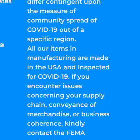
ates
differ contingent upon
the measure of
community spread of
COVID-19 out of a
specific region.
ns
All our items in
manufacturing are made
in the USA and Inspected
for COVID-19. If you
encounter issues
concerning your supply
chain, conveyance of
merchandise, or business
coherence, kindly
contact the FEMA