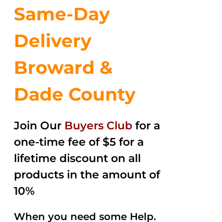
Same-Day
Delivery
Broward &
Dade County
Join Our
Buyers Club
for a
one-time fee of $5 for a
lifetime discount on all
products in the amount of
10%
When you need some Help.