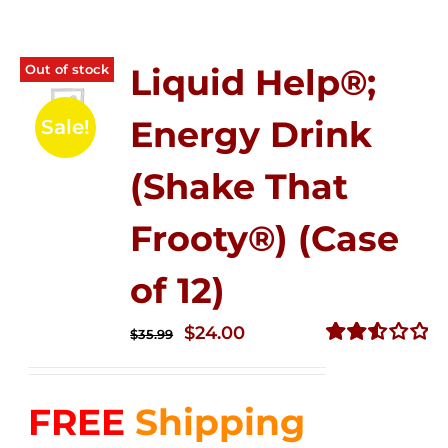
Out of stock
Liquid Help®;
Energy Drink
Sale!
(Shake That
Frooty®) (Case
of 12)
Original
Current
$
24.00
$
35.99
price
price
Rated
2.56
was:
is:
out of
FREE
Shipping
$35.99.
$24.00.
5