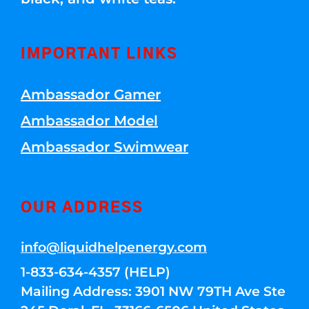
IMPORTANT LINKS
Ambassador Gamer
Ambassador Model
Ambassador Swimwear
OUR ADDRESS
info@liquidhelpenergy.com
1-833-634-4357 (HELP)
Mailing Address: 3901 NW 79TH Ave Ste