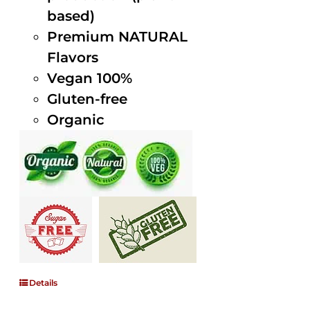
based)
Premium NATURAL
Flavors
Vegan 100%
Gluten-free
Organic
Details