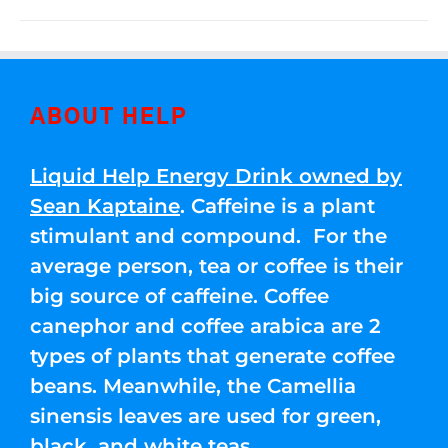
ABOUT HELP
Liquid Help Energy Drink owned by
Sean Kaptaine
. Caffeine is a plant
stimulant and compound. For the
average person, tea or coffee is their
big source of caffeine. Coffee
canephor and coffee arabica are 2
types of plants that generate coffee
beans. Meanwhile, the Camellia
sinensis leaves are used for green,
black, and white teas.