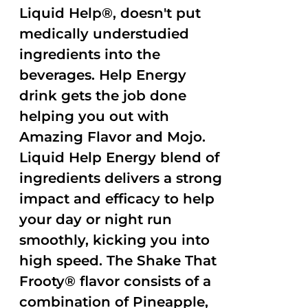
Liquid Help®, doesn't put
medically understudied
ingredients into the
beverages. Help Energy
drink gets the job done
helping you out with
Amazing Flavor and Mojo.
Liquid Help Energy blend of
ingredients delivers a strong
impact and efficacy to help
your day or night run
smoothly, kicking you into
high speed. The Shake That
Frooty® flavor consists of a
combination of Pineapple,