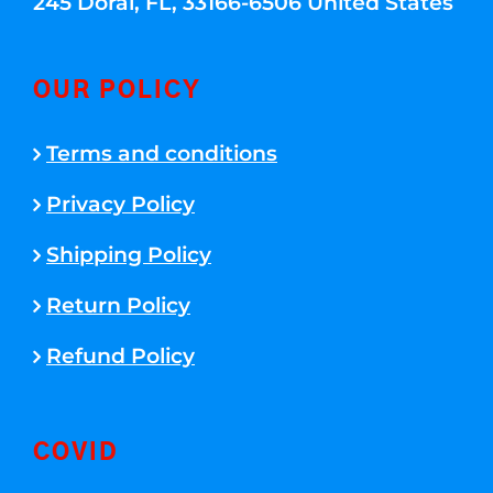
245 Doral, FL, 33166-6506 United States
OUR POLICY
Terms and conditions
Privacy Policy
Shipping Policy
Return Policy
Refund Policy
COVID