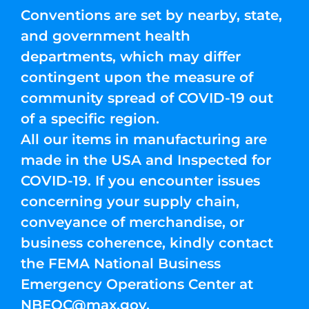
Conventions are set by nearby, state,
and government health
departments, which may differ
contingent upon the measure of
community spread of COVID-19 out
of a specific region.
All our items in manufacturing are
made in the USA and Inspected for
COVID-19. If you encounter issues
concerning your supply chain,
conveyance of merchandise, or
business coherence, kindly contact
the FEMA National Business
Emergency Operations Center at
NBEOC@max.gov
.