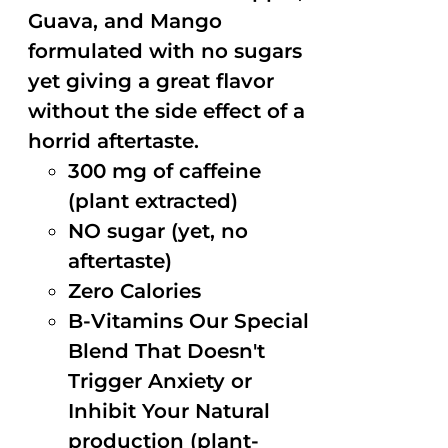
Guava, and Mango
formulated with no sugars
yet giving a great flavor
without the side effect of a
horrid aftertaste.
300 mg of caffeine
(plant extracted)
NO sugar (yet, no
aftertaste)
Zero Calories
B-Vitamins Our Special
Blend That Doesn't
Trigger Anxiety or
Inhibit Your Natural
production (plant-