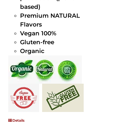
based)
Premium NATURAL
Flavors
Vegan 100%
Gluten-free
Organic
Details