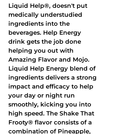
Liquid Help®, doesn't put
medically understudied
ingredients into the
beverages. Help Energy
drink gets the job done
helping you out with
Amazing Flavor and Mojo.
Liquid Help Energy blend of
ingredients delivers a strong
impact and efficacy to help
your day or night run
smoothly, kicking you into
high speed. The Shake That
Frooty® flavor consists of a
combination of Pineapple,