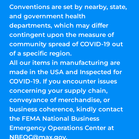
Conventions are set by nearby, state,
and government health
departments, which may differ
contingent upon the measure of
community spread of COVID-19 out
of a specific region.
All our items in manufacturing are
made in the USA and Inspected for
COVID-19. If you encounter issues
concerning your supply chain,
conveyance of merchandise, or
business coherence, kindly contact
the FEMA National Business
Emergency Operations Center at
NBEOC@max.gov
.