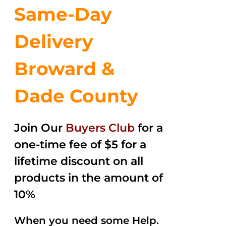
Same-Day
Delivery
Broward &
Dade County
Join Our
Buyers Club
for a
one-time fee of $5 for a
lifetime discount on all
products in the amount of
10%
When you need some Help.