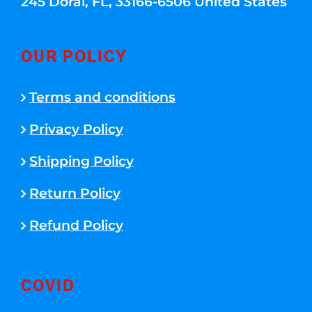
245 Doral, FL, 33166-6506 United States
OUR POLICY
Terms and conditions
Privacy Policy
Shipping Policy
Return Policy
Refund Policy
COVID