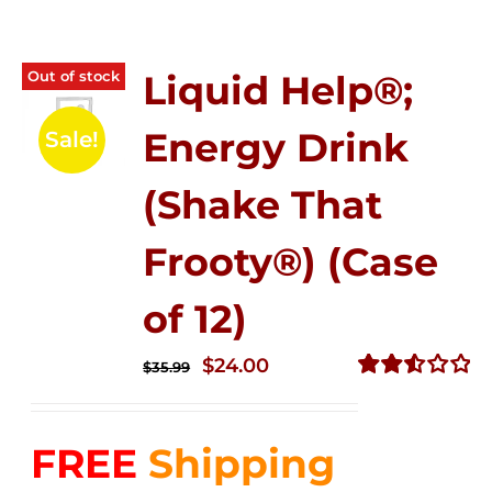
Out of stock
Liquid Help®;
Energy Drink
Sale!
(Shake That
Frooty®) (Case
of 12)
Original
Current
$
24.00
$
35.99
price
price
Rated
2.56
was:
is:
out of
FREE
Shipping
$35.99.
$24.00.
5