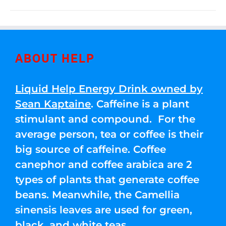
ABOUT HELP
Liquid Help Energy Drink owned by
Sean Kaptaine
. Caffeine is a plant
stimulant and compound. For the
average person, tea or coffee is their
big source of caffeine. Coffee
canephor and coffee arabica are 2
types of plants that generate coffee
beans. Meanwhile, the Camellia
sinensis leaves are used for green,
black, and white teas.