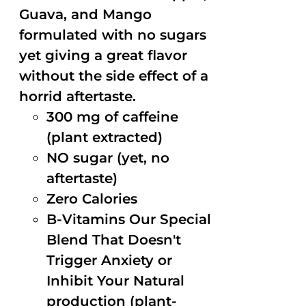
Guava, and Mango
formulated with no sugars
yet giving a great flavor
without the side effect of a
horrid aftertaste.
300 mg of caffeine
(plant extracted)
NO sugar (yet, no
aftertaste)
Zero Calories
B-Vitamins Our Special
Blend That Doesn't
Trigger Anxiety or
Inhibit Your Natural
production (plant-