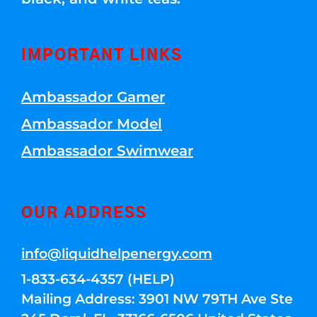
IMPORTANT LINKS
Ambassador Gamer
Ambassador Model
Ambassador Swimwear
OUR ADDRESS
info@liquidhelpenergy.com
1-833-634-4357 (HELP)
Mailing Address: 3901 NW 79TH Ave Ste