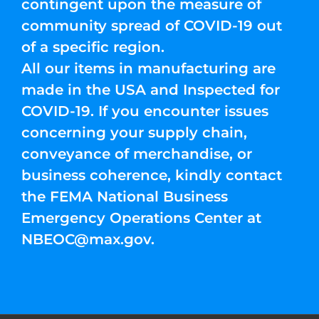
contingent upon the measure of
community spread of COVID-19 out
of a specific region.
All our items in manufacturing are
made in the USA and Inspected for
COVID-19. If you encounter issues
concerning your supply chain,
conveyance of merchandise, or
business coherence, kindly contact
the FEMA National Business
Emergency Operations Center at
NBEOC@max.gov
.