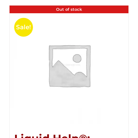
Out of stock
Sale!