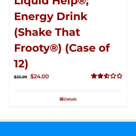
Liquid Help®;
Energy Drink
(Shake That
Frooty®) (Case of
12)
Original
Current
$
24.00
$
35.99
price
price
Rated
2.56
was:
is:
out of
Details
$35.99.
$24.00.
5