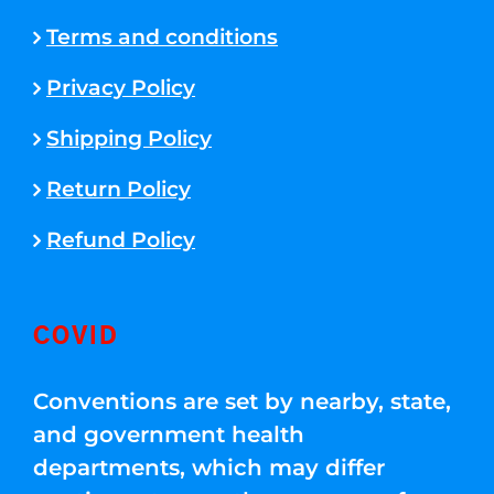
Terms and conditions
Privacy Policy
Shipping Policy
Return Policy
Refund Policy
COVID
Conventions are set by nearby, state,
and government health
departments, which may differ