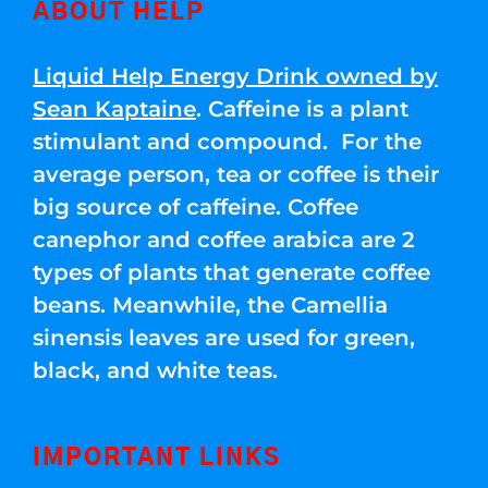
ABOUT HELP
Liquid Help Energy Drink owned by
Sean Kaptaine
. Caffeine is a plant
stimulant and compound. For the
average person, tea or coffee is their
big source of caffeine. Coffee
canephor and coffee arabica are 2
types of plants that generate coffee
beans. Meanwhile, the Camellia
sinensis leaves are used for green,
black, and white teas.
IMPORTANT LINKS