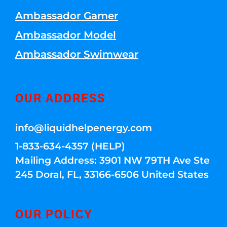
Ambassador Gamer
Ambassador Model
Ambassador Swimwear
OUR ADDRESS
info@liquidhelpenergy.com
1-833-634-4357 (HELP)
Mailing Address: 3901 NW 79TH Ave Ste
245 Doral, FL, 33166-6506 United States
OUR POLICY