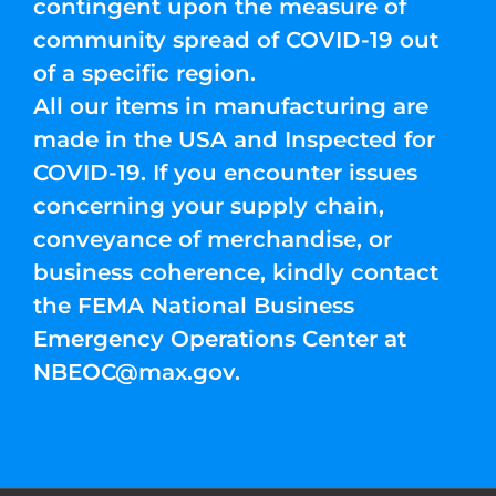
contingent upon the measure of
community spread of COVID-19 out
of a specific region.
All our items in manufacturing are
made in the USA and Inspected for
COVID-19. If you encounter issues
concerning your supply chain,
conveyance of merchandise, or
business coherence, kindly contact
the FEMA National Business
Emergency Operations Center at
NBEOC@max.gov
.