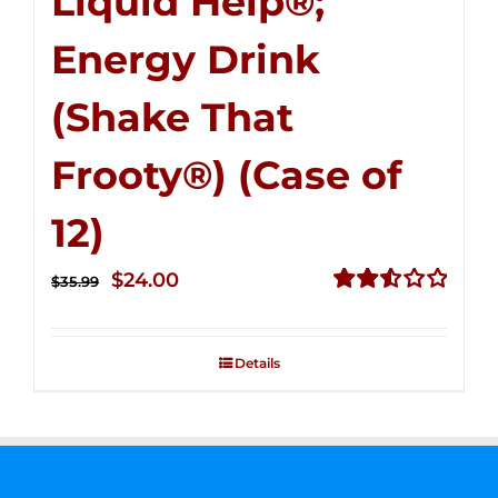
Liquid Help®;
Energy Drink
(Shake That
Frooty®) (Case of
12)
Original
Current
$
24.00
$
35.99
price
price
Rated
2.56
was:
is:
out of
Details
$35.99.
$24.00.
5