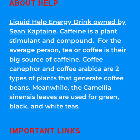
ABOUT HELP
Liquid Help Energy Drink owned by
Sean Kaptaine
. Caffeine is a plant
stimulant and compound. For the
average person, tea or coffee is their
big source of caffeine. Coffee
canephor and coffee arabica are 2
types of plants that generate coffee
beans. Meanwhile, the Camellia
sinensis leaves are used for green,
black, and white teas.
IMPORTANT LINKS