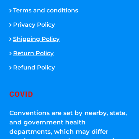
Terms and conditions
Privacy Policy
Shipping Policy
Return Policy
Refund Policy
COVID
Conventions are set by nearby, state,
and government health
departments, which may differ