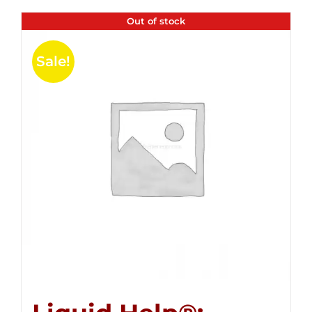
Out of stock
Sale!