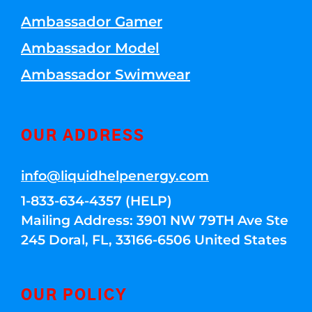
Ambassador Gamer
Ambassador Model
Ambassador Swimwear
OUR ADDRESS
info@liquidhelpenergy.com
1-833-634-4357 (HELP)
Mailing Address: 3901 NW 79TH Ave Ste
245 Doral, FL, 33166-6506 United States
OUR POLICY