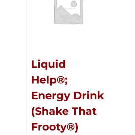
Liquid
Help®;
Energy Drink
(Shake That
Frooty®)