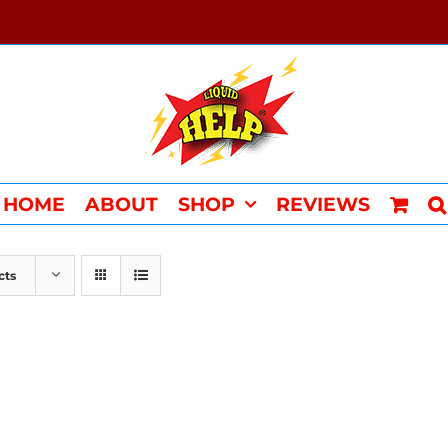
HOME
ABOUT
SHOP
REVIEWS
cts