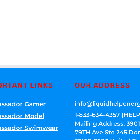
ORTANT LINKS
OUR ADDRESS
info@liquidhelpener
ssador Gamer
1-833-634-4357 (HELP
ssador Model
Mailing Address: 39
ssador Swimwear
79TH Ave Ste 245 Dora