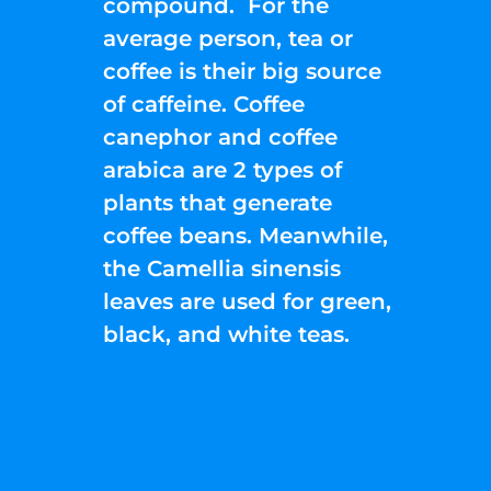
compound. For the
average person, tea or
coffee is their big source
of caffeine. Coffee
canephor and coffee
arabica are 2 types of
plants that generate
coffee beans. Meanwhile,
the Camellia sinensis
leaves are used for green,
black, and white teas.