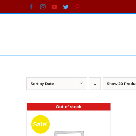
Skip
Facebook
Instagram
YouTube
Twitter
Pinterest
to
content
Sort by
Date
Show
20 Produ
Out of stock
Sale!