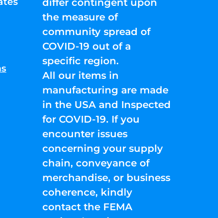
ates
differ contingent upon
the measure of
community spread of
COVID-19 out of a
specific region.
ns
All our items in
manufacturing are made
in the USA and Inspected
for COVID-19. If you
encounter issues
concerning your supply
chain, conveyance of
merchandise, or business
coherence, kindly
contact the FEMA