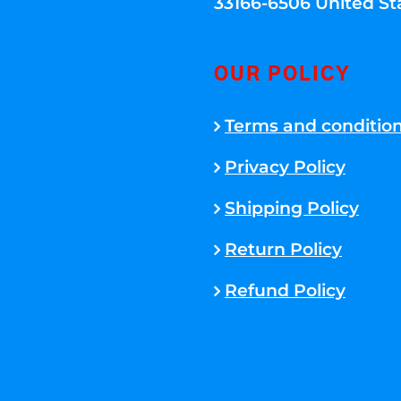
33166-6506 United St
OUR POLICY
Terms and conditio
Privacy Policy
Shipping Policy
Return Policy
Refund Policy