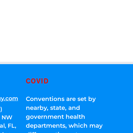
COVID
gy.com
Conventions are set by
nearby, state, and
)
government health
01 NW
departments, which may
l, FL,