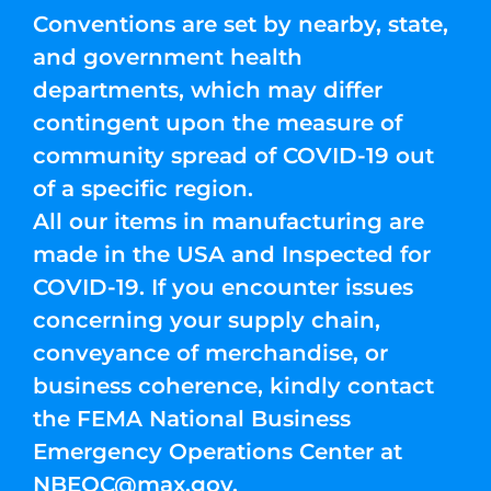
Conventions are set by nearby, state,
and government health
departments, which may differ
contingent upon the measure of
community spread of COVID-19 out
of a specific region.
All our items in manufacturing are
made in the USA and Inspected for
COVID-19. If you encounter issues
concerning your supply chain,
conveyance of merchandise, or
business coherence, kindly contact
the FEMA National Business
Emergency Operations Center at
NBEOC@max.gov
.