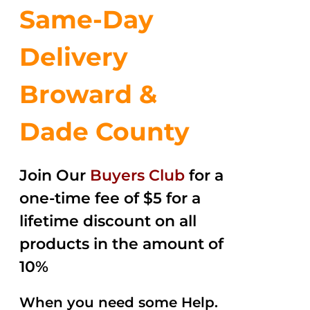
Same-Day
Delivery
Broward &
Dade County
Join Our
Buyers Club
for a
one-time fee of $5 for a
lifetime discount on all
products in the amount of
10%
When you need some Help.