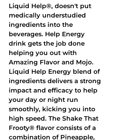
Liquid Help®, doesn't put
medically understudied
ingredients into the
beverages. Help Energy
drink gets the job done
helping you out with
Amazing Flavor and Mojo.
Liquid Help Energy blend of
ingredients delivers a strong
impact and efficacy to help
your day or night run
smoothly, kicking you into
high speed. The Shake That
Frooty® flavor consists of a
combination of Pineapple,