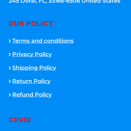
245 Doral, FL, 33166-6506 United States
OUR POLICY
Terms and conditions
Privacy Policy
Shipping Policy
Return Policy
Refund Policy
COVID