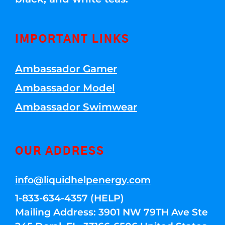
IMPORTANT LINKS
Ambassador Gamer
Ambassador Model
Ambassador Swimwear
OUR ADDRESS
info@liquidhelpenergy.com
1-833-634-4357 (HELP)
Mailing Address: 3901 NW 79TH Ave Ste