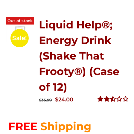
Out of stock
Liquid Help®;
Energy Drink
Sale!
(Shake That
Frooty®) (Case
of 12)
Original
Current
$
24.00
$
35.99
price
price
Rated
2.56
was:
is:
out of
FREE
Shipping
$35.99.
$24.00.
5