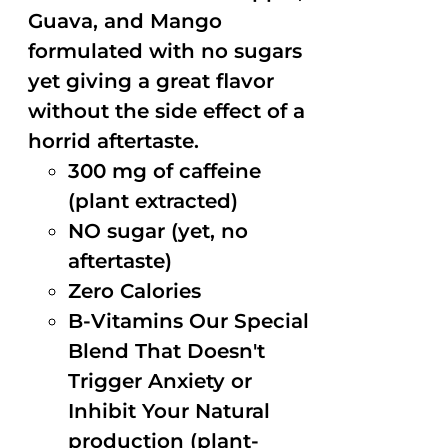
Guava, and Mango
formulated with no sugars
yet giving a great flavor
without the side effect of a
horrid aftertaste.
300 mg of caffeine
(plant extracted)
NO sugar (yet, no
aftertaste)
Zero Calories
B-Vitamins Our Special
Blend That Doesn't
Trigger Anxiety or
Inhibit Your Natural
production (plant-