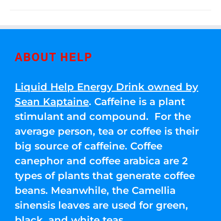
ABOUT HELP
Liquid Help Energy Drink owned by
Sean Kaptaine
. Caffeine is a plant
stimulant and compound. For the
average person, tea or coffee is their
big source of caffeine. Coffee
canephor and coffee arabica are 2
types of plants that generate coffee
beans. Meanwhile, the Camellia
sinensis leaves are used for green,
black, and white teas.