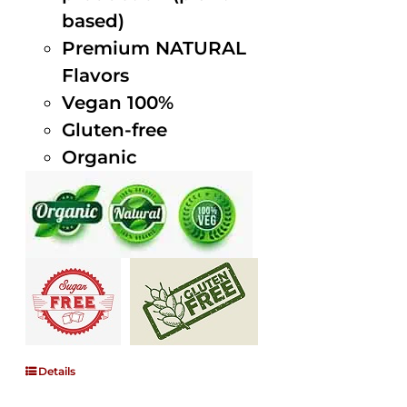
based)
Premium NATURAL
Flavors
Vegan 100%
Gluten-free
Organic
Details