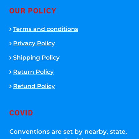
OUR POLICY
Terms and conditions
Privacy Policy
Shipping Policy
Return Policy
Refund Policy
COVID
Conventions are set by nearby, state,