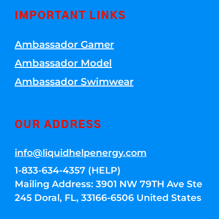
IMPORTANT LINKS
Ambassador Gamer
Ambassador Model
Ambassador Swimwear
OUR ADDRESS
info@liquidhelpenergy.com
1-833-634-4357 (HELP)
Mailing Address: 3901 NW 79TH Ave Ste
245 Doral, FL, 33166-6506 United States