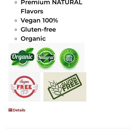
Premium NATURAL
Flavors
Vegan 100%
Gluten-free
Organic
Details