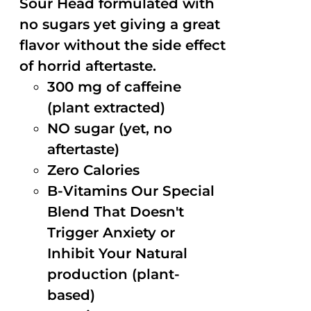
Sour Head formulated with
no sugars yet giving a great
flavor without the side effect
of horrid aftertaste.
300 mg of caffeine
(plant extracted)
NO sugar (yet, no
aftertaste)
Zero Calories
B-Vitamins Our Special
Blend That Doesn't
Trigger Anxiety or
Inhibit Your Natural
production (plant-
based)