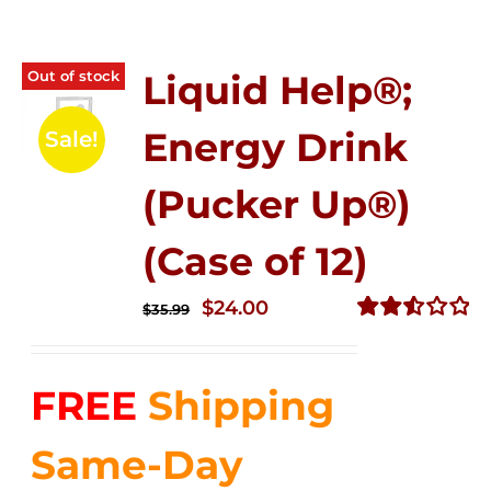
Out of stock
Liquid Help®;
Energy Drink
Sale!
(Pucker Up®)
(Case of 12)
Original
Current
$
24.00
$
35.99
price
price
Rated
2.53
was:
is:
out of
FREE
Shipping
$35.99.
$24.00.
5
Same-Day