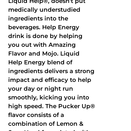
Liquid Help®, doesn't put
medically understudied
ingredients into the
beverages. Help Energy
drink is done by helping
you out with Amazing
Flavor and Mojo. Liquid
Help Energy blend of
ingredients delivers a strong
impact and efficacy to help
your day or night run
smoothly, kicking you into
high speed. The Pucker Up®
flavor consists of a
combination of Lemon &