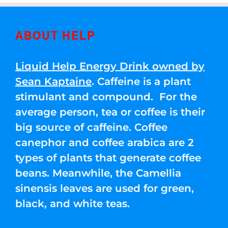
ABOUT HELP
Liquid Help Energy Drink owned by
Sean Kaptaine
. Caffeine is a plant
stimulant and compound. For the
average person, tea or coffee is their
big source of caffeine. Coffee
canephor and coffee arabica are 2
types of plants that generate coffee
beans. Meanwhile, the Camellia
sinensis leaves are used for green,
black, and white teas.