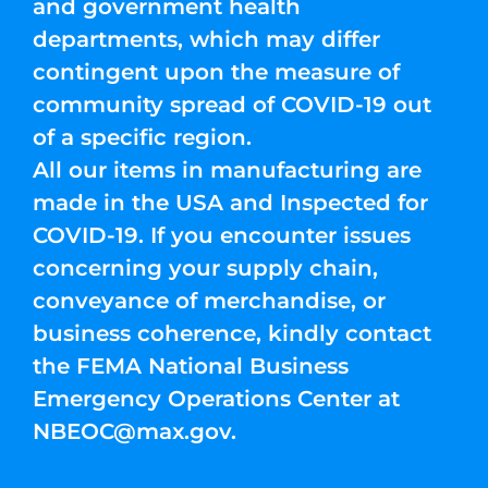
and government health
departments, which may differ
contingent upon the measure of
community spread of COVID-19 out
of a specific region.
All our items in manufacturing are
made in the USA and Inspected for
COVID-19. If you encounter issues
concerning your supply chain,
conveyance of merchandise, or
business coherence, kindly contact
the FEMA National Business
Emergency Operations Center at
NBEOC@max.gov
.