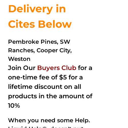
Delivery in
Cites Below
Pembroke Pines, SW
Ranches, Cooper City,
Weston
Join Our
Buyers Club
for a
one-time fee of $5 for a
lifetime discount on all
products in the amount of
10%
When you need some Help.