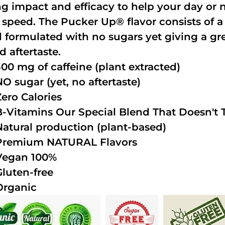
ng impact and efficacy to help your day or 
 speed. The Pucker Up® flavor consists of 
 formulated with no sugars yet giving a grea
d aftertaste.
300 mg of caffeine (plant extracted)
NO sugar (yet, no aftertaste)
Zero Calories
B-Vitamins Our Special Blend That Doesn't T
Natural production (plant-based)
Premium NATURAL Flavors
Vegan 100%
Gluten-free
Organic