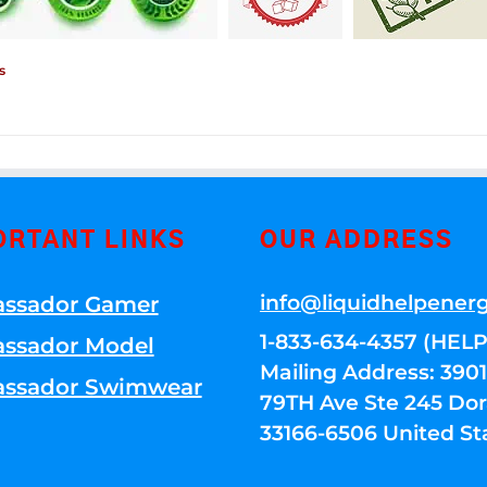
s
ORTANT LINKS
OUR ADDRESS
info@liquidhelpener
ssador Gamer
1-833-634-4357 (HELP
ssador Model
Mailing Address: 39
ssador Swimwear
79TH Ave Ste 245 Dora
33166-6506 United St