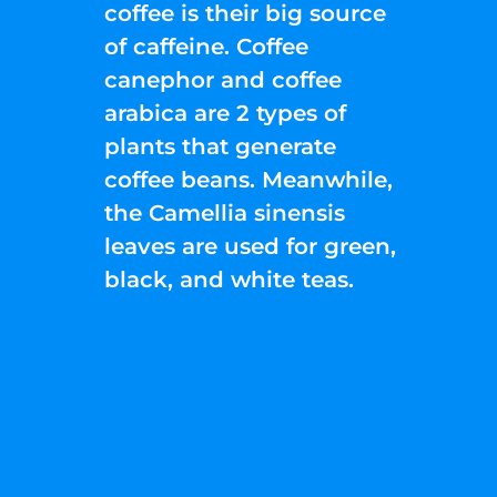
coffee is their big source
of caffeine. Coffee
canephor and coffee
arabica are 2 types of
plants that generate
coffee beans. Meanwhile,
the Camellia sinensis
leaves are used for green,
black, and white teas.