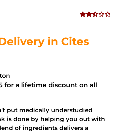
Rated
2.53
out of
livery in Cites
5
ston
 for a lifetime discount on all
't put medically understudied
nk is done by helping you out with
end of ingredients delivers a