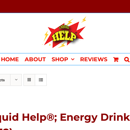
HOME
ABOUT
SHOP
REVIEWS
cts
quid Help®; Energy Drin