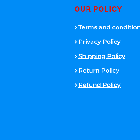
OUR POLICY
Terms and conditio
Privacy Policy
Shipping Policy
Return Policy
Refund Policy