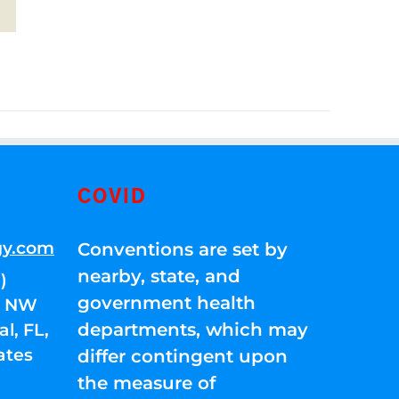
COVID
gy.com
Conventions are set by
nearby, state, and
)
government health
01 NW
departments, which may
l, FL,
ates
differ contingent upon
the measure of