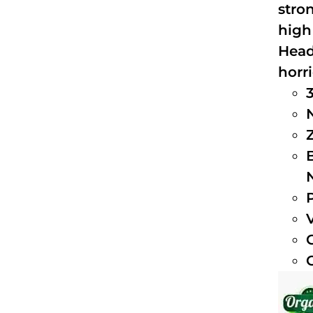
stro
high
Head
horri