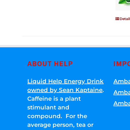
Detail
ABOUT HELP
IMP
Liquid Help Energy Drink
Amba
owned by Sean Kaptaine
.
Amba
Caffeine is a plant
Amba
stimulant and
compound. For the
average person, tea or