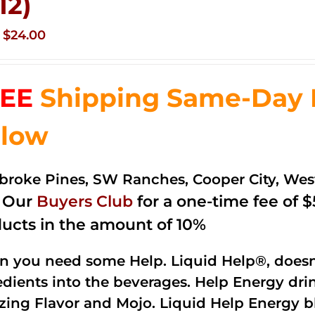
12)
Original
Current
$
24.00
price
price
was:
is:
EE
Shipping Same-Day De
$35.99.
$24.00.
low
roke Pines, SW Ranches, Cooper City, We
n Our
Buyers Club
for a one-time fee of $5
ucts in the amount of 10%
 you need some Help. Liquid Help®, doesn
edients into the beverages. Help Energy dri
ing Flavor and Mojo. Liquid Help Energy bl