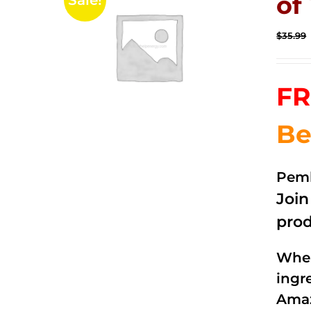
of 
Sale!
$
35.99
FR
Be
Pemb
Joi
prod
When
ingr
Amaz