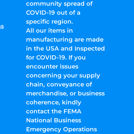
community spread of
COVID-19 out of a
specific region.
ns
All our items in
manufacturing are made
in the USA and Inspected
for COVID-19. If you
encounter issues
concerning your supply
chain, conveyance of
merchandise, or business
coherence, kindly
contact the FEMA
National Business
Emergency Operations