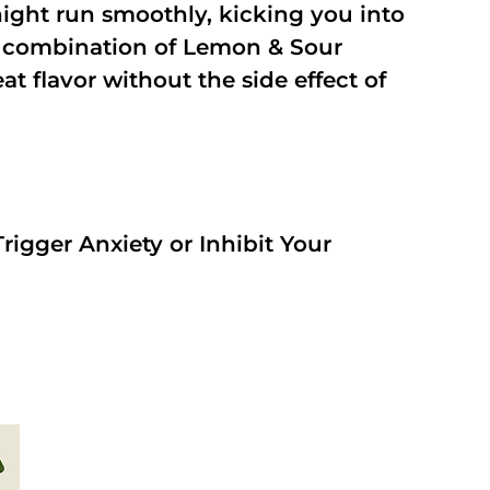
night run smoothly, kicking you into
a combination of Lemon & Sour
t flavor without the side effect of
rigger Anxiety or Inhibit Your