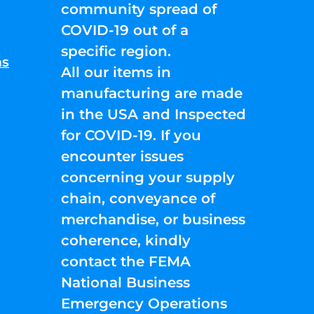
community spread of
COVID-19 out of a
specific region.
ns
All our items in
manufacturing are made
in the USA and Inspected
for COVID-19. If you
encounter issues
concerning your supply
chain, conveyance of
merchandise, or business
coherence, kindly
contact the FEMA
National Business
Emergency Operations