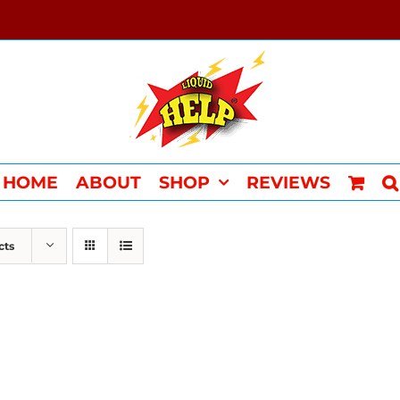
HOME
ABOUT
SHOP
REVIEWS
cts