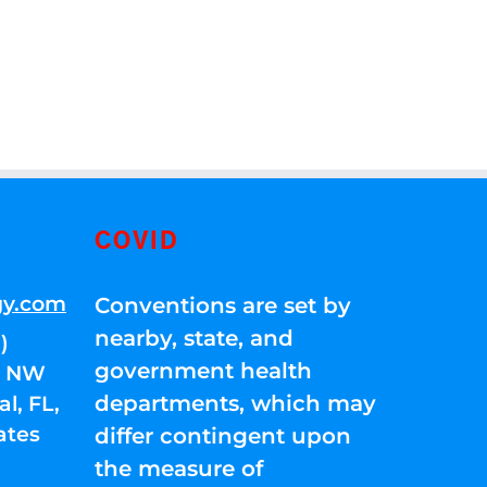
COVID
gy.com
Conventions are set by
nearby, state, and
)
government health
01 NW
departments, which may
l, FL,
ates
differ contingent upon
the measure of