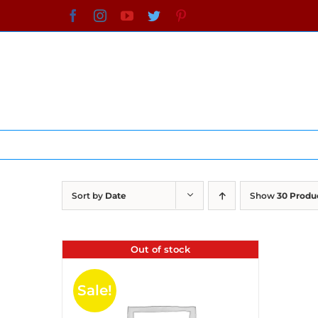
Skip
Facebook
Instagram
YouTube
Twitter
Pinterest
to
content
Sort by
Date
Show
30 Produ
Out of stock
Sale!