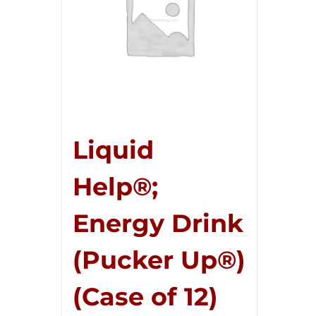
Liquid
Help®;
Energy Drink
(Pucker Up®)
(Case of 12)