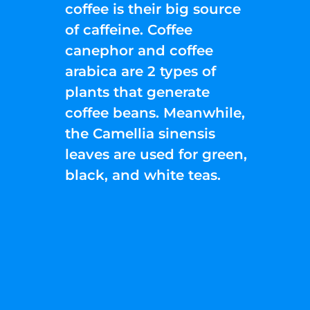
coffee is their big source
of caffeine. Coffee
canephor and coffee
arabica are 2 types of
plants that generate
coffee beans. Meanwhile,
the Camellia sinensis
leaves are used for green,
black, and white teas.