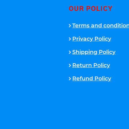
OUR POLICY
Terms and conditio
Privacy Policy
Shipping Policy
Return Policy
Refund Policy