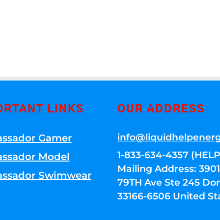
ORTANT LINKS
OUR ADDRESS
info@liquidhelpener
ssador Gamer
1-833-634-4357 (HELP
ssador Model
Mailing Address: 39
ssador Swimwear
79TH Ave Ste 245 Dora
33166-6506 United St