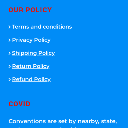
OUR POLICY
Terms and conditions
Privacy Policy
Shipping Policy
Return Policy
Refund Policy
COVID
Conventions are set by nearby, state,