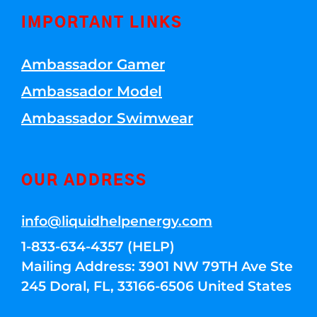
IMPORTANT LINKS
Ambassador Gamer
Ambassador Model
Ambassador Swimwear
OUR ADDRESS
info@liquidhelpenergy.com
1-833-634-4357 (HELP)
Mailing Address: 3901 NW 79TH Ave Ste
245 Doral, FL, 33166-6506 United States