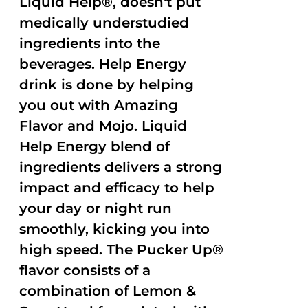
Liquid Help®, doesn't put
medically understudied
ingredients into the
beverages. Help Energy
drink is done by helping
you out with Amazing
Flavor and Mojo. Liquid
Help Energy blend of
ingredients delivers a strong
impact and efficacy to help
your day or night run
smoothly, kicking you into
high speed. The Pucker Up®
flavor consists of a
combination of Lemon &