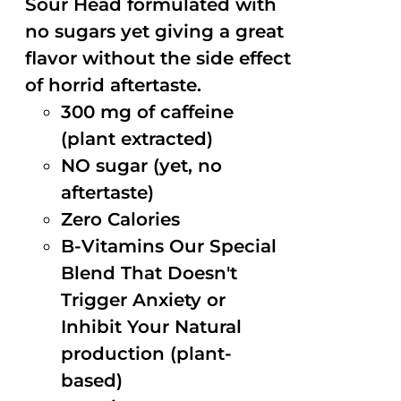
Sour Head formulated with
no sugars yet giving a great
flavor without the side effect
of horrid aftertaste.
300 mg of caffeine
(plant extracted)
NO sugar (yet, no
aftertaste)
Zero Calories
B-Vitamins Our Special
Blend That Doesn't
Trigger Anxiety or
Inhibit Your Natural
production (plant-
based)