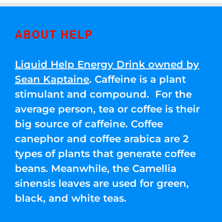
ABOUT HELP
Liquid Help Energy Drink owned by
Sean Kaptaine
. Caffeine is a plant
stimulant and compound. For the
average person, tea or coffee is their
big source of caffeine. Coffee
canephor and coffee arabica are 2
types of plants that generate coffee
beans. Meanwhile, the Camellia
sinensis leaves are used for green,
black, and white teas.