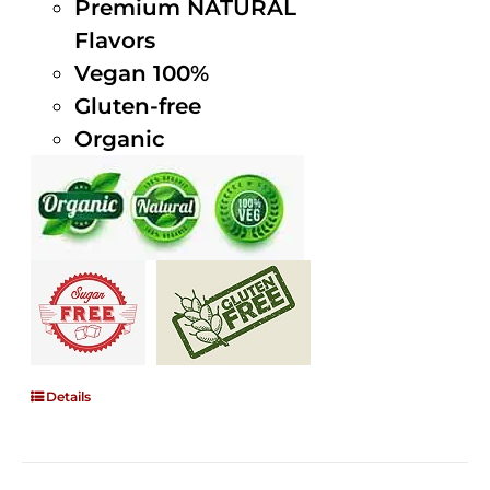
Premium NATURAL
Flavors
Vegan 100%
Gluten-free
Organic
Details