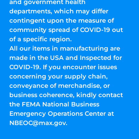
and government health
departments, which may differ
contingent upon the measure of
community spread of COVID-19 out
of a specific region.
All our items in manufacturing are
made in the USA and Inspected for
COVID-19. If you encounter issues
concerning your supply chain,
conveyance of merchandise, or
business coherence, kindly contact
the FEMA National Business
Emergency Operations Center at
NBEOC@max.gov
.