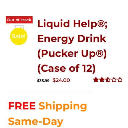
Out of stock
Liquid Help®;
Energy Drink
Sale!
(Pucker Up®)
(Case of 12)
Original
Current
$
24.00
$
35.99
price
price
Rated
2.53
was:
is:
out of
FREE
Shipping
$35.99.
$24.00.
5
Same-Day