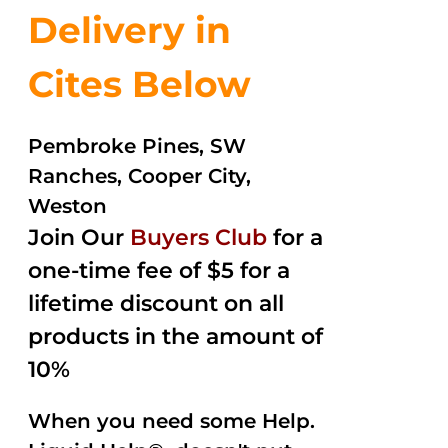
Delivery in
Cites Below
Pembroke Pines, SW
Ranches, Cooper City,
Weston
Join Our
Buyers Club
for a
one-time fee of $5 for a
lifetime discount on all
products in the amount of
10%
When you need some Help.