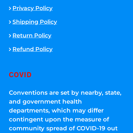
Privacy Policy
Shipping Policy
Return Policy
Refund Policy
COVID
Conventions are set by nearby, state,
and government health
departments, which may differ
contingent upon the measure of
community spread of COVID-19 out