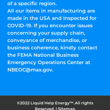
of a specific region.
All our items in manufacturing are
made in the USA and Inspected for
COVID-19. If you encounter issues
concerning your supply chain,
conveyance of merchandise, or
business coherence, kindly contact
the FEMA National Business
Emergency Operations Center at
NBEOC@max.gov
.
©2022 Liquid Help Energy™.All rights
Reserved. |
Sitemap