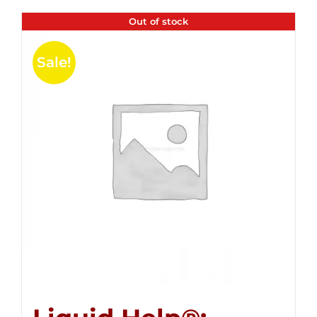
Out of stock
Sale!