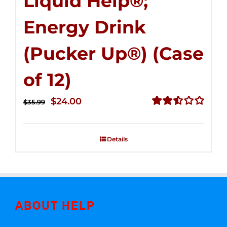
Liquid Help®;
Energy Drink
(Pucker Up®) (Case
of 12)
Original
Current
$
24.00
$
35.99
price
price
Rated
2.53
was:
is:
out of
Details
$35.99.
$24.00.
5
ABOUT HELP