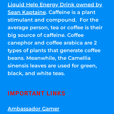
Liquid Help Energy Drink owned by
Sean Kaptaine
. Caffeine is a plant
stimulant and compound. For the
average person, tea or coffee is their
big source of caffeine. Coffee
canephor and coffee arabica are 2
types of plants that generate coffee
beans. Meanwhile, the Camellia
sinensis leaves are used for green,
black, and white teas.
IMPORTANT LINKS
Ambassador Gamer