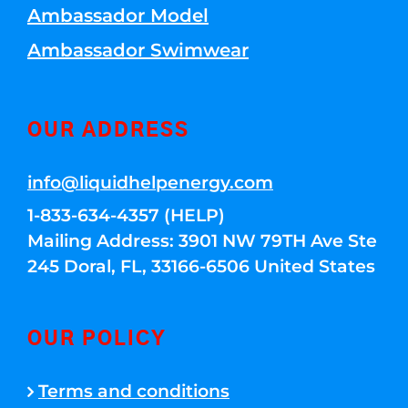
Ambassador Model
Ambassador Swimwear
OUR ADDRESS
info@liquidhelpenergy.com
1-833-634-4357 (HELP)
Mailing Address: 3901 NW 79TH Ave Ste
245 Doral, FL, 33166-6506 United States
OUR POLICY
Terms and conditions