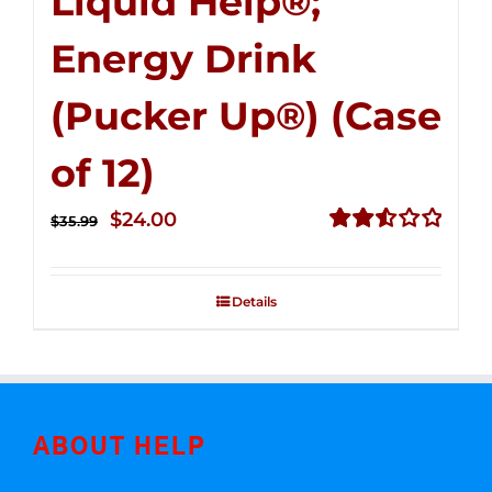
Liquid Help®;
Energy Drink
(Pucker Up®) (Case
of 12)
Original
Current
$
24.00
$
35.99
price
price
Rated
2.53
was:
is:
out of
Details
$35.99.
$24.00.
5
ABOUT HELP