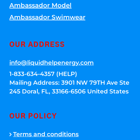
Ambassador Model
Ambassador Swimwear
OUR ADDRESS
info@liquidhelpenergy.com
1-833-634-4357 (HELP)
Mailing Address: 3901 NW 79TH Ave Ste
245 Doral, FL, 33166-6506 United States
OUR POLICY
Terms and conditions