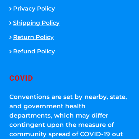
Privacy Policy
Shipping Policy
Return Policy
Refund Policy
COVID
Conventions are set by nearby, state,
and government health
departments, which may differ
contingent upon the measure of
community spread of COVID-19 out