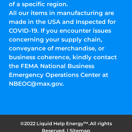
of a specific region.
All our items in manufacturing are
made in the USA and Inspected for
COVID-19. If you encounter issues
concerning your supply chain,
conveyance of merchandise, or
business coherence, kindly contact
the FEMA National Business
Emergency Operations Center at
NBEOC@max.gov
.
©2022 Liquid Help Energy™.All rights
Reserved. |
Sitemap