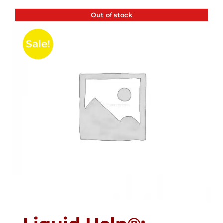
Out of stock
Sale!