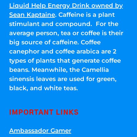
Liquid Help Energy Drink owned by
Sean Kaptaine
. Caffeine is a plant
stimulant and compound. For the
average person, tea or coffee is their
big source of caffeine. Coffee
canephor and coffee arabica are 2
types of plants that generate coffee
beans. Meanwhile, the Camellia
sinensis leaves are used for green,
black, and white teas.
IMPORTANT LINKS
Ambassador Gamer