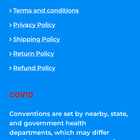
Terms and conditions
Privacy Policy
Shipping Policy
Return Policy
Refund Policy
COVID
Conventions are set by nearby, state,
and government health
departments, which may differ