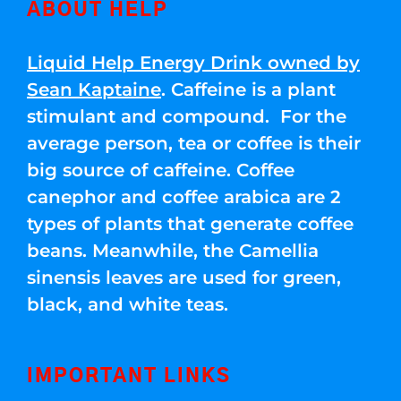
ABOUT HELP
Liquid Help Energy Drink owned by
Sean Kaptaine
. Caffeine is a plant
stimulant and compound. For the
average person, tea or coffee is their
big source of caffeine. Coffee
canephor and coffee arabica are 2
types of plants that generate coffee
beans. Meanwhile, the Camellia
sinensis leaves are used for green,
black, and white teas.
IMPORTANT LINKS