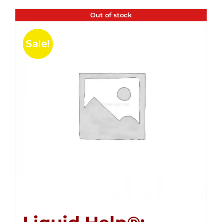
Out of stock
Sale!