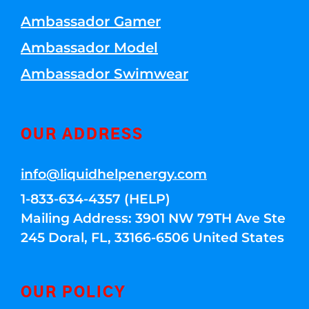
Ambassador Gamer
Ambassador Model
Ambassador Swimwear
OUR ADDRESS
info@liquidhelpenergy.com
1-833-634-4357 (HELP)
Mailing Address: 3901 NW 79TH Ave Ste
245 Doral, FL, 33166-6506 United States
OUR POLICY