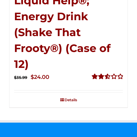
Liquid Help®;
Energy Drink
(Shake That
Frooty®) (Case of
12)
Original
Current
$
24.00
$
35.99
price
price
Rated
2.56
was:
is:
out of
Details
$35.99.
$24.00.
5