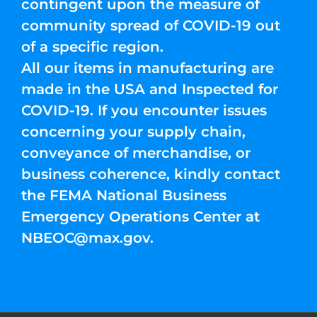
contingent upon the measure of
community spread of COVID-19 out
of a specific region.
All our items in manufacturing are
made in the USA and Inspected for
COVID-19. If you encounter issues
concerning your supply chain,
conveyance of merchandise, or
business coherence, kindly contact
the FEMA National Business
Emergency Operations Center at
NBEOC@max.gov
.